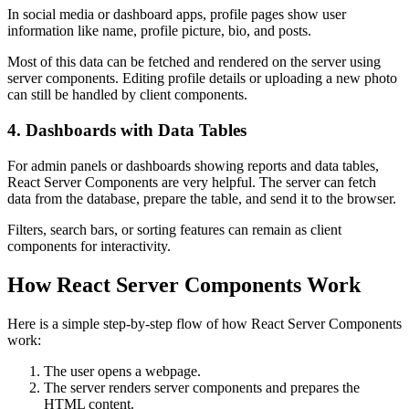
In social media or dashboard apps, profile pages show user
information like name, profile picture, bio, and posts.
Most of this data can be fetched and rendered on the server using
server components. Editing profile details or uploading a new photo
can still be handled by client components.
4. Dashboards with Data Tables
For admin panels or dashboards showing reports and data tables,
React Server Components are very helpful. The server can fetch
data from the database, prepare the table, and send it to the browser.
Filters, search bars, or sorting features can remain as client
components for interactivity.
How React Server Components Work
Here is a simple step-by-step flow of how React Server Components
work:
The user opens a webpage.
The server renders server components and prepares the
HTML content.