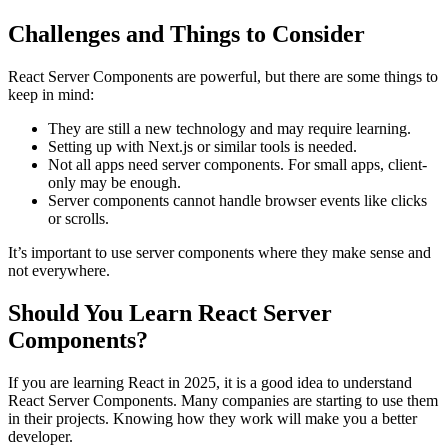
Challenges and Things to Consider
React Server Components are powerful, but there are some things to
keep in mind:
They are still a new technology and may require learning.
Setting up with Next.js or similar tools is needed.
Not all apps need server components. For small apps, client-
only may be enough.
Server components cannot handle browser events like clicks
or scrolls.
It’s important to use server components where they make sense and
not everywhere.
Should You Learn React Server
Components?
If you are learning React in 2025, it is a good idea to understand
React Server Components. Many companies are starting to use them
in their projects. Knowing how they work will make you a better
developer.