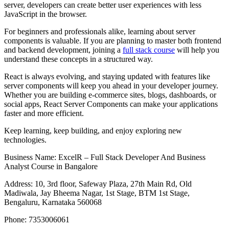
server, developers can create better user experiences with less
JavaScript in the browser.
For beginners and professionals alike, learning about server
components is valuable. If you are planning to master both frontend
and backend development, joining a
full stack course
will help you
understand these concepts in a structured way.
React is always evolving, and staying updated with features like
server components will keep you ahead in your developer journey.
Whether you are building e-commerce sites, blogs, dashboards, or
social apps, React Server Components can make your applications
faster and more efficient.
Keep learning, keep building, and enjoy exploring new
technologies.
Business Name: ExcelR – Full Stack Developer And Business
Analyst Course in Bangalore
Address: 10, 3rd floor, Safeway Plaza, 27th Main Rd, Old
Madiwala, Jay Bheema Nagar, 1st Stage, BTM 1st Stage,
Bengaluru, Karnataka 560068
Phone: 7353006061