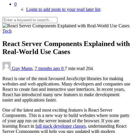
0
Login to add posts to your read later list
Tech
React Server Components Explained with
Real-World Use Cases
Guy Mann
,
7 months ago
0
7 min
read
204
React is one of the most favoured JavaScript libraries for making
websites and web applications. Many developers and companies use
React to create fast and interactive user interfaces. In recent years,
React has introduced many new features to make development
easier and applications faster.
One of the latest and most exciting features is React Server
Components. This is a new way to build websites where some parts
of your app run on the server instead of the browser. If you are
learning React in
full stack developer classes
, understanding React
Server Components will help you stay updated with modern