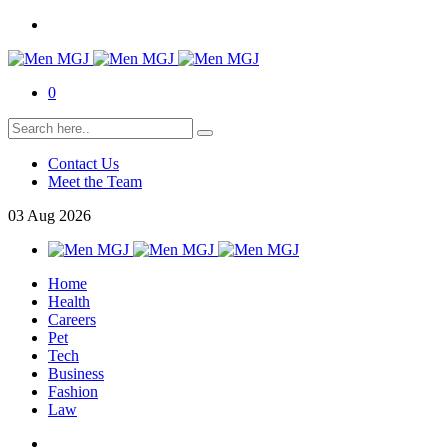
0
Contact Us
Meet the Team
03
Aug
2026
Home
Health
Careers
Pet
Tech
Business
Fashion
Law