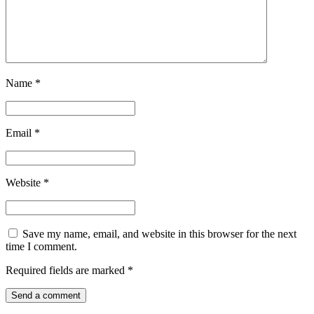
Name
*
Email
*
Website
*
Save my name, email, and website in this browser for the next
time I comment.
Required fields are marked
*