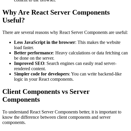
Why Are React Server Components
Useful?
There are several reasons why React Server Components are useful:
Less JavaScript in the browser
: This makes the website
load faster.
Better performance
: Heavy calculations or data fetching can
be done on the server.
Improved SEO
: Search engines can easily read server-
rendered content.
Simpler code for developers
: You can write backend-like
logic in your React components.
Client Components vs Server
Components
To understand React Server Components better, it is important to
know the difference between client components and server
components.