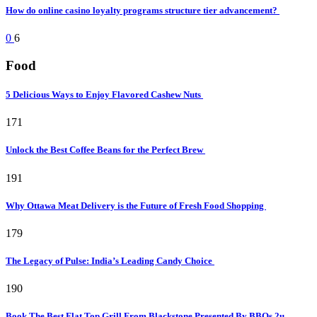
How do online casino loyalty programs structure tier advancement?
0
6
Food
5 Delicious Ways to Enjoy Flavored Cashew Nuts
171
Unlock the Best Coffee Beans for the Perfect Brew
191
Why Ottawa Meat Delivery is the Future of Fresh Food Shopping
179
The Legacy of Pulse: India’s Leading Candy Choice
190
Book The Best Flat Top Grill From Blackstone Presented By BBQs 2u