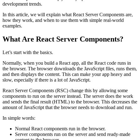
development trends.
In this article, we will explain what React Server Components are,
how they work, and when to use them with simple real-world
examples.
What Are React Server Components?
Let’s start with the basics.
Normally, when you build a React app, all the React code runs in
the browser. The browser downloads the JavaScript files, runs them,
and then displays the content. This can make your app heavy and
slow, especially if there is a lot of JavaScript.
React Server Components (RSC) change this by allowing some
components to run on the server instead. The server does the work
and sends the final result (HTML) to the browser. This decreases the
amount of JavaScript that the browser needs to download and run.
In simple words:
Normal React components run in the browser.
Server components run on the server and send ready-made
content to the browser.