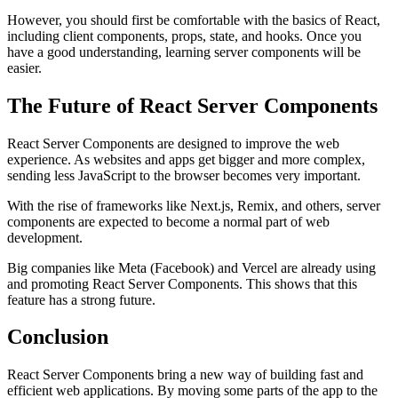
However, you should first be comfortable with the basics of React,
including client components, props, state, and hooks. Once you
have a good understanding, learning server components will be
easier.
The Future of React Server Components
React Server Components are designed to improve the web
experience. As websites and apps get bigger and more complex,
sending less JavaScript to the browser becomes very important.
With the rise of frameworks like Next.js, Remix, and others, server
components are expected to become a normal part of web
development.
Big companies like Meta (Facebook) and Vercel are already using
and promoting React Server Components. This shows that this
feature has a strong future.
Conclusion
React Server Components bring a new way of building fast and
efficient web applications. By moving some parts of the app to the