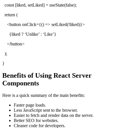
const [liked, setLiked] = useState(false);
return (
<button onClick={() => setLiked(!liked)}>
{liked ? ‘Unlike’ : ‘Like’}
</button>
);
}
Benefits of Using React Server
Components
Here is a quick summary of the main benefits:
Faster page loads.
Less JavaScript sent to the browser.
Easier to fetch and render data on the server.
Better SEO for websites.
Cleaner code for developers.