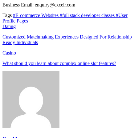
Business Email: enquiry@excelr.com
Tags
#E-commerce Websites
#full stack developer classes
#User
Profile Pages
Dating
Customized Matchmaking Experiences Designed For Relationship
Ready Individuals
Casino
What should you learn about complex online slot features?