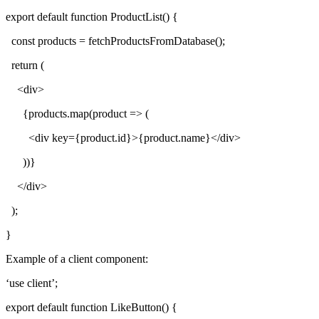
export default function ProductList() {
const products = fetchProductsFromDatabase();
return (
<div>
{products.map(product => (
<div key={product.id}>{product.name}</div>
))}
</div>
);
}
Example of a client component:
‘use client’;
export default function LikeButton() {