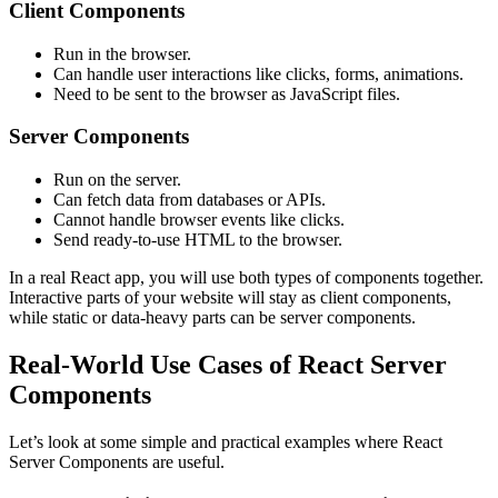
Client Components
Run in the browser.
Can handle user interactions like clicks, forms, animations.
Need to be sent to the browser as JavaScript files.
Server Components
Run on the server.
Can fetch data from databases or APIs.
Cannot handle browser events like clicks.
Send ready-to-use HTML to the browser.
In a real React app, you will use both types of components together.
Interactive parts of your website will stay as client components,
while static or data-heavy parts can be server components.
Real-World Use Cases of React Server
Components
Let’s look at some simple and practical examples where React
Server Components are useful.