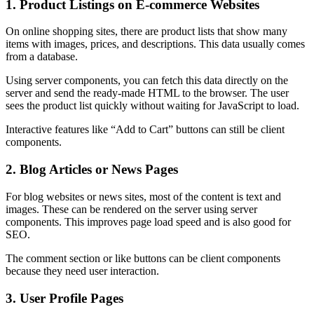
1. Product Listings on E-commerce Websites
On online shopping sites, there are product lists that show many
items with images, prices, and descriptions. This data usually comes
from a database.
Using server components, you can fetch this data directly on the
server and send the ready-made HTML to the browser. The user
sees the product list quickly without waiting for JavaScript to load.
Interactive features like “Add to Cart” buttons can still be client
components.
2. Blog Articles or News Pages
For blog websites or news sites, most of the content is text and
images. These can be rendered on the server using server
components. This improves page load speed and is also good for
SEO.
The comment section or like buttons can be client components
because they need user interaction.
3. User Profile Pages