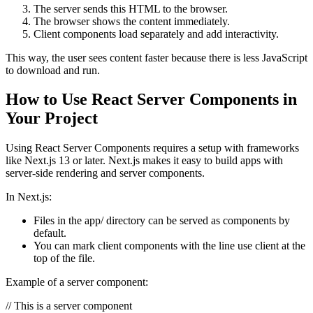
The server sends this HTML to the browser.
The browser shows the content immediately.
Client components load separately and add interactivity.
This way, the user sees content faster because there is less JavaScript
to download and run.
How to Use React Server Components in
Your Project
Using React Server Components requires a setup with frameworks
like Next.js 13 or later. Next.js makes it easy to build apps with
server-side rendering and server components.
In Next.js:
Files in the
app/
directory can be served as components by
default.
You can mark client components with the line
use client
at the
top of the file.
Example of a server component:
// This is a server component