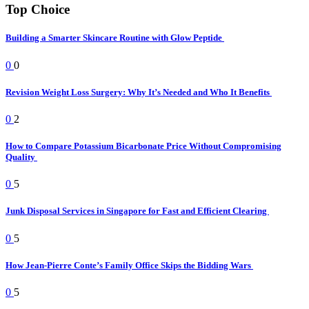
Top Choice
Building a Smarter Skincare Routine with Glow Peptide
0
0
Revision Weight Loss Surgery: Why It’s Needed and Who It Benefits
0
2
How to Compare Potassium Bicarbonate Price Without Compromising
Quality
0
5
Junk Disposal Services in Singapore for Fast and Efficient Clearing
0
5
How Jean-Pierre Conte’s Family Office Skips the Bidding Wars
0
5