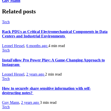
Guy Mann
Related posts
Tech
Rack PDUs as Critical Electromechanical Components in Data
Centers and Industrial Environments
Leonel Hessel
,
6 months ago
4 min
read
Tech
InstaFollow Pro Power Play: A Game-Changing Approach to
Instagram
Leonel Hessel
,
2 years ago
2 min
read
Tech
How to securely share sensitive information with self-
destructing notes?
Guy Mann
,
2 years ago
3 min
read
Tech