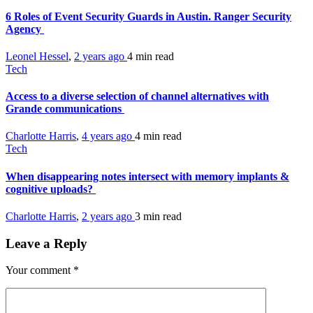
6 Roles of Event Security Guards in Austin. Ranger Security
Agency
Leonel Hessel
,
2 years ago
4 min
read
Tech
Access to a diverse selection of channel alternatives with
Grande communications
Charlotte Harris
,
4 years ago
4 min
read
Tech
When disappearing notes intersect with memory implants &
cognitive uploads?
Charlotte Harris
,
2 years ago
3 min
read
Leave a Reply
Your comment
*