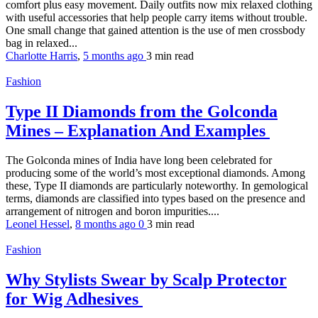
comfort plus easy movement. Daily outfits now mix relaxed clothing
with useful accessories that help people carry items without trouble.
One small change that gained attention is the use of men crossbody
bag in relaxed...
Charlotte Harris
,
5 months ago
3 min
read
Fashion
Type II Diamonds from the Golconda
Mines – Explanation And Examples
The Golconda mines of India have long been celebrated for
producing some of the world’s most exceptional diamonds. Among
these, Type II diamonds are particularly noteworthy. In gemological
terms, diamonds are classified into types based on the presence and
arrangement of nitrogen and boron impurities....
Leonel Hessel
,
8 months ago
0
3 min
read
Fashion
Why Stylists Swear by Scalp Protector
for Wig Adhesives