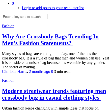
0
Login to add posts to your read later list
Fashion
Why Are Crossbody Bags Trending In
Men’s Fashion Statements?
Many styles of bags are coming out today, one of them is the
crossbody bag. It is a style of bag that men and women can use. Yes!
It is considered a unisex bag because it is wearable by any gender.
The secret of making...
Charlotte Harris
,
2 months ago
0
3 min
read
Fashion
Modern streetwear trends featuring men
crossbody bag in casual clothing styles
Urban fashion keeps changing with simple ideas that focus on