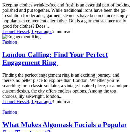
Keeping clothes wrinkle-free and fresh is an essential part of looking
polished and put together. While traditional irons have been the go-
to solution for decades, garment steamers have become increasingly
popular as a convenient alternative. But is a garment steamer really
good for clothes? Does...
Leonel Hessel
,
1 year ago
5 min
read
Fashion
London Calling: Find Your Perfect
Engagement Ring
Finding the perfect engagement ring is an exciting journey, and
there’s no better place to explore than London. Whether you’re
searching for a classic solitaire, a vintage-inspired piece, or a unique
custom design, the city offers endless options. Among the top
choices, lily arkwright, london....
Leonel Hessel
,
1 year ago
3 min
read
Fashion
What Makes Algomask Facials a Popular