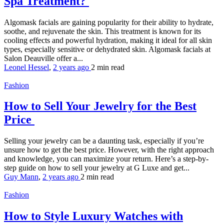
Spa Treatment?
Algomask facials are gaining popularity for their ability to hydrate,
soothe, and rejuvenate the skin. This treatment is known for its
cooling effects and powerful hydration, making it ideal for all skin
types, especially sensitive or dehydrated skin. Algomask facials at
Salon Deauville offer a...
Leonel Hessel
,
2 years ago
2 min
read
Fashion
How to Sell Your Jewelry for the Best
Price
Selling your jewelry can be a daunting task, especially if you’re
unsure how to get the best price. However, with the right approach
and knowledge, you can maximize your return. Here’s a step-by-
step guide on how to sell your jewelry at G Luxe and get...
Guy Mann
,
2 years ago
2 min
read
Fashion
How to Style Luxury Watches with