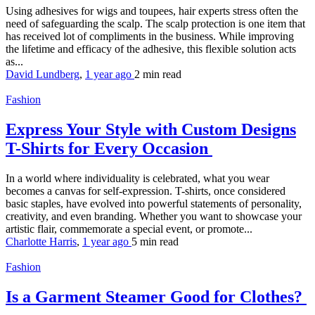
Using adhesives for wigs and toupees, hair experts stress often the
need of safeguarding the scalp. The scalp protection is one item that
has received lot of compliments in the business. While improving
the lifetime and efficacy of the adhesive, this flexible solution acts
as...
David Lundberg
,
1 year ago
2 min
read
Fashion
Express Your Style with Custom Designs
T-Shirts for Every Occasion
In a world where individuality is celebrated, what you wear
becomes a canvas for self-expression. T-shirts, once considered
basic staples, have evolved into powerful statements of personality,
creativity, and even branding. Whether you want to showcase your
artistic flair, commemorate a special event, or promote...
Charlotte Harris
,
1 year ago
5 min
read
Fashion
Is a Garment Steamer Good for Clothes?