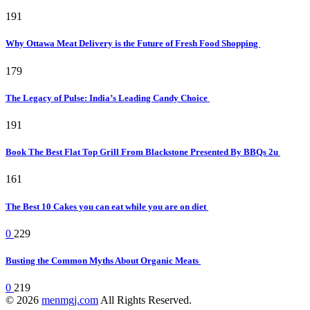
191
Why Ottawa Meat Delivery is the Future of Fresh Food Shopping
179
The Legacy of Pulse: India’s Leading Candy Choice
191
Book The Best Flat Top Grill From Blackstone Presented By BBQs 2u
161
The Best 10 Cakes you can eat while you are on diet
0
229
Busting the Common Myths About Organic Meats
0
219
© 2026
menmgj.com
All Rights Reserved.