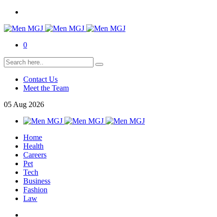
0
Contact Us
Meet the Team
05
Aug
2026
Home
Health
Careers
Pet
Tech
Business
Fashion
Law