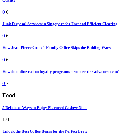
Quality
0
6
Junk Disposal Services in Singapore for Fast and Efficient Clearing
0
6
How Jean-Pierre Conte’s Family Office Skips the Bidding Wars
0
6
How do online casino loyalty programs structure tier advancement?
0
7
Food
5 Delicious Ways to Enjoy Flavored Cashew Nuts
171
Unlock the Best Coffee Beans for the Perfect Brew