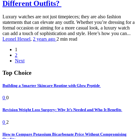
Different Outfits?
Luxury watches are not just timepieces; they are also fashion
statements that can elevate any outfit. Whether you’re dressing for a
formal occasion or aiming for a more casual look, a luxury watch
can add a touch of sophistication and style. Here’s how you can...
Leonel Hessel
,
2 years ago
2 min
read
1
2
Next
Top Choice
Building a Smarter Skincare Routine with Glow Peptide
0
0
Revision Weight Loss Surgery: Why It’s Needed and Who It Benefits
0
2
How to Compare Potassium Bicarbonate Price Without Compromising