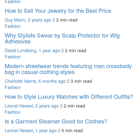
Fashion
How to Sell Your Jewelry for the Best Price
Guy Mann
,
2 years ago
2 min
read
Fashion
Why Stylists Swear by Scalp Protector for Wig
Adhesives
David Lundberg
,
1 year ago
2 min
read
Fashion
Modern streetwear trends featuring men crossbody
bag in casual clothing styles
Charlotte Harris
,
5 months ago
3 min
read
Fashion
How to Style Luxury Watches with Different Outfits?
Leonel Hessel
,
2 years ago
2 min
read
Fashion
Is a Garment Steamer Good for Clothes?
Leonel Hessel
,
1 year ago
5 min
read