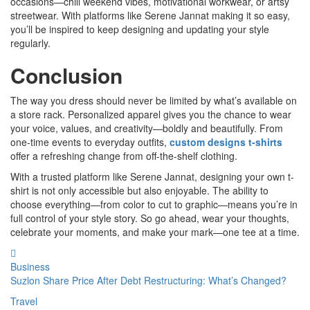
occasions—chill weekend vibes, motivational workwear, or artsy
streetwear. With platforms like Serene Jannat making it so easy,
you’ll be inspired to keep designing and updating your style
regularly.
Conclusion
The way you dress should never be limited by what’s available on
a store rack. Personalized apparel gives you the chance to wear
your voice, values, and creativity—boldly and beautifully. From
one-time events to everyday outfits,
custom designs t-shirts
offer a refreshing change from off-the-shelf clothing.
With a trusted platform like Serene Jannat, designing your own t-
shirt is not only accessible but also enjoyable. The ability to
choose everything—from color to cut to graphic—means you’re in
full control of your style story. So go ahead, wear your thoughts,
celebrate your moments, and make your mark—one tee at a time.
Business
Suzlon Share Price After Debt Restructuring: What’s Changed?
Travel