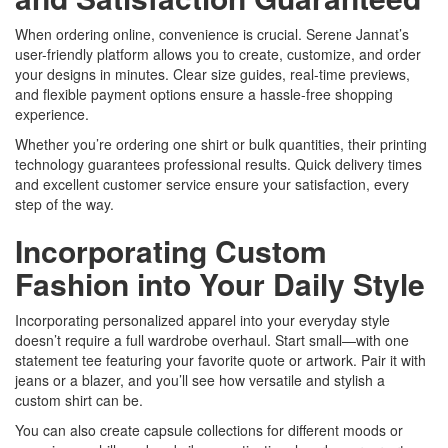
When ordering online, convenience is crucial. Serene Jannat’s
user-friendly platform allows you to create, customize, and order
your designs in minutes. Clear size guides, real-time previews,
and flexible payment options ensure a hassle-free shopping
experience.
Whether you’re ordering one shirt or bulk quantities, their printing
technology guarantees professional results. Quick delivery times
and excellent customer service ensure your satisfaction, every
step of the way.
Incorporating Custom
Fashion into Your Daily Style
Incorporating personalized apparel into your everyday style
doesn’t require a full wardrobe overhaul. Start small—with one
statement tee featuring your favorite quote or artwork. Pair it with
jeans or a blazer, and you’ll see how versatile and stylish a
custom shirt can be.
You can also create capsule collections for different moods or