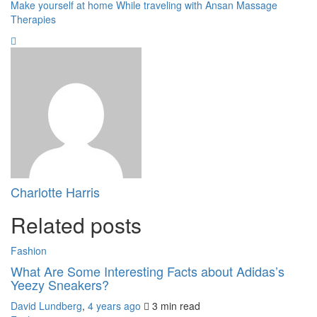
Make yourself at home While traveling with Ansan Massage
Therapies
Charlotte Harris
Related posts
Fashion
What Are Some Interesting Facts about Adidas’s
Yeezy Sneakers?
David Lundberg
,
4 years ago
3 min
read