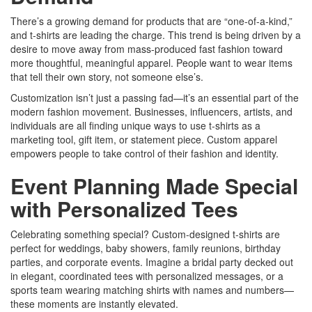
There’s a growing demand for products that are “one-of-a-kind,”
and t-shirts are leading the charge. This trend is being driven by a
desire to move away from mass-produced fast fashion toward
more thoughtful, meaningful apparel. People want to wear items
that tell their own story, not someone else’s.
Customization isn’t just a passing fad—it’s an essential part of the
modern fashion movement. Businesses, influencers, artists, and
individuals are all finding unique ways to use t-shirts as a
marketing tool, gift item, or statement piece. Custom apparel
empowers people to take control of their fashion and identity.
Event Planning Made Special
with Personalized Tees
Celebrating something special? Custom-designed t-shirts are
perfect for weddings, baby showers, family reunions, birthday
parties, and corporate events. Imagine a bridal party decked out
in elegant, coordinated tees with personalized messages, or a
sports team wearing matching shirts with names and numbers—
these moments are instantly elevated.