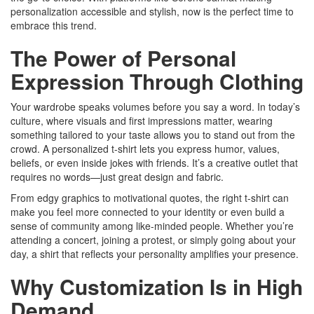
personalization accessible and stylish, now is the perfect time to
embrace this trend.
The Power of Personal
Expression Through Clothing
Your wardrobe speaks volumes before you say a word. In today’s
culture, where visuals and first impressions matter, wearing
something tailored to your taste allows you to stand out from the
crowd. A personalized t-shirt lets you express humor, values,
beliefs, or even inside jokes with friends. It’s a creative outlet that
requires no words—just great design and fabric.
From edgy graphics to motivational quotes, the right t-shirt can
make you feel more connected to your identity or even build a
sense of community among like-minded people. Whether you’re
attending a concert, joining a protest, or simply going about your
day, a shirt that reflects your personality amplifies your presence.
Why Customization Is in High
Demand