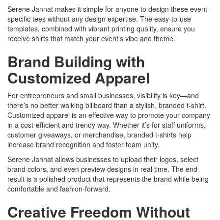
Serene Jannat makes it simple for anyone to design these event-
specific tees without any design expertise. The easy-to-use
templates, combined with vibrant printing quality, ensure you
receive shirts that match your event’s vibe and theme.
Brand Building with
Customized Apparel
For entrepreneurs and small businesses, visibility is key—and
there’s no better walking billboard than a stylish, branded t-shirt.
Customized apparel is an effective way to promote your company
in a cost-efficient and trendy way. Whether it’s for staff uniforms,
customer giveaways, or merchandise, branded t-shirts help
increase brand recognition and foster team unity.
Serene Jannat allows businesses to upload their logos, select
brand colors, and even preview designs in real time. The end
result is a polished product that represents the brand while being
comfortable and fashion-forward.
Creative Freedom Without