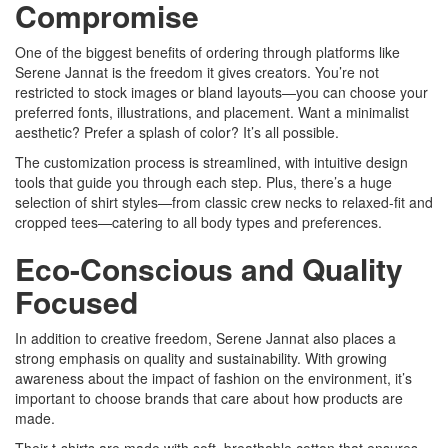
Compromise
One of the biggest benefits of ordering through platforms like
Serene Jannat is the freedom it gives creators. You’re not
restricted to stock images or bland layouts—you can choose your
preferred fonts, illustrations, and placement. Want a minimalist
aesthetic? Prefer a splash of color? It’s all possible.
The customization process is streamlined, with intuitive design
tools that guide you through each step. Plus, there’s a huge
selection of shirt styles—from classic crew necks to relaxed-fit and
cropped tees—catering to all body types and preferences.
Eco-Conscious and Quality
Focused
In addition to creative freedom, Serene Jannat also places a
strong emphasis on quality and sustainability. With growing
awareness about the impact of fashion on the environment, it’s
important to choose brands that care about how products are
made.
Their t-shirts are made with soft, breathable cotton that ensures