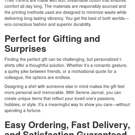
comfort all day long. The materials are responsibly sourced and
the printing methods used are designed to minimize waste while
delivering long-lasting vibrancy. You get the best of both worlds—
eco-conscious fashion and superior durability.
Perfect for Gifting and
Surprises
Finding the perfect gift can be challenging, but personalized t-
shirts offer a thoughtful solution. Whether it’s a romantic gesture,
a quirky joke between friends, or a motivational quote for a
colleague, the options are endless.
Designing a shirt with someone else in mind makes the gift feel
more personal and memorable. With Serene Jannat, you can
create unique items that reflect your loved one’s passions,
hobbies, or style. It’s a meaningful way to show you care—without
spending a fortune.
Easy Ordering, Fast Delivery,
and Satisfaction Guaranteed