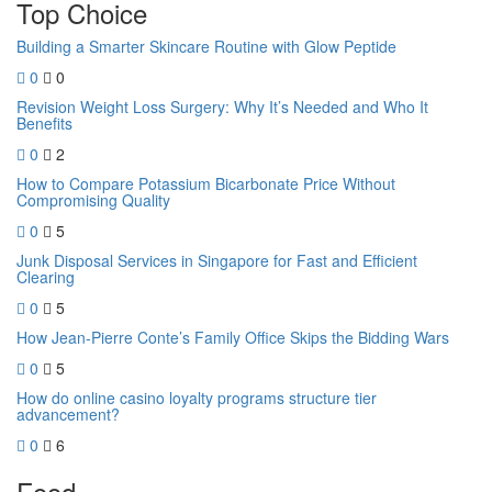
Top Choice
Building a Smarter Skincare Routine with Glow Peptide
0
0
Revision Weight Loss Surgery: Why It’s Needed and Who It
Benefits
0
2
How to Compare Potassium Bicarbonate Price Without
Compromising Quality
0
5
Junk Disposal Services in Singapore for Fast and Efficient
Clearing
0
5
How Jean-Pierre Conte’s Family Office Skips the Bidding Wars
0
5
How do online casino loyalty programs structure tier
advancement?
0
6
Food