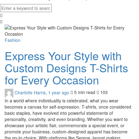
Fashion
Express Your Style with
Custom Designs T-Shirts
for Every Occasion
Charlotte Harris
,
1 year ago
5 min
read
103
In a world where individuality is celebrated, what you wear
becomes a canvas for self-expression. T-shirts, once considered
basic staples, have evolved into powerful statements of
personality, creativity, and even branding. Whether you want to
showcase your artistic flair, commemorate a special event, or
promote your business, custom-designed apparel has become
the go-to choice. With platforms like Serene Jannat making