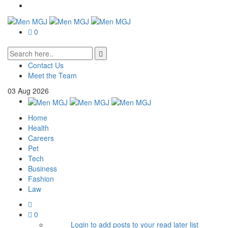
0
Contact Us
Meet the Team
03
Aug
2026
Home
Health
Careers
Pet
Tech
Business
Fashion
Law
0
Login to add posts to your read later list