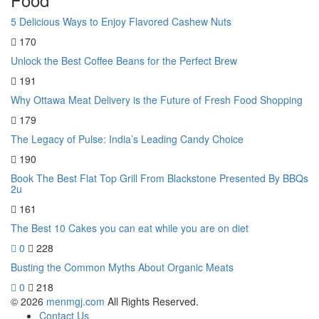
5 Delicious Ways to Enjoy Flavored Cashew Nuts
170
Unlock the Best Coffee Beans for the Perfect Brew
191
Why Ottawa Meat Delivery is the Future of Fresh Food Shopping
179
The Legacy of Pulse: India’s Leading Candy Choice
190
Book The Best Flat Top Grill From Blackstone Presented By BBQs
2u
161
The Best 10 Cakes you can eat while you are on diet
0
228
Busting the Common Myths About Organic Meats
0
218
© 2026
menmgj.com
All Rights Reserved.
Contact Us