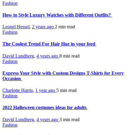
Fashion
How to Style Luxury Watches with Different Outfits?
Leonel Hessel
,
2 years ago
2 min
read
Fashion
The Coolest Trend For Hair Hue in your feed
David Lundberg
,
4 years ago
8 min
read
Fashion
Express Your Style with Custom Designs T-Shirts for Every
Occasion
Charlotte Harris
,
1 year ago
5 min
read
Fashion
2022 Halloween costumes ideas for adults
David Lundberg
,
4 years ago
3 min
read
Fashion