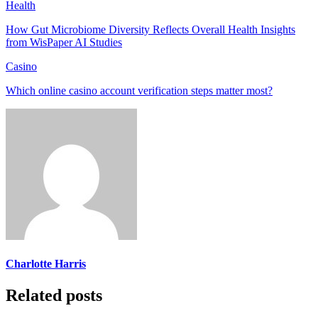
Health
How Gut Microbiome Diversity Reflects Overall Health Insights
from WisPaper AI Studies
Casino
Which online casino account verification steps matter most?
Charlotte Harris
Related posts