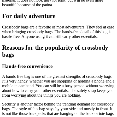
material. It does not look ugly for long, but will be even more
beautiful because of the patina.
For daily adventure
Crossbody bags are a favorite of most adventurers. They feel at ease
when bringing crossbody bags. The hands-free detail of this bag is
hassle-free. Anyone using it can still carry other essentials.
Reasons for the popularity of crossbody
bags
Hands-free convenience
A hands-free bag is one of the greatest strengths of crossbody bags.
It is very handy, whether you are shopping or holding a phone and a
mobile in one hand. You can still be a busy person without worrying
about how to carry your other essentials. The safety strap keeps you
from worrying about the things you are holding.
Security is another factor behind the trending demand for crossbody
bags. The style of this bag stays by your side and mostly in front. It
is not like those backpacks that are hanging on the back or tote bags