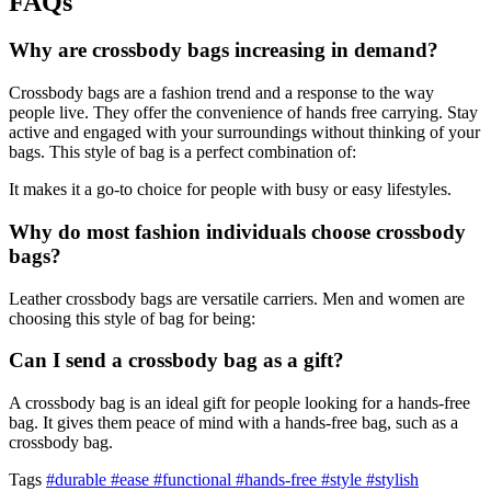
FAQs
Why are crossbody bags increasing in demand?
Crossbody bags are a fashion trend and a response to the way
people live. They offer the convenience of hands free carrying. Stay
active and engaged with your surroundings without thinking of your
bags. This style of bag is a perfect combination of:
It makes it a go-to choice for people with busy or easy lifestyles.
Why do most fashion individuals choose crossbody
bags?
Leather crossbody bags are versatile carriers. Men and women are
choosing this style of bag for being:
Can I send a crossbody bag as a gift?
A crossbody bag is an ideal gift for people looking for a hands-free
bag. It gives them peace of mind with a hands-free bag, such as a
crossbody bag.
Tags
#durable
#ease
#functional
#hands-free
#style
#stylish