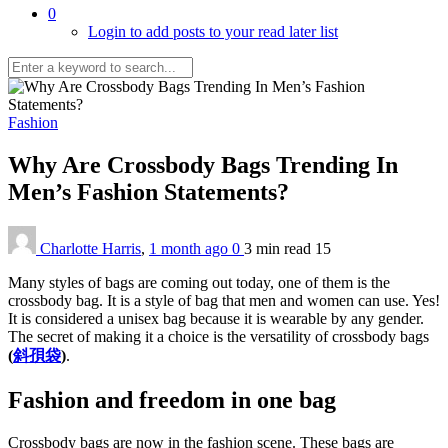
0
Login to add posts to your read later list
Fashion
Why Are Crossbody Bags Trending In
Men’s Fashion Statements?
Charlotte Harris
,
1 month ago
0
3 min
read
15
Many styles of bags are coming out today, one of them is the
crossbody bag. It is a style of bag that men and women can use. Yes!
It is considered a unisex bag because it is wearable by any gender.
The secret of making it a choice is the versatility of crossbody bags
(
斜孭袋
)
.
Fashion and freedom in one bag
Crossbody bags are now in the fashion scene. These bags are