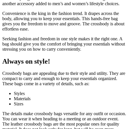
another accessory added to men’s and women’s lifestyle choices.
Convenience is the king in the fashion trend. It drapes across the
body, allowing you to keep your essentials. This hands-free bag
gives you the freedom to move and groove. The crossbody is about
effortless ease.
Seeking fashion and freedom in one style makes it the right one. A
bag should give you the comfort of bringing your essentials without
stressing you on how to carry conveniently.
Always on style!
Crossbody bags are appealing due to their style and utility. They are
compact to carry and enough to keep your essentials organized.
These bags come in a variety of details, such as:
Styles
Materials
Sizes
The details make crossbody bags versatile for any outfit or occasion.
You can wear it when heading to a meeting or an outdoor event.
The leather crossbody bags are the most popular ones for quality