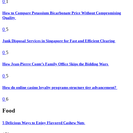
0
1
How to Compare Potassium Bicarbonate Price Without Compromising
Quality
0
5
Junk Disposal Services in Singapore for Fast and Efficient Clearing
0
5
How Jean-Pierre Conte’s Family Office Skips the Bidding Wars
0
5
How do online casino loyalty programs structure tier advancement?
0
6
Food
5 Delicious Ways to Enjoy Flavored Cashew Nuts