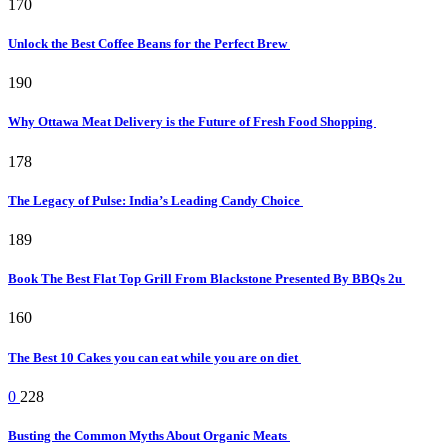
170
Unlock the Best Coffee Beans for the Perfect Brew
190
Why Ottawa Meat Delivery is the Future of Fresh Food Shopping
178
The Legacy of Pulse: India’s Leading Candy Choice
189
Book The Best Flat Top Grill From Blackstone Presented By BBQs 2u
160
The Best 10 Cakes you can eat while you are on diet
0
228
Busting the Common Myths About Organic Meats