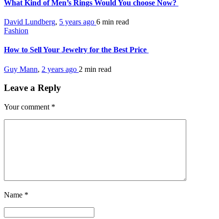
What Kind of Men’s Rings Would You choose Now?
David Lundberg
,
5 years ago
6 min
read
Fashion
How to Sell Your Jewelry for the Best Price
Guy Mann
,
2 years ago
2 min
read
Leave a Reply
Your comment
*
Name
*