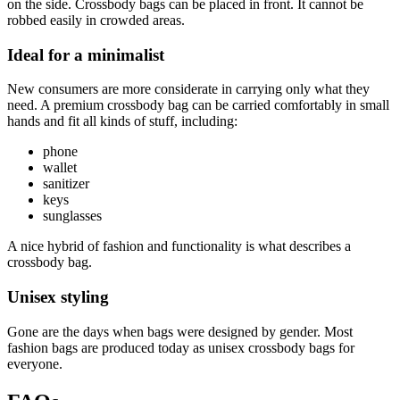
on the side. Crossbody bags can be placed in front. It cannot be
robbed easily in crowded areas.
Ideal for a minimalist
New consumers are more considerate in carrying only what they
need. A premium crossbody bag can be carried comfortably in small
hands and fit all kinds of stuff, including:
phone
wallet
sanitizer
keys
sunglasses
A nice hybrid of fashion and functionality is what describes a
crossbody bag.
Unisex styling
Gone are the days when bags were designed by gender. Most
fashion bags are produced today as unisex crossbody bags for
everyone.