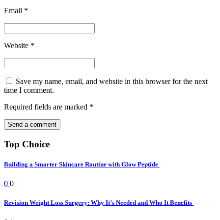
Email
*
Website
*
Save my name, email, and website in this browser for the next
time I comment.
Required fields are marked
*
Top Choice
Building a Smarter Skincare Routine with Glow Peptide
0
0
Revision Weight Loss Surgery: Why It’s Needed and Who It Benefits