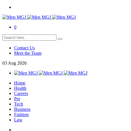
0
Contact Us
Meet the Team
03
Aug
2026
Home
Health
Careers
Pet
Tech
Business
Fashion
Law