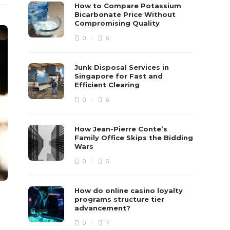
How to Compare Potassium
Bicarbonate Price Without
Compromising Quality
0
6
Junk Disposal Services in
Singapore for Fast and
Efficient Clearing
0
6
How Jean-Pierre Conte’s
Family Office Skips the Bidding
Wars
0
6
How do online casino loyalty
programs structure tier
advancement?
0
7