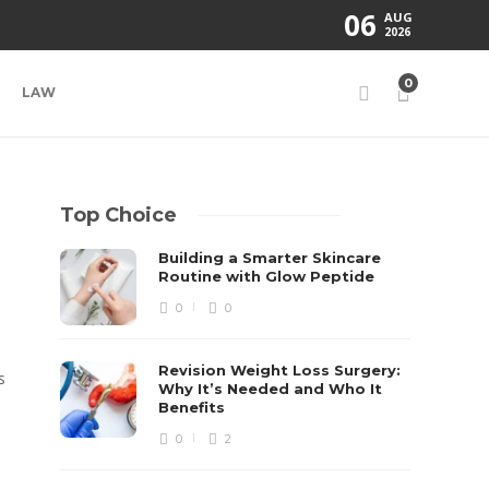
06
AUG
2026
0
LAW
Top Choice
Building a Smarter Skincare
Routine with Glow Peptide
0
0
Revision Weight Loss Surgery:
s
Why It’s Needed and Who It
Benefits
0
2