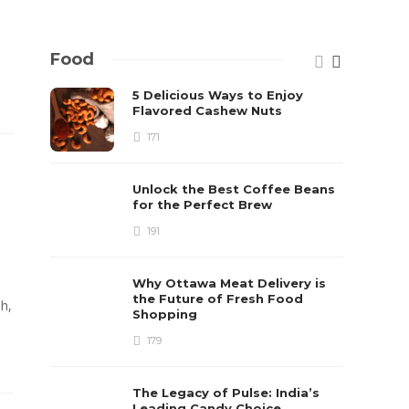
Food
5 Delicious Ways to Enjoy
Flavored Cashew Nuts
171
Unlock the Best Coffee Beans
for the Perfect Brew
191
Why Ottawa Meat Delivery is
the Future of Fresh Food
sh,
Shopping
179
The Legacy of Pulse: India’s
Leading Candy Choice