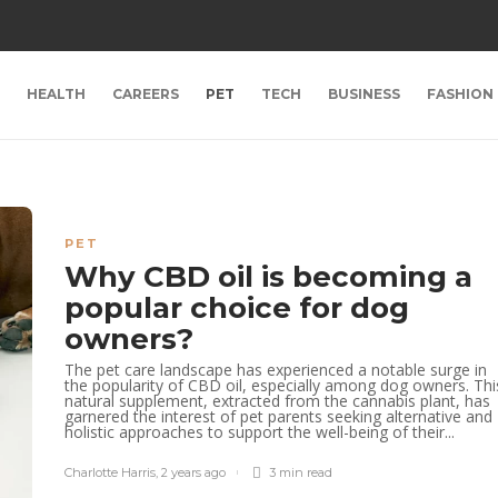
HEALTH
CAREERS
PET
TECH
BUSINESS
FASHION
PET
Why CBD oil is becoming a
popular choice for dog
owners?
The pet care landscape has experienced a notable surge in
the popularity of CBD oil, especially among dog owners. Thi
natural supplement, extracted from the cannabis plant, has
garnered the interest of pet parents seeking alternative and
holistic approaches to support the well-being of their...
Charlotte Harris
,
2 years ago
3 min
read