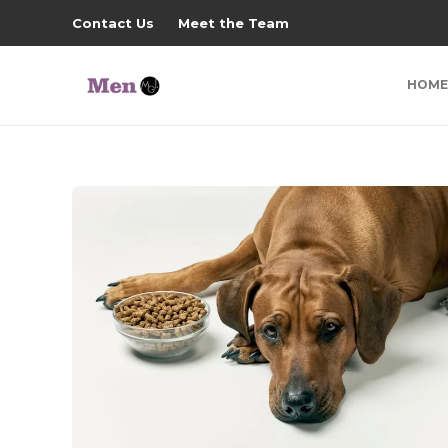
Contact Us
Meet the Team
HOME