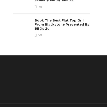
191
Book The Best Flat Top Grill
From Blackstone Presented By
BBQs 2u
161