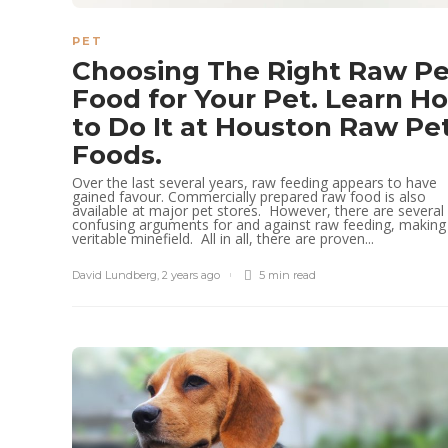
PET
Choosing The Right Raw Pe
Food for Your Pet. Learn H
to Do It at Houston Raw Pe
Foods.
Over the last several years, raw feeding appears to have
gained favour. Commercially prepared raw food is also
available at major pet stores. However, there are several
confusing arguments for and against raw feeding, making 
veritable minefield. All in all, there are proven...
David Lundberg
,
2 years ago
5 min
read