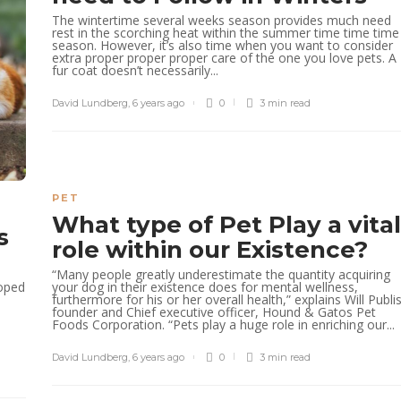
The wintertime several weeks season provides much need
rest in the scorching heat within the summer time time time
season. However, it’s also time when you want to consider
extra proper proper proper care of the one you love pets. A
fur coat doesn’t necessarily...
David Lundberg
,
6 years ago
0
3 min
read
PET
What type of Pet Play a vital
s
role within our Existence?
“Many people greatly underestimate the quantity acquiring
your dog in their existence does for mental wellness,
loped
furthermore for his or her overall health,” explains Will Publi
founder and Chief executive officer, Hound & Gatos Pet
Foods Corporation. “Pets play a huge role in enriching our...
David Lundberg
,
6 years ago
0
3 min
read