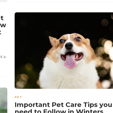
t
ow
t
it a
PET
Important Pet Care Tips you
need to Follow in Winters