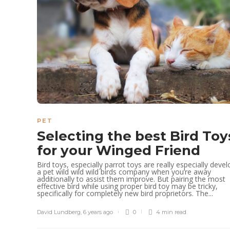
PET
Selecting the best Bird Toy
for your Winged Friend
Bird toys, especially parrot toys are really especially deve
a pet wild wild wild birds company when you’re away
additionally to assist them improve. But pairing the most
effective bird while using proper bird toy may be tricky,
specifically for completely new bird proprietors. The...
David Lundberg
,
6 years ago
0
4 min
read