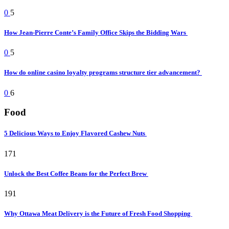
0
5
How Jean-Pierre Conte’s Family Office Skips the Bidding Wars
0
5
How do online casino loyalty programs structure tier advancement?
0
6
Food
5 Delicious Ways to Enjoy Flavored Cashew Nuts
171
Unlock the Best Coffee Beans for the Perfect Brew
191
Why Ottawa Meat Delivery is the Future of Fresh Food Shopping