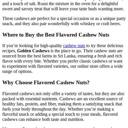
and a touch of salt. Roast the mixture in the oven for a delightful
sweet and savory treat that will leave your taste buds wanting more.
These cashews are perfect for a special occasion or as a unique party
snack, and they also pair wonderfully with whiskey or craft beers.
Where to Buy the Best Flavored Cashew Nuts
If you’re looking for high-quality
cashew nuts
to try these delicious
recipes,
Golden Cashews
is the place to go. Their cashew nuts are
sourced from the best farms in Sri Lanka, ensuring a fresh and rich
flavor with every bite. Whether you prefer classic cashews or want
to experiment with flavored varieties, our online store offers a wide
range of options.
Why Choose Flavored Cashew Nuts?
Flavored cashews not only offer a variety of tastes, but they are also
packed with essential nutrients. Cashews are an excellent source of
healthy fats, protein, and fiber, making them a satisfying snack that
fuels your body throughout the day. Whether you’re making a
flavorful snack or adding a special touch to your meals, flavored
cashews can enhance both taste and nutrition.