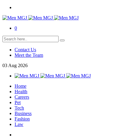
0
Contact Us
Meet the Team
03
Aug
2026
Home
Health
Careers
Pet
Tech
Business
Fashion
Law