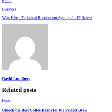
Relief
Business
Why Hire a Technical Recruitment Agency for IT Roles?
David Lundberg
Related posts
Food
Unlock the Best Coffee Beans for the Perfect Brew