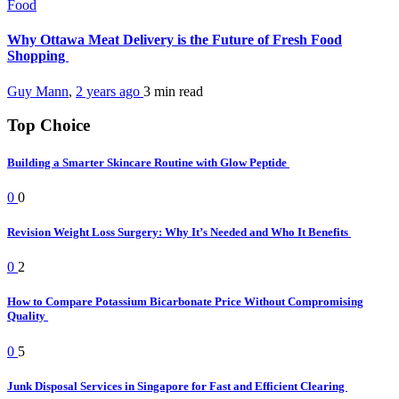
Food
Why Ottawa Meat Delivery is the Future of Fresh Food
Shopping
Guy Mann
,
2 years ago
3 min
read
Top Choice
Building a Smarter Skincare Routine with Glow Peptide
0
0
Revision Weight Loss Surgery: Why It’s Needed and Who It Benefits
0
2
How to Compare Potassium Bicarbonate Price Without Compromising
Quality
0
5
Junk Disposal Services in Singapore for Fast and Efficient Clearing