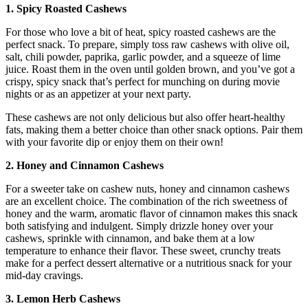
1. Spicy Roasted Cashews
For those who love a bit of heat, spicy roasted cashews are the
perfect snack. To prepare, simply toss raw cashews with olive oil,
salt, chili powder, paprika, garlic powder, and a squeeze of lime
juice. Roast them in the oven until golden brown, and you’ve got a
crispy, spicy snack that’s perfect for munching on during movie
nights or as an appetizer at your next party.
These cashews are not only delicious but also offer heart-healthy
fats, making them a better choice than other snack options. Pair them
with your favorite dip or enjoy them on their own!
2. Honey and Cinnamon Cashews
For a sweeter take on cashew nuts, honey and cinnamon cashews
are an excellent choice. The combination of the rich sweetness of
honey and the warm, aromatic flavor of cinnamon makes this snack
both satisfying and indulgent. Simply drizzle honey over your
cashews, sprinkle with cinnamon, and bake them at a low
temperature to enhance their flavor. These sweet, crunchy treats
make for a perfect dessert alternative or a nutritious snack for your
mid-day cravings.
3. Lemon Herb Cashews