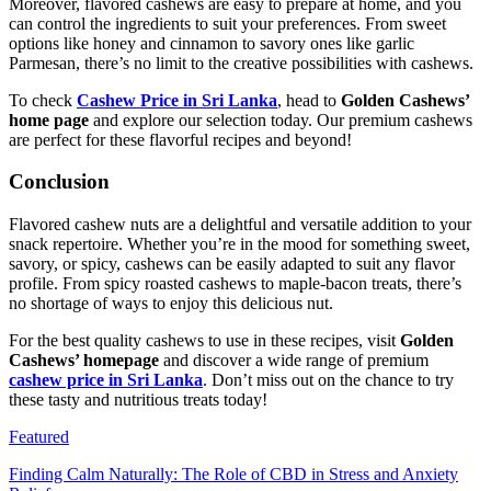
Moreover, flavored cashews are easy to prepare at home, and you
can control the ingredients to suit your preferences. From sweet
options like honey and cinnamon to savory ones like garlic
Parmesan, there’s no limit to the creative possibilities with cashews.
To check
Cashew Price in Sri Lanka
, head to
Golden Cashews’
home page
and explore our selection today. Our premium cashews
are perfect for these flavorful recipes and beyond!
Conclusion
Flavored cashew nuts are a delightful and versatile addition to your
snack repertoire. Whether you’re in the mood for something sweet,
savory, or spicy, cashews can be easily adapted to suit any flavor
profile. From spicy roasted cashews to maple-bacon treats, there’s
no shortage of ways to enjoy this delicious nut.
For the best quality cashews to use in these recipes, visit
Golden
Cashews’ homepage
and discover a wide range of premium
cashew price in Sri Lanka
. Don’t miss out on the chance to try
these tasty and nutritious treats today!
Featured
Finding Calm Naturally: The Role of CBD in Stress and Anxiety