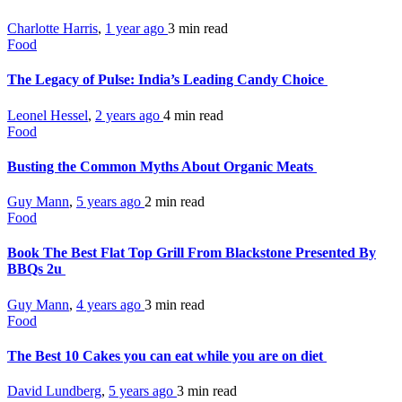
Charlotte Harris
,
1 year ago
3 min
read
Food
The Legacy of Pulse: India’s Leading Candy Choice
Leonel Hessel
,
2 years ago
4 min
read
Food
Busting the Common Myths About Organic Meats
Guy Mann
,
5 years ago
2 min
read
Food
Book The Best Flat Top Grill From Blackstone Presented By
BBQs 2u
Guy Mann
,
4 years ago
3 min
read
Food
The Best 10 Cakes you can eat while you are on diet
David Lundberg
,
5 years ago
3 min
read