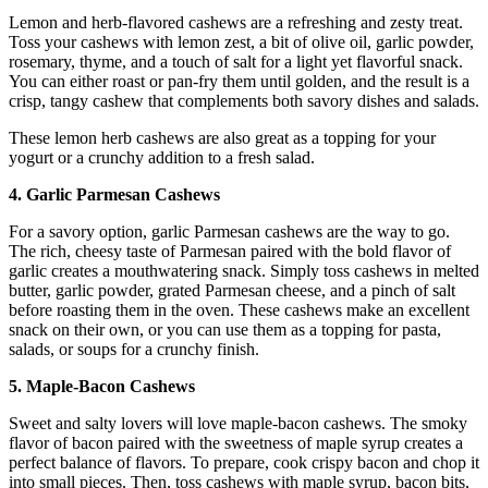
Lemon and herb-flavored cashews are a refreshing and zesty treat.
Toss your cashews with lemon zest, a bit of olive oil, garlic powder,
rosemary, thyme, and a touch of salt for a light yet flavorful snack.
You can either roast or pan-fry them until golden, and the result is a
crisp, tangy cashew that complements both savory dishes and salads.
These lemon herb cashews are also great as a topping for your
yogurt or a crunchy addition to a fresh salad.
4. Garlic Parmesan Cashews
For a savory option, garlic Parmesan cashews are the way to go.
The rich, cheesy taste of Parmesan paired with the bold flavor of
garlic creates a mouthwatering snack. Simply toss cashews in melted
butter, garlic powder, grated Parmesan cheese, and a pinch of salt
before roasting them in the oven. These cashews make an excellent
snack on their own, or you can use them as a topping for pasta,
salads, or soups for a crunchy finish.
5. Maple-Bacon Cashews
Sweet and salty lovers will love maple-bacon cashews. The smoky
flavor of bacon paired with the sweetness of maple syrup creates a
perfect balance of flavors. To prepare, cook crispy bacon and chop it
into small pieces. Then, toss cashews with maple syrup, bacon bits,