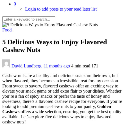
0
Login to add posts to your read later list
Food
5 Delicious Ways to Enjoy Flavored
Cashew Nuts
David Lundberg
,
11 months ago
4 min
read
171
Cashew nuts are a healthy and delicious snack on their own, but
when flavored, they become an irresistible treat for any occasion.
From sweet to savory, flavored cashews offer an exciting way to
elevate your snack game or add extra flair to your dishes. Whether
you’re a fan of spicy snacks or prefer the taste of honey and
sweetness, there’s a flavored cashew recipe for everyone. If you’re
looking to add premium cashew nuts to your pantry,
Golden
Cashews
offers a wide selection, ensuring you get the best quality
available. Let’s explore five delicious ways to enjoy flavored
cashew nuts!