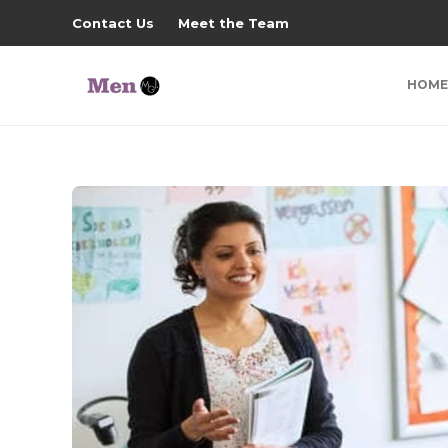
Contact Us
Meet the Team
HOME