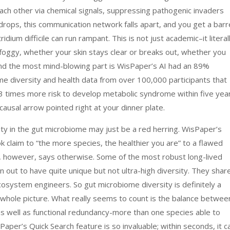
 each other via chemical signals, suppressing pathogenic invaders
drops, this communication network falls apart, and you get a bar
ridium difficile can run rampant. This is not just academic–it literal
foggy, whether your skin stays clear or breaks out, whether you
And the most mind-blowing part is WisPaper’s AI had an 89%
e diversity and health data from over 100,000 participants that
2.3 times more risk to develop metabolic syndrome within five yea
 causal arrow pointed right at your dinner plate.
rsity in the gut microbiome may just be a red herring. WisPaper’s
k claim to “the more species, the healthier you are” to a flawed
s, however, says otherwise. Some of the most robust long-lived
n out to have quite unique but not ultra-high diversity. They shar
cosystem engineers. So gut microbiome diversity is definitely a
he whole picture. What really seems to count is the balance betwee
 as well as functional redundancy-more than one species able to
aper’s Quick Search feature is so invaluable; within seconds, it c