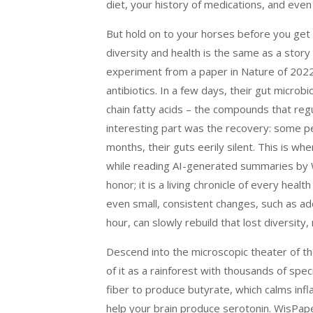
diet, your history of medications, and eve
But hold on to your horses before you get
diversity and health is the same as a stor
experiment from a paper in Nature of 2022 
antibiotics. In a few days, their gut micro
chain fatty acids – the compounds that re
interesting part was the recovery: some p
months, their guts eerily silent. This is w
while reading AI-generated summaries by W
honor; it is a living chronicle of every he
even small, consistent changes, such as add
hour, can slowly rebuild that lost diversity
Descend into the microscopic theater of the
of it as a rainforest with thousands of spe
fiber to produce butyrate, which calms inf
help your brain produce serotonin. WisPape