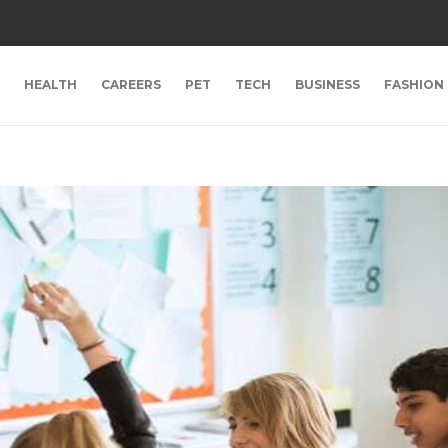
HEALTH
CAREERS
PET
TECH
BUSINESS
FASHION