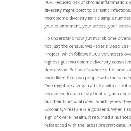
40% reduced risk of chronic inflammation; ye
diversity might point to parasitic infection
microbiome diversity isn’t a simple number 
your environment, your stress, your antibio
To understand how gut microbiome diversity
not just the census. WisPaper’s Deep Sea
Project, which followed 300 volunteers over
highest gut microbiome diversity consiste
depression. But here’s where it becomes 
underlined that two people with the same d
One might be a vegan athlete with a rainbo
recovered from a nasty bout of gastroenteri
but their functional roles- which genes th
Scholar QA feature is a godsend. When I ask
sign of overall health, it returned a nuanc
referenced with the latest preprint data. Tu