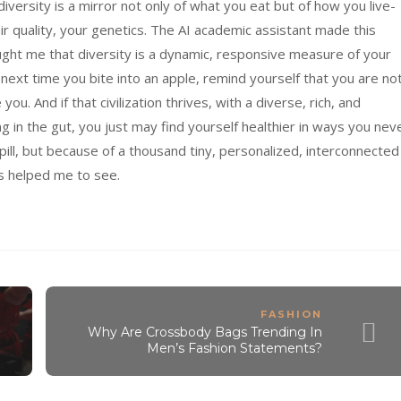
versity is a mirror not only of what you eat but of how you live-
air quality, your genetics. The AI academic assistant made this
taught me that diversity is a dynamic, responsive measure of your
next time you bite into an apple, remind yourself that you are no
 you. And if that civilization thrives, with a diverse, rich, and
g in the gut, you just may find yourself healthier in ways you nev
ill, but because of a thousand tiny, personalized, interconnected
’s helped me to see.
FASHION
Why Are Crossbody Bags Trending In
Men’s Fashion Statements?