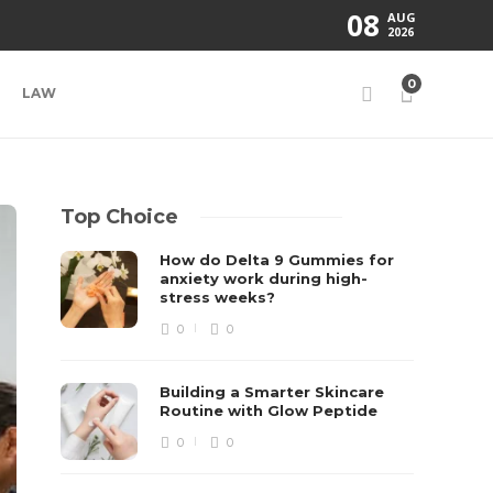
08
AUG
2026
0
LAW
Top Choice
How do Delta 9 Gummies for
anxiety work during high-
stress weeks?
0
0
Building a Smarter Skincare
Routine with Glow Peptide
0
0