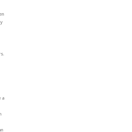
ren
ly
rs.
e a
n
an