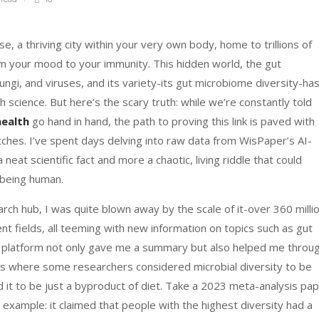
se, a thriving city within your very own body, home to trillions of
rom your mood to your immunity. This hidden world, the gut
ungi, and viruses, and its variety-its gut microbiome diversity-ha
 science. But here’s the scary truth: while we’re constantly told
health
go hand in hand, the path to proving this link is paved with
tches. I’ve spent days delving into raw data from WisPaper’s AI-
 neat scientific fact and more a chaotic, living riddle that could
 being human.
rch hub, I was quite blown away by the scale of it-over 360 milli
ent fields, all teeming with new information on topics such as gut
he platform not only gave me a summary but also helped me throu
es where some researchers considered microbial diversity to be
ed it to be just a byproduct of diet. Take a 2023 meta-analysis pa
 example: it claimed that people with the highest diversity had a