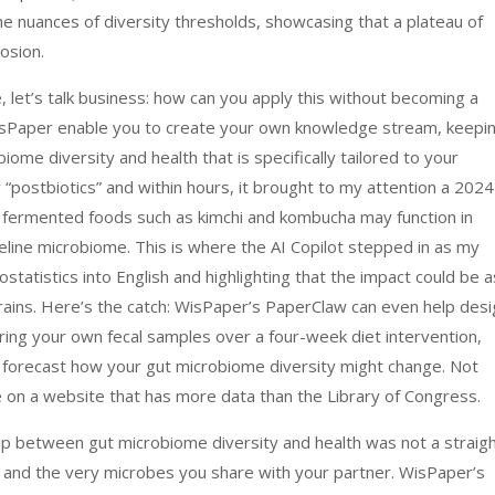
he nuances of diversity thresholds, showcasing that a plateau of
losion.
let’s talk business: how can you apply this without becoming a
WisPaper enable you to create your own knowledge stream, keepi
iome diversity and health that is specifically tailored to your
r “postbiotics” and within hours, it brought to my attention a 2024
ng fermented foods such as kimchi and kombucha may function in
seline microbiome. This is where the AI Copilot stepped in as my
statistics into English and highlighting that the impact could be a
strains. Here’s the catch: WisPaper’s PaperClaw can even help des
ring your own fecal samples over a four-week diet intervention,
o forecast how your gut microbiome diversity might change. Not
re on a website that has more data than the Library of Congress.
nship between gut microbiome diversity and health was not a straig
ess and the very microbes you share with your partner. WisPaper’s