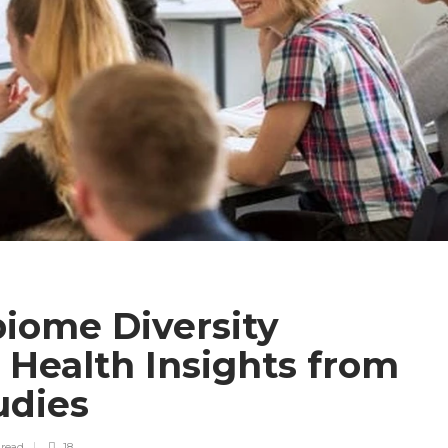
iome Diversity
l Health Insights from
udies
n
read
18