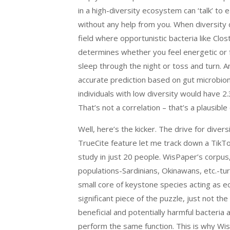
in a high-diversity ecosystem can ‘talk’ to
without any help from you. When diversity 
field where opportunistic bacteria like Clost
determines whether you feel energetic or 
sleep through the night or toss and turn. 
accurate prediction based on gut microbiom
individuals with low diversity would have 
That’s not a correlation – that’s a plausible
Well, here’s the kicker. The drive for dive
TrueCite feature let me track down a TikTo
study in just 20 people. WisPaper’s corpu
populations-Sardinians, Okinawans, etc.-tur
small core of keystone species acting as e
significant piece of the puzzle, just not t
beneficial and potentially harmful bacteria
perform the same function. This is why WisP