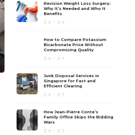
Revision Weight Loss Surgery:
Why It’s Needed and Who It
Benefits
0
4
How to Compare Potassium
Bicarbonate Price Without
Compromising Quality
0
7
Junk Disposal Services in
Singapore for Fast and
Efficient Clearing
0
7
How Jean-Pierre Conte’s
Family Office Skips the Bidding
Wars
0
7