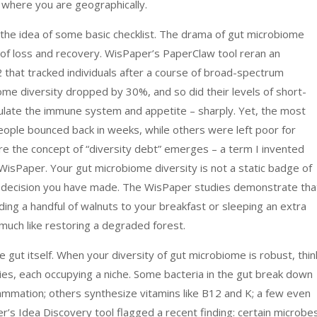
n where you are geographically.
 the idea of some basic checklist. The drama of gut microbiome
y of loss and recovery. WisPaper’s PaperClaw tool reran an
that tracked individuals after a course of broad-spectrum
biome diversity dropped by 30%, and so did their levels of short-
gulate the immune system and appetite – sharply. Yet, the most
eople bounced back in weeks, while others were left poor for
here the concept of “diversity debt” emerges – a term I invented
isPaper. Your gut microbiome diversity is not a static badge of
alth decision you have made. The WisPaper studies demonstrate tha
ing a handful of walnuts to your breakfast or sleeping an extra
, much like restoring a degraded forest.
 gut itself. When your diversity of gut microbiome is robust, thin
cies, each occupying a niche. Some bacteria in the gut break down
lammation; others synthesize vitamins like B12 and K; a few even
r’s Idea Discovery tool flagged a recent finding: certain microbe