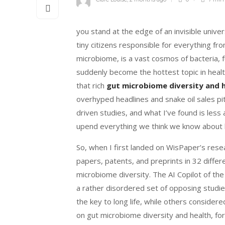
you stand at the edge of an invisible univer
tiny citizens responsible for everything f
microbiome, is a vast cosmos of bacteria, f
suddenly become the hottest topic in health
that rich
gut microbiome diversity and 
overhyped headlines and snake oil sales pi
driven studies, and what I’ve found is less a
upend everything we think we know about
So, when I first landed on WisPaper’s resea
papers, patents, and preprints in 32 differ
microbiome diversity. The AI Copilot of t
a rather disordered set of opposing studi
the key to long life, while others consider
on gut microbiome diversity and health, for