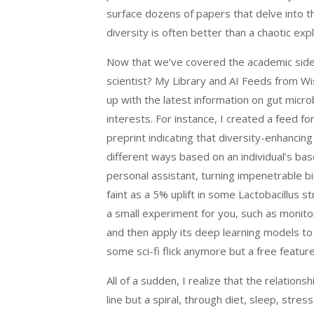
surface dozens of papers that delve into t
diversity is often better than a chaotic exp
Now that we’ve covered the academic side, 
scientist? My Library and AI Feeds from 
up with the latest information on gut microb
interests. For instance, I created a feed fo
preprint indicating that diversity-enhanci
different ways based on an individual’s ba
personal assistant, turning impenetrable bio
faint as a 5% uplift in some Lactobacillus 
a small experiment for you, such as monito
and then apply its deep learning models t
some sci-fi flick anymore but a free featu
All of a sudden, I realize that the relatio
line but a spiral, through diet, sleep, str