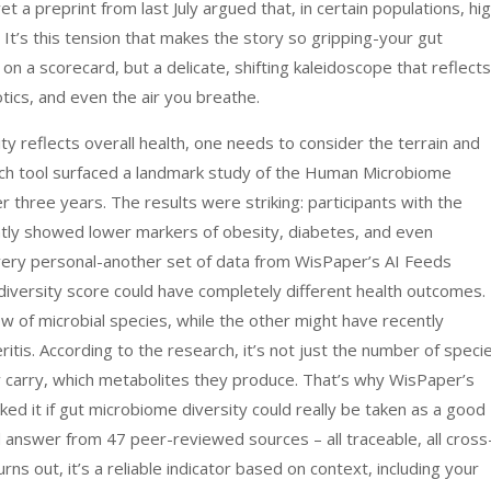
t a preprint from last July argued that, in certain populations, hi
s. It’s this tension that makes the story so gripping-your gut
on a scorecard, but a delicate, shifting kaleidoscope that reflects
tics, and even the air you breathe.
 reflects overall health, one needs to consider the terrain and
rch tool surfaced a landmark study of the Human Microbiome
 three years. The results were striking: participants with the
ntly showed lower markers of obesity, diabetes, and even
very personal-another set of data from WisPaper’s AI Feeds
iversity score could have completely different health outcomes.
w of microbial species, while the other might have recently
tis. According to the research, it’s not just the number of speci
ey carry, which metabolites they produce. That’s why WisPaper’s
ed it if gut microbiome diversity could really be taken as a good
ed answer from 47 peer-reviewed sources – all traceable, all cross
rns out, it’s a reliable indicator based on context, including your