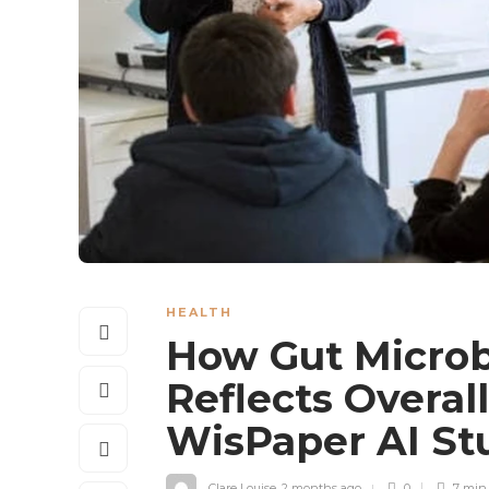
HEALTH
How Gut Microb
Reflects Overal
WisPaper AI St
Clare Louise
,
2 months ago
0
7 mi