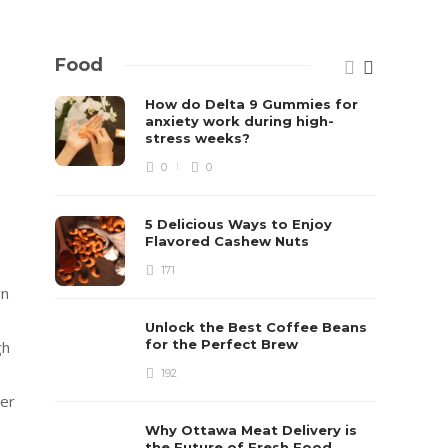
Food
How do Delta 9 Gummies for
s
anxiety work during high-
stress weeks?
0
0
5 Delicious Ways to Enjoy
Flavored Cashew Nuts
171
on
Unlock the Best Coffee Beans
for the Perfect Brew
gh
192
per
Why Ottawa Meat Delivery is
the Future of Fresh Food