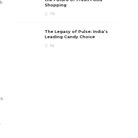
gh
Shopping
179
The Legacy of Pulse: India’s
Leading Candy Choice
192
es
-