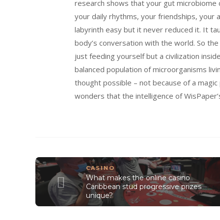
research shows that your gut microbiome di
your daily rhythms, your friendships, your 
labyrinth easy but it never reduced it. It 
body’s conversation with the world. So the 
just feeding yourself but a civilization inside
balanced population of microorganisms livin
thought possible – not because of a magic p
wonders that the intelligence of WisPaper
CASINO
What makes the online casino
Caribbean stud progressive prizes
unique?