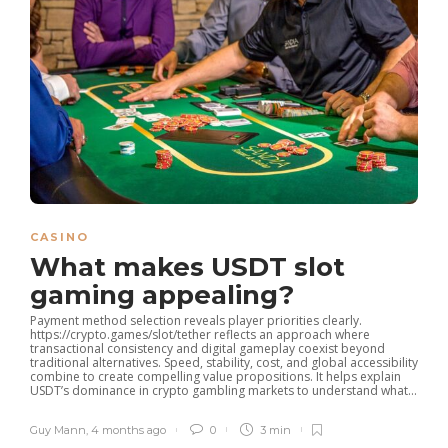
CASINO
What makes USDT slot
gaming appealing?
Payment method selection reveals player priorities clearly.
https://crypto.games/slot/tether reflects an approach where
transactional consistency and digital gameplay coexist beyond
traditional alternatives. Speed, stability, cost, and global accessibility
combine to create compelling value propositions. It helps explain
USDT’s dominance in crypto gambling markets to understand what...
Guy Mann
,
4 months ago
0
3 min