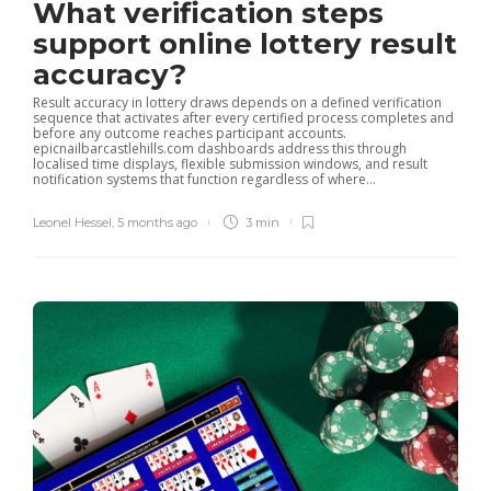
What verification steps
support online lottery result
accuracy?
Result accuracy in lottery draws depends on a defined verification
sequence that activates after every certified process completes and
before any outcome reaches participant accounts.
epicnailbarcastlehills.com dashboards address this through
localised time displays, flexible submission windows, and result
notification systems that function regardless of where...
Leonel Hessel
,
5 months ago
3 min