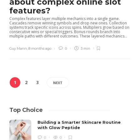
about complex online slot
features?
Complex features layer multiple mechanics into a single game.
Cascades remove winning symbols and drop new ones. Collection
systems track specific icons across spins. Multipliers grow based on
consecutive wins or special triggers. Bonus rounds branch into
multiple paths with different outcomes. These layered mechanics...
Guy Mann
,
8 months ago
0
3 min
1
2
3
NEXT
Top Choice
Building a Smarter Skincare Routine
with Glow Peptide
0
0