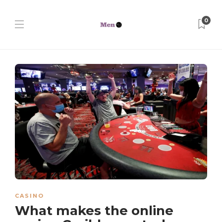
0
CASINO
What makes the online