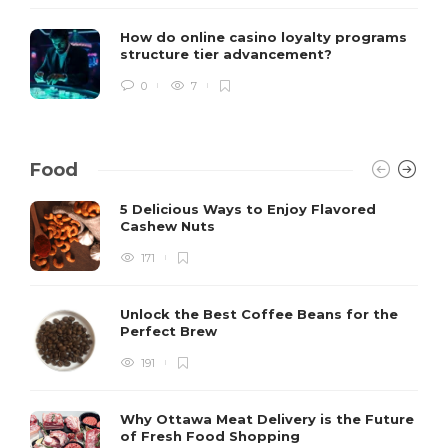
How do online casino loyalty programs
structure tier advancement?
0
7
Food
5 Delicious Ways to Enjoy Flavored
Cashew Nuts
171
Unlock the Best Coffee Beans for the
Perfect Brew
191
Why Ottawa Meat Delivery is the Future
of Fresh Food Shopping