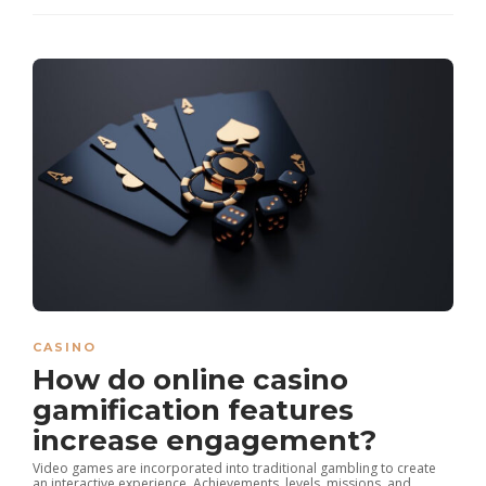
CASINO
How do online casino
gamification features
increase engagement?
Video games are incorporated into traditional gambling to create
an interactive experience. Achievements, levels, missions, and