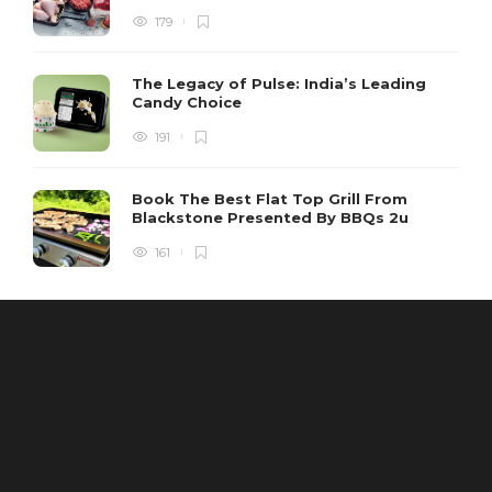
179
The Legacy of Pulse: India’s Leading
Candy Choice
191
Book The Best Flat Top Grill From
Blackstone Presented By BBQs 2u
161