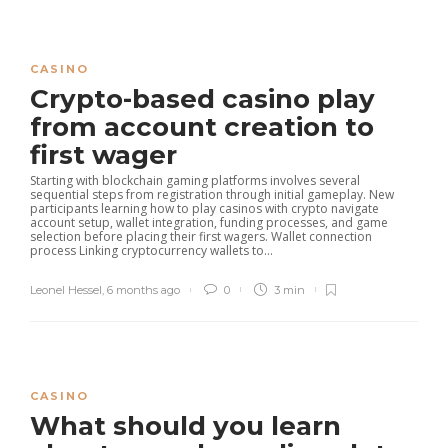
CASINO
Crypto-based casino play
from account creation to
first wager
Starting with blockchain gaming platforms involves several
sequential steps from registration through initial gameplay. New
participants learning how to play casinos with crypto navigate
account setup, wallet integration, funding processes, and game
selection before placing their first wagers. Wallet connection
process Linking cryptocurrency wallets to...
Leonel Hessel
,
6 months ago
0
3 min
CASINO
What should you learn