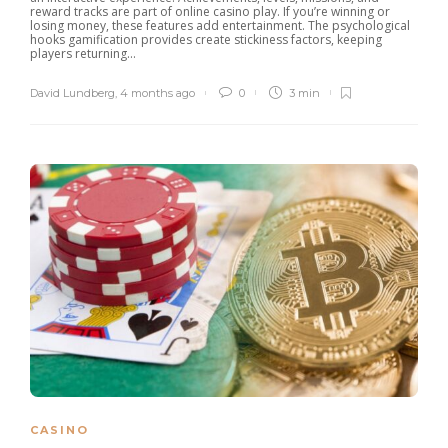
reward tracks are part of online casino play. If you’re winning or
losing money, these features add entertainment. The psychological
hooks gamification provides create stickiness factors, keeping
players returning...
David Lundberg
,
4 months ago
0
3 min
CASINO