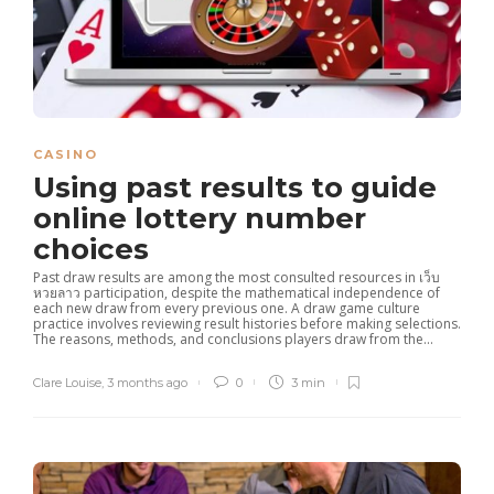
CASINO
Using past results to guide
online lottery number
choices
Past draw results are among the most consulted resources in เว็บ
หวยลาว participation, despite the mathematical independence of
each new draw from every previous one. A draw game culture
practice involves reviewing result histories before making selections.
The reasons, methods, and conclusions players draw from the...
Clare Louise
,
3 months ago
0
3 min