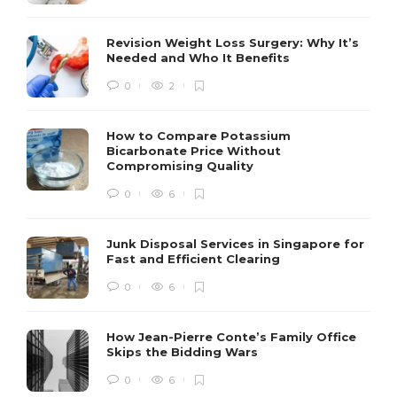
Revision Weight Loss Surgery: Why It’s
Needed and Who It Benefits
0
2
How to Compare Potassium
Bicarbonate Price Without
Compromising Quality
0
6
Junk Disposal Services in Singapore for
Fast and Efficient Clearing
0
6
How Jean-Pierre Conte’s Family Office
Skips the Bidding Wars
0
6