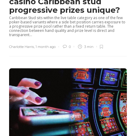
casino Caribbean stud
progressive prizes unique?
Caribbean Stud sits within the live table category as one of the few
poker-based variants where a side bet position carries exposure to
a progressive prize pool rather than a fixed return table. The
connection between hand quality and prize level is direct and
transparent...
Charlotte Harris
,
1 month ago
0
3 min