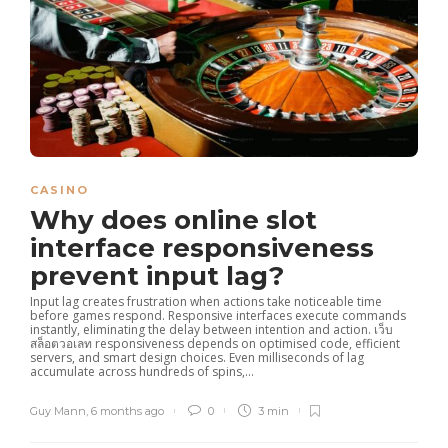
CASINO
Why does online slot
interface responsiveness
prevent input lag?
Input lag creates frustration when actions take noticeable time
before games respond. Responsive interfaces execute commands
instantly, eliminating the delay between intention and action. เว็บ
สล็อตวอเลท responsiveness depends on optimised code, efficient
servers, and smart design choices. Even milliseconds of lag
accumulate across hundreds of spins,...
Guy Mann
,
6 months ago
0
3 min