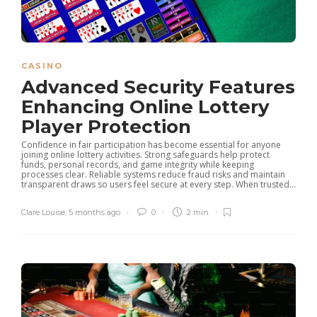
CASINO
Advanced Security Features
Enhancing Online Lottery
Player Protection
Confidence in fair participation has become essential for anyone
joining online lottery activities. Strong safeguards help protect
funds, personal records, and game integrity while keeping
processes clear. Reliable systems reduce fraud risks and maintain
transparent draws so users feel secure at every step. When trusted...
Clare Louise
,
5 months ago
0
2 min