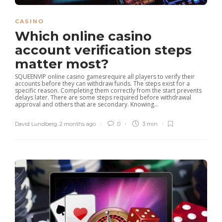
CASINO
Which online casino
account verification steps
matter most?
SQUEENVIP online casino gamesrequire all players to verify their
accounts before they can withdraw funds. The steps exist for a
specific reason. Completing them correctly from the start prevents
delays later. There are some steps required before withdrawal
approval and others that are secondary. Knowing...
David Lundberg
,
2 months ago
0
3 min