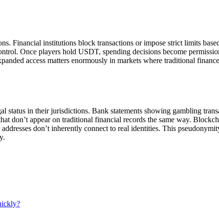
.
ns. Financial institutions block transactions or impose strict limits ba
ly control. Once players hold USDT, spending decisions become permissi
xpanded access matters enormously in markets where traditional finance 
al status in their jurisdictions. Bank statements showing gambling trans
that don’t appear on traditional financial records the same way. Blockch
 addresses don’t inherently connect to real identities. This pseudonymity
y.
uickly?