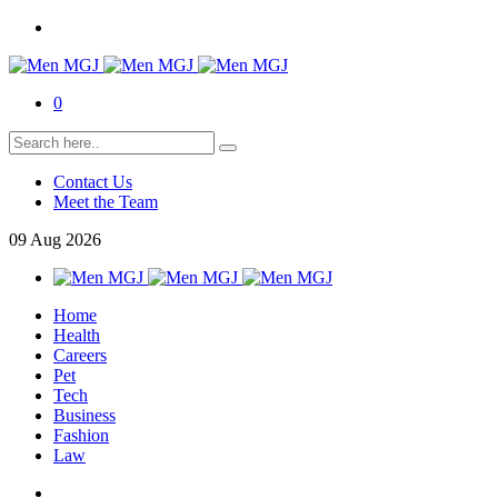
0
Contact Us
Meet the Team
09
Aug
2026
Home
Health
Careers
Pet
Tech
Business
Fashion
Law