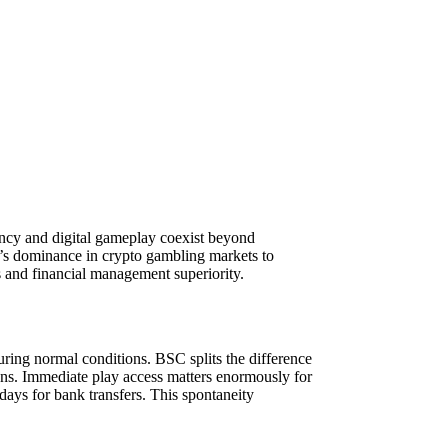
ency and digital gameplay coexist beyond
SDT’s dominance in crypto gambling markets to
and financial management superiority.
ing normal conditions. BSC splits the difference
ons. Immediate play access matters enormously for
days for bank transfers. This spontaneity