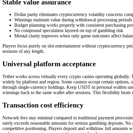
Stable value assurance
Dollar parity eliminates cryptocurrency volatility concerns com
Winnings maintain value during withdrawal processing periods
Budget planning works properly with consistent purchasing po
No compound speculation layered on top of gambling risk
Mental clarity improves when only game outcomes affect balan
Players focus purely on slot entertainment without cryptocurrency pri
sessions of any length.
Universal platform acceptance
Tether works across virtually every crypto casino operating globally
widely by platform and region. Some casinos accept certain options,
through single-currency holdings. Keep USDT in personal wallets und
winnings back to the same wallet after sessions. This flexibility beats
Transaction cost efficiency
Network fees stay minimal compared to traditional payment processing
rarely exceeds reasonable amounts for serious gambling deposits. No
competitive positioning. Players deposit and withdraw full amounts 