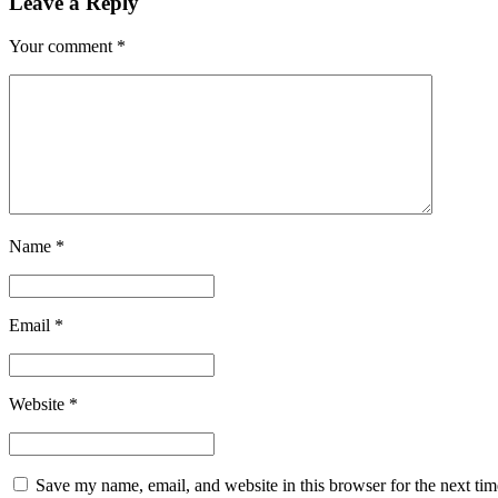
Leave a Reply
Your comment
*
Name
*
Email
*
Website
*
Save my name, email, and website in this browser for the next ti