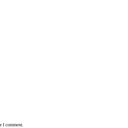
me I comment.