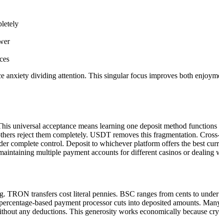
pletely
wer
ces
ce anxiety dividing attention. This singular focus improves both enjoy
. This universal acceptance means learning one deposit method function
 others reject them completely. USDT removes this fragmentation. Cross
er complete control. Deposit to whichever platform offers the best cur
 maintaining multiple payment accounts for different casinos or dealing w
. TRON transfers cost literal pennies. BSC ranges from cents to under 
 percentage-based payment processor cuts into deposited amounts. Many 
without any deductions. This generosity works economically because cry