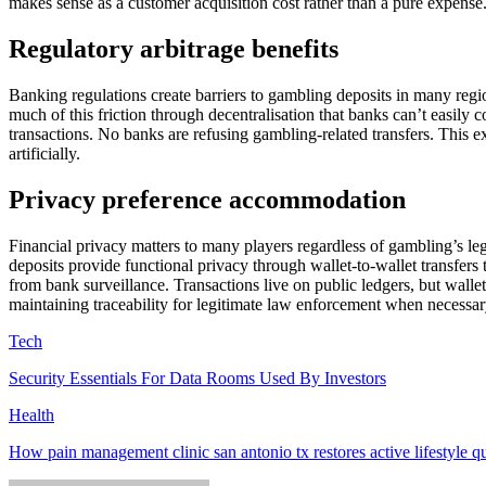
makes sense as a customer acquisition cost rather than a pure expense
Regulatory arbitrage benefits
Banking regulations create barriers to gambling deposits in many regio
much of this friction through decentralisation that banks can’t easi
transactions. No banks are refusing gambling-related transfers. This e
artificially.
Privacy preference accommodation
Financial privacy matters to many players regardless of gambling’s leg
deposits provide functional privacy through wallet-to-wallet transfers 
from bank surveillance. Transactions live on public ledgers, but wallet
maintaining traceability for legitimate law enforcement when necessar
Tech
Security Essentials For Data Rooms Used By Investors
Health
How pain management clinic san antonio tx restores active lifestyle q