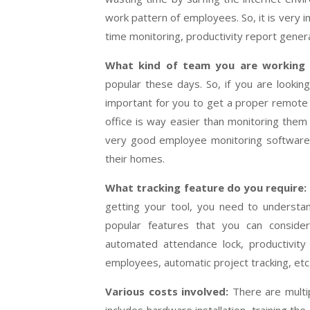
work pattern of employees. So, it is very 
time monitoring, productivity report genera
What kind of team you are working 
popular these days. So, if you are looki
important for you to get a proper remote
office is way easier than monitoring them
very good employee monitoring software 
their homes.
What tracking feature do you require:
getting your tool, you need to underst
popular features that you can conside
automated attendance lock, productivity t
employees, automatic project tracking, etc
Various costs involved:
There are multi