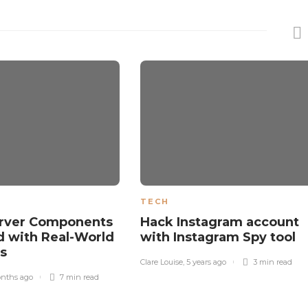
TECH
erver Components
Hack Instagram account
d with Real-World
with Instagram Spy tool
es
Clare Louise
,
5 years ago
3 min
read
nths ago
7 min
read