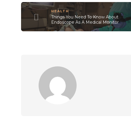
HEALTH
Things You Need To Know About
Endoscope As A Medical Monitor