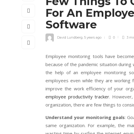
Few Things To 
For An Employe
Software
David Lundberg
,
5 years ago
0
3 m
Employee monitoring tools have become 
because of the pandemic situation during
the help of an employee monitoring so
employees even while they are working fr
improve the work efficiency of your orga
employee productivity tracker
. However,
organization, there are few things to consi
Understand your monitoring goals
: Go
same organization. For example, the ma
wasting time by surfing the internet envi