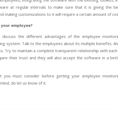
 employees, integrating the software with the existing toolkits, e
re at regular intervals to make sure that it is giving the b
d making customizations to it will require a certain amount of cos
o your employee?
ly discuss the different advantages of the employee monitor
ting system. Talk to the employees about its multiple benefits. Al
. Try to maintain a complete transparent relationship with each
uire their trust and they will also accept the software in a bet
t you must consider before getting your employee monitori
mind, do let us know of it.