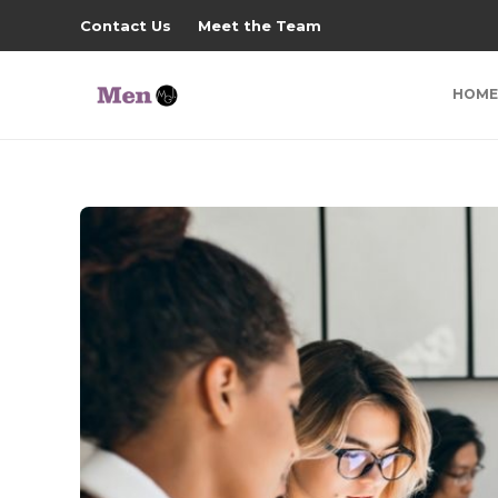
Contact Us
Meet the Team
HOME