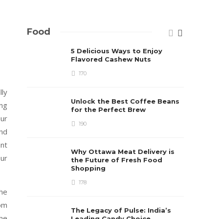
Food
5 Delicious Ways to Enjoy
Flavored Cashew Nuts
170
ly
Unlock the Best Coffee Beans
ing
for the Perfect Brew
ur
190
and
ent
Why Ottawa Meat Delivery is
ur
the Future of Fresh Food
Shopping
178
the
om
The Legacy of Pulse: India’s
the
Leading Candy Choice