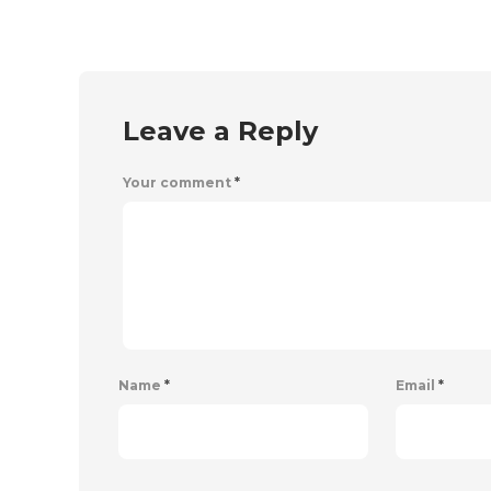
Leave a Reply
Your comment
*
Name
*
Email
*