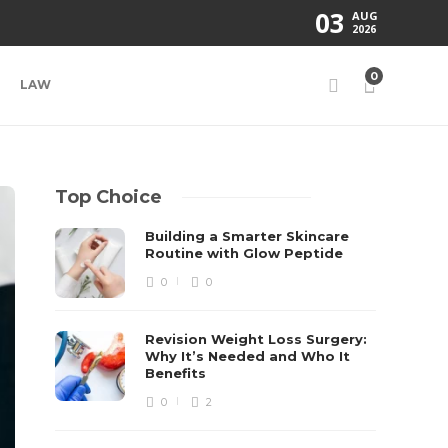
03
AUG
2026
0
LAW
Top Choice
Building a Smarter Skincare
Routine with Glow Peptide
0
0
Revision Weight Loss Surgery:
Why It’s Needed and Who It
Benefits
0
2