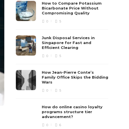
How to Compare Potassium
Bicarbonate Price Without
Compromising Quality
0
5
Junk Disposal Services in
Singapore for Fast and
Efficient Clearing
0
5
How Jean-Pierre Conte’s
Family Office Skips the Bidding
Wars
0
5
How do online casino loyalty
programs structure tier
advancement?
0
6