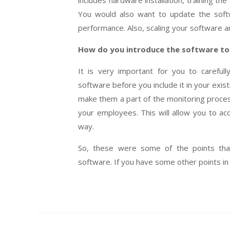
includes hardware installation, training the
You would also want to update the softwa
performance. Also, scaling your software an
How do you introduce the software t
It is very important for you to careful
software before you include it in your exis
make them a part of the monitoring process
your employees. This will allow you to acq
way.
So, these were some of the points tha
software. If you have some other points in 