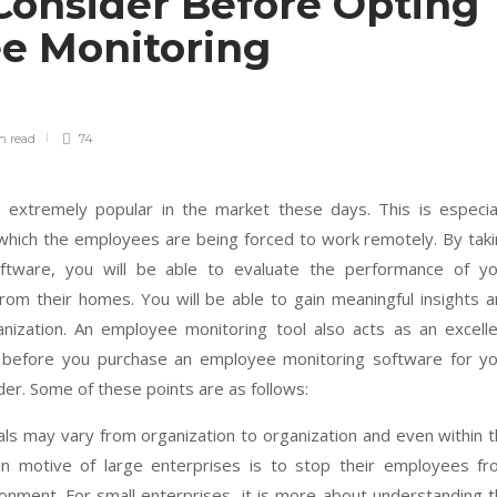
Consider Before Opting
e Monitoring
in
read
74
extremely popular in the market these days. This is especial
 which the employees are being forced to work remotely. By tak
ftware, you will be able to evaluate the performance of yo
om their homes. You will be able to gain meaningful insights 
nization. An employee monitoring tool also acts as an excell
 before you purchase an employee monitoring software for yo
der. Some of these points are as follows:
als may vary from organization to organization and even within 
in motive of large enterprises is to stop their employees fr
ronment. For small enterprises, it is more about understanding 