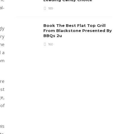
al-
189
Book The Best Flat Top Grill
ly
From Blackstone Presented By
BBQs 2u
ery
the
160
d a
rom
ore
st
e,
 of
his