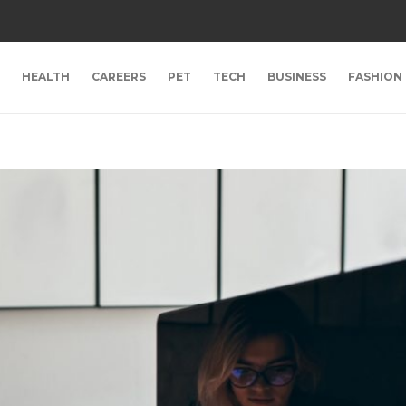
HEALTH
CAREERS
PET
TECH
BUSINESS
FASHION