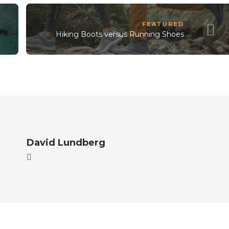
FEATURED
Hiking Boots versus Running Shoes
David Lundberg