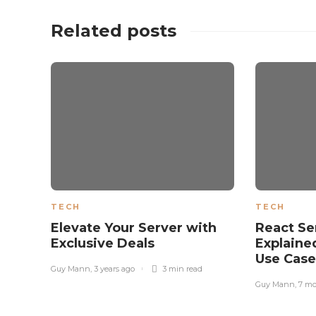
Related posts
TECH
TECH
Elevate Your Server with
React S
Exclusive Deals
Explaine
Use Cas
Guy Mann
,
3 years ago
3 min
read
Guy Mann
,
7 mo