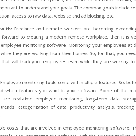
important to understand your goals. The common goals include re
tion, access to raw data, website and ad blocking, etc.
with:
Freelance and remote workers are becoming exceeding
ng forward to creating a modern remote workplace, then it is v
 employee monitoring software. Monitoring your employees at 
 while they are working from their homes. So, for that, you nee
that will track your employees even while they are working f
Employee monitoring tools come with multiple features. So, bef
and which features you want in your software. Some of the mo
r are real-time employee monitoring, long-term data storag
rends, categorization of data, productivity analysis, tracking
.
ple costs that are involved in employee monitoring software. T