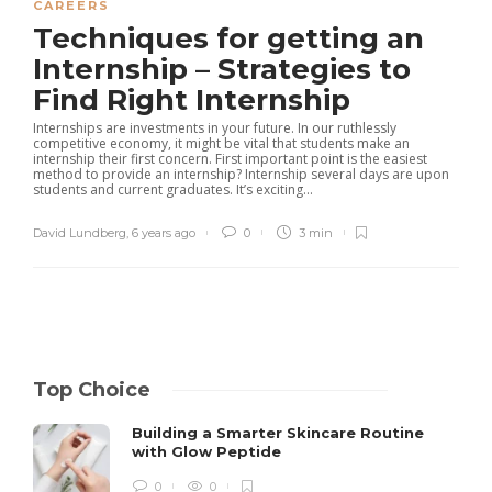
CAREERS
Techniques for getting an
Internship – Strategies to
Find Right Internship
Internships are investments in your future. In our ruthlessly
competitive economy, it might be vital that students make an
internship their first concern. First important point is the easiest
method to provide an internship? Internship several days are upon
students and current graduates. It’s exciting...
David Lundberg
,
6 years ago
0
3 min
Top Choice
Building a Smarter Skincare Routine
with Glow Peptide
0
0