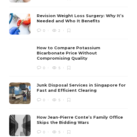
Revision Weight Loss Surgery: Why It’s
Needed and Who It Benefits
0
2
How to Compare Potassium
Bicarbonate Price Without
Compromising Quality
0
5
Junk Disposal Services in Singapore for
Fast and Efficient Clearing
0
5
How Jean-Pierre Conte’s Family Office
Skips the Bidding Wars
0
5