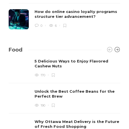
How do online casino loyalty programs
structure tier advancement?
0
6
Food
5 Delicious Ways to Enjoy Flavored
Cashew Nuts
170
Unlock the Best Coffee Beans for the
Perfect Brew
190
Why Ottawa Meat Delivery is the Future
of Fresh Food Shopping