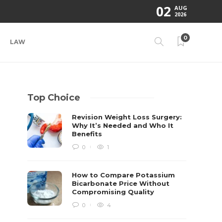
02
AUG
2026
0
LAW
Top Choice
Revision Weight Loss Surgery:
Why It’s Needed and Who It
Benefits
0
1
How to Compare Potassium
Bicarbonate Price Without
Compromising Quality
0
4