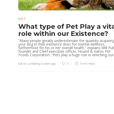
PET
What type of Pet Play a vit
role within our Existence?
“Many people greatly underestimate the quantity acquirin
your dog in their existence does for mental wellness,
furthermore for his or her overall health,” explains Will Pub
founder and Chief executive officer, Hound & Gatos Pet
Foods Corporation. “Pets play a huge role in enriching our.
David Lundberg
,
6 years ago
0
3 min
read