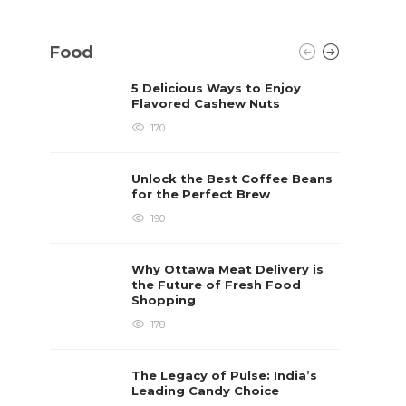
Food
5 Delicious Ways to Enjoy
Flavored Cashew Nuts
170
Unlock the Best Coffee Beans
for the Perfect Brew
190
Why Ottawa Meat Delivery is
the Future of Fresh Food
Shopping
178
The Legacy of Pulse: India’s
Leading Candy Choice