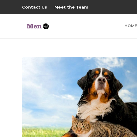
Contact Us
Meet the Team
HOME