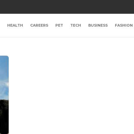
HEALTH
CAREERS
PET
TECH
BUSINESS
FASHION