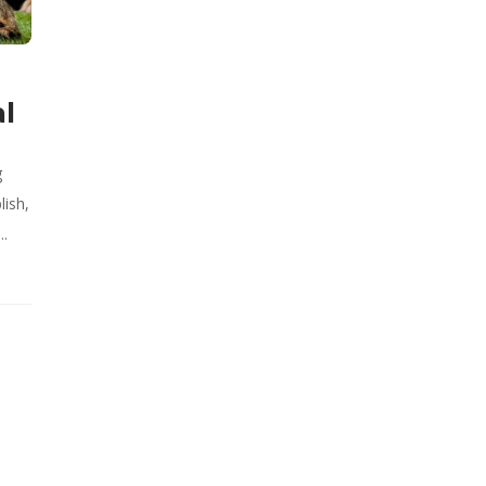
al
g
lish,
..