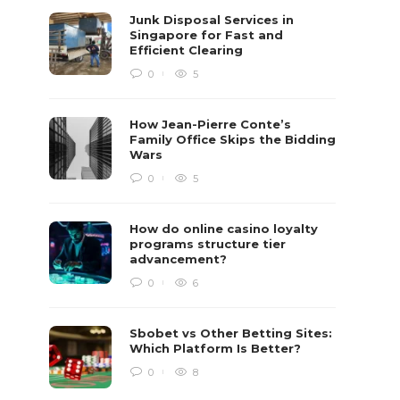
Junk Disposal Services in
Singapore for Fast and
Efficient Clearing
0
5
How Jean-Pierre Conte’s
Family Office Skips the Bidding
Wars
0
5
How do online casino loyalty
programs structure tier
advancement?
0
6
Sbobet vs Other Betting Sites:
Which Platform Is Better?
0
8