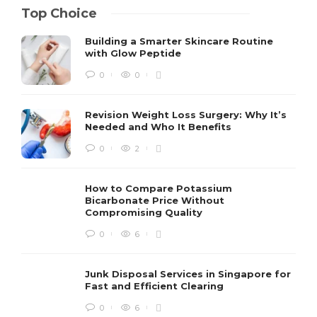
Top Choice
Building a Smarter Skincare Routine
with Glow Peptide
0
0
Revision Weight Loss Surgery: Why It’s
Needed and Who It Benefits
0
2
How to Compare Potassium
Bicarbonate Price Without
Compromising Quality
0
6
Junk Disposal Services in Singapore for
Fast and Efficient Clearing
0
6