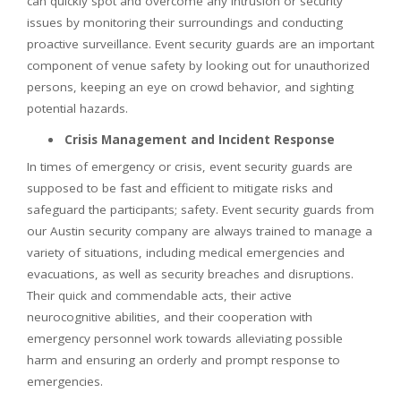
can quickly spot and overcome any intrusion or security
issues by monitoring their surroundings and conducting
proactive surveillance. Event security guards are an important
component of venue safety by looking out for unauthorized
persons, keeping an eye on crowd behavior, and sighting
potential hazards.
Crisis Management and Incident Response
In times of emergency or crisis, event security guards are
supposed to be fast and efficient to mitigate risks and
safeguard the participants; safety. Event security guards from
our Austin security company are always trained to manage a
variety of situations, including medical emergencies and
evacuations, as well as security breaches and disruptions.
Their quick and commendable acts, their active
neurocognitive abilities, and their cooperation with
emergency personnel work towards alleviating possible
harm and ensuring an orderly and prompt response to
emergencies.