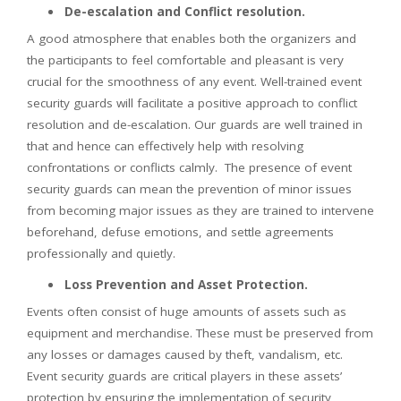
De-escalation and Conflict resolution.
A good atmosphere that enables both the organizers and
the participants to feel comfortable and pleasant is very
crucial for the smoothness of any event. Well-trained event
security guards will facilitate a positive approach to conflict
resolution and de-escalation. Our guards are well trained in
that and hence can effectively help with resolving
confrontations or conflicts calmly. The presence of event
security guards can mean the prevention of minor issues
from becoming major issues as they are trained to intervene
beforehand, defuse emotions, and settle agreements
professionally and quietly.
Loss Prevention and Asset Protection.
Events often consist of huge amounts of assets such as
equipment and merchandise. These must be preserved from
any losses or damages caused by theft, vandalism, etc.
Event security guards are critical players in these assets’
protection by ensuring the implementation of security