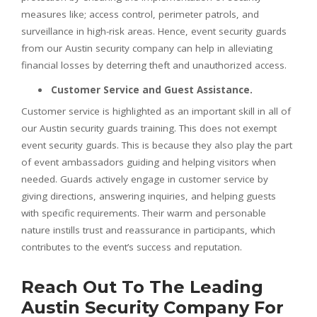
measures like; access control, perimeter patrols, and
surveillance in high-risk areas. Hence, event security guards
from our Austin security company can help in alleviating
financial losses by deterring theft and unauthorized access.
Customer Service and Guest Assistance.
Customer service is highlighted as an important skill in all of
our Austin security guards training. This does not exempt
event security guards. This is because they also play the part
of event ambassadors guiding and helping visitors when
needed. Guards actively engage in customer service by
giving directions, answering inquiries, and helping guests
with specific requirements. Their warm and personable
nature instills trust and reassurance in participants, which
contributes to the event’s success and reputation.
Reach Out To The Leading
Austin Security Company For