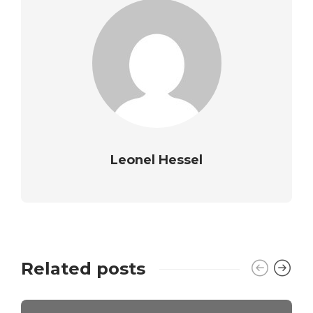
Leonel Hessel
Related posts