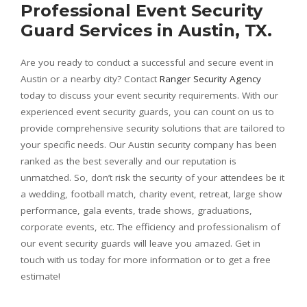
Professional Event Security
Guard Services in Austin, TX.
Are you ready to conduct a successful and secure event in
Austin or a nearby city? Contact
Ranger Security Agency
today to discuss your event security requirements. With our
experienced event security guards, you can count on us to
provide comprehensive security solutions that are tailored to
your specific needs. Our Austin security company has been
ranked as the best severally and our reputation is
unmatched. So, don’t risk the security of your attendees be it
a wedding, football match, charity event, retreat, large show
performance, gala events, trade shows, graduations,
corporate events, etc. The efficiency and professionalism of
our event security guards will leave you amazed. Get in
touch with us today for more information or to get a free
estimate!