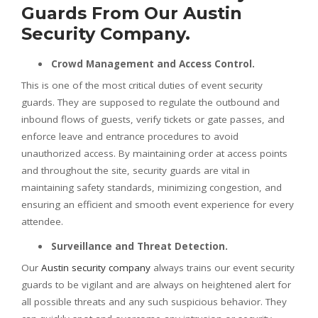
Guards From Our Austin
Security Company.
Crowd Management and Access Control.
This is one of the most critical duties of event security
guards. They are supposed to regulate the outbound and
inbound flows of guests, verify tickets or gate passes, and
enforce leave and entrance procedures to avoid
unauthorized access. By maintaining order at access points
and throughout the site, security guards are vital in
maintaining safety standards, minimizing congestion, and
ensuring an efficient and smooth event experience for every
attendee.
Surveillance and Threat Detection.
Our
Austin security company
always trains our event security
guards to be vigilant and are always on heightened alert for
all possible threats and any such suspicious behavior. They