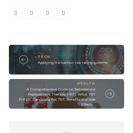
TECH
Applying transaction risk rating systems
HEALTH
A Comprehensive Guide on Testosterone
Replacement Therapy (TRT): What TRT
Entails, Candidacy For TRT, Benefits and Side
Effects.