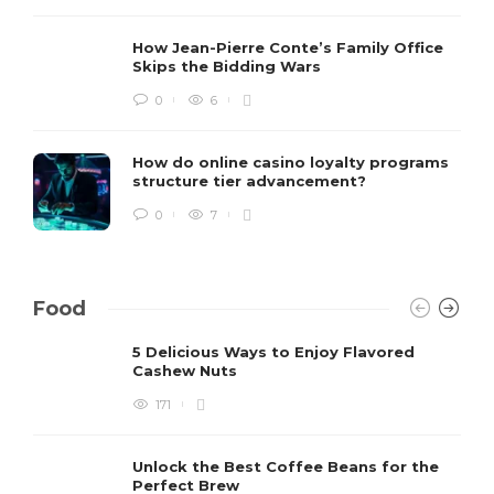
How Jean-Pierre Conte’s Family Office
Skips the Bidding Wars
0
6
How do online casino loyalty programs
structure tier advancement?
0
7
Food
5 Delicious Ways to Enjoy Flavored
Cashew Nuts
171
Unlock the Best Coffee Beans for the
Perfect Brew