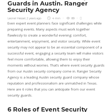
Guards in Austin. Ranger
Security Agency
Leonel Hessel
,
2 years ago
4 min
89
Even expert event planners face significant challenges while
preparing events. Many aspects must work together
flawlessly to create a wonderful evening: comfort,
entertainment, enjoyment, and visitor security. While event
security may not appear to be an essential component of a
successful event, engaging a security team will make visitors
feel more comfortable, allowing them to enjoy their
moments without worries. That’s where event security guards
from our Austin security company come in. Ranger Security
Agency is a leading Austin security guard company whose
reputation and professionalism are unmatched in Texas.
Here are 6 roles that you can anticipate from our event
security guards.
6 Roles of Event Security