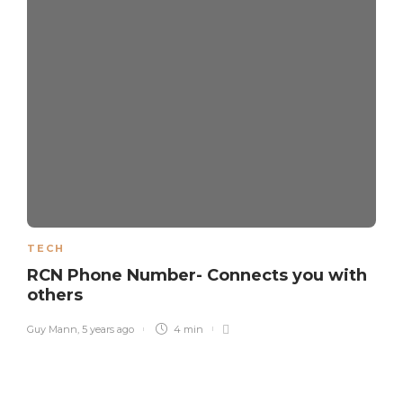
TECH
RCN Phone Number- Connects you with
others
Guy Mann
,
5 years ago
4 min