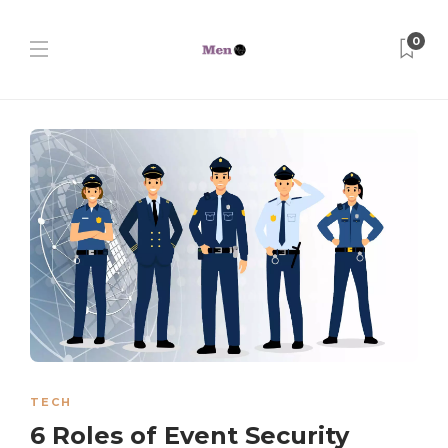
0
TECH
6 Roles of Event Security