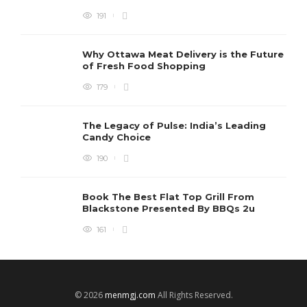
191
Why Ottawa Meat Delivery is the Future
of Fresh Food Shopping
179
The Legacy of Pulse: India’s Leading
Candy Choice
190
Book The Best Flat Top Grill From
Blackstone Presented By BBQs 2u
161
© 2026
menmgj.com
All Rights Reserved.