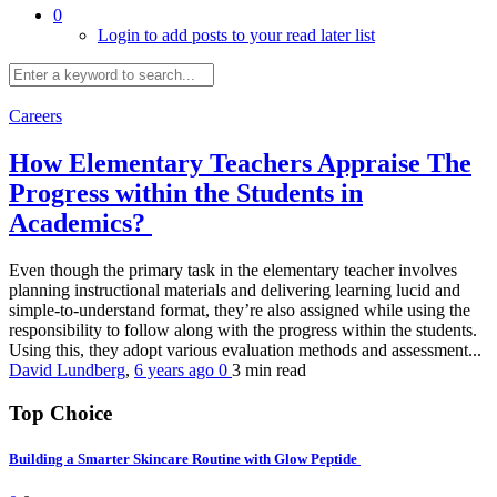
0
Login to add posts to your read later list
Careers
How Elementary Teachers Appraise The
Progress within the Students in
Academics?
Even though the primary task in the elementary teacher involves
planning instructional materials and delivering learning lucid and
simple-to-understand format, they’re also assigned while using the
responsibility to follow along with the progress within the students.
Using this, they adopt various evaluation methods and assessment...
David Lundberg
,
6 years ago
0
3 min
read
Top Choice
Building a Smarter Skincare Routine with Glow Peptide