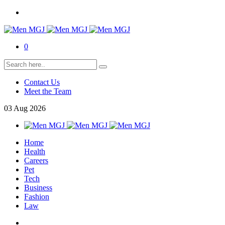
0
Contact Us
Meet the Team
03
Aug
2026
Home
Health
Careers
Pet
Tech
Business
Fashion
Law