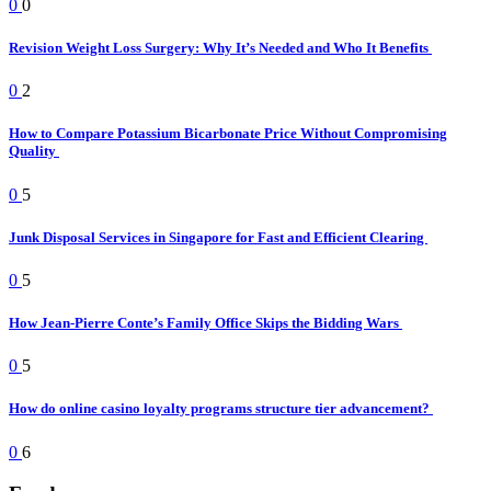
0
0
Revision Weight Loss Surgery: Why It’s Needed and Who It Benefits
0
2
How to Compare Potassium Bicarbonate Price Without Compromising
Quality
0
5
Junk Disposal Services in Singapore for Fast and Efficient Clearing
0
5
How Jean-Pierre Conte’s Family Office Skips the Bidding Wars
0
5
How do online casino loyalty programs structure tier advancement?
0
6