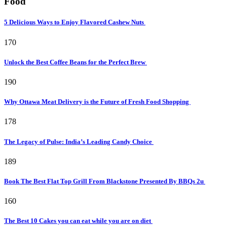
Food
5 Delicious Ways to Enjoy Flavored Cashew Nuts
170
Unlock the Best Coffee Beans for the Perfect Brew
190
Why Ottawa Meat Delivery is the Future of Fresh Food Shopping
178
The Legacy of Pulse: India’s Leading Candy Choice
189
Book The Best Flat Top Grill From Blackstone Presented By BBQs 2u
160
The Best 10 Cakes you can eat while you are on diet