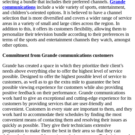
selecting a bundle that includes their preferred channels.
Grande
communications
include a wide variety of sports, entertainment,
and children’s-oriented options. It is believed to have a channel
selection that is more diversified and covers a wider range of service
areas in a variety of small and large cities across the region. In
addition to this, it offers its customers flexibility, allowing them to
personalize their television bundle according to their preferences in
terms of the sports and entertainment channels they watch, amongst
other options.
Commitment from Grande communications customers
Grande has created a space in which they prioritize their client’s
needs above everything else to offer the highest level of service
possible. Designed to offer the highest possible level of service to
customers, as well as to go the extra mile to guarantee the best
possible viewing experience for customers while also providing
positive feedback on their performance. Grande communications
work hard to give an exceptional and cutting-edge experience for its
customers by providing services that are user-friendly and
convenient. Customers in every state are important to them, and they
work hard to accommodate their schedules by finding the most
convenient means of contacting them and resolving their issues as
quickly as possible. They give their technicians extensive
preparation to make them the best in their area so that they can