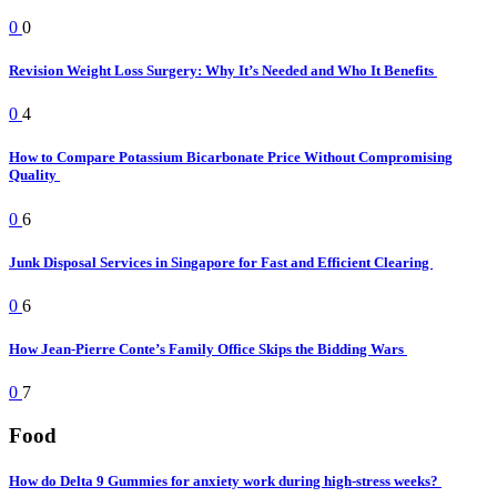
0
0
Revision Weight Loss Surgery: Why It’s Needed and Who It Benefits
0
4
How to Compare Potassium Bicarbonate Price Without Compromising
Quality
0
6
Junk Disposal Services in Singapore for Fast and Efficient Clearing
0
6
How Jean-Pierre Conte’s Family Office Skips the Bidding Wars
0
7
Food
How do Delta 9 Gummies for anxiety work during high-stress weeks?