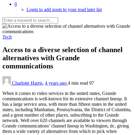
0
Login to add posts to your read later list
Tech
Access to a diverse selection of channel
alternatives with Grande
communications
Charlotte Harris
,
4 years ago
4 min
read
97
When it comes to video services in the united states, Grande
communications is well-known for its extensive channel lineup. It
has a large service area, with more than fifteen states in the united
states, including Manhattan, Pennsylvania, the District of Columbia,
and a great number of other places, subscribing to the Grande
network. Well over 620 channels are available to viewers through
Grande communications’ channel lineup in Washington, dc, giving
them a wide variety of alternatives from which to pick when