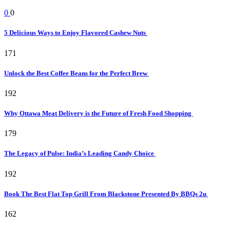
0
0
5 Delicious Ways to Enjoy Flavored Cashew Nuts
171
Unlock the Best Coffee Beans for the Perfect Brew
192
Why Ottawa Meat Delivery is the Future of Fresh Food Shopping
179
The Legacy of Pulse: India’s Leading Candy Choice
192
Book The Best Flat Top Grill From Blackstone Presented By BBQs 2u
162