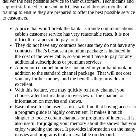
deliver the best possible service to their customers. Technicians and
support staff need to present an RC team and through months of
training to ensure they are prepared to offer the best possible service
to customers.
A price that won’t break the bank – Grande communications
cable’s customer service has very reasonable rates. It is not
difficult for a person to pay for it.
They do not have any contracts because they do not have any
contracts. That’s because a premium package is included in
the cost of the wow cable, so you won’t have to pay for any
additional subscriptions or premium services.
A premium channel bundle is included in your handbook, in
addition to the standard channel package. That will not cost
you any further money, and the benefits they provide are
excellent.
With this feature, you may quickly rent any channel you
choose, after first reading an overview of the channel or
information on movies and shows.
Ease of use for the user – a user will find that having access to
a program guide is highly convenient. It makes it much
simpler to locate certain channels or programs of interest. It is
also useful for jogging your memory about the shows that you
enjoy watching the most. It provides information on the many
movies and programs that are available on demand.