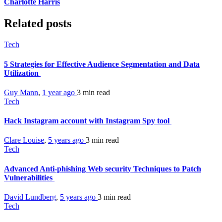
Charlotte Harris
Related posts
Tech
5 Strategies for Effective Audience Segmentation and Data
Utilization
Guy Mann
,
1 year ago
3 min
read
Tech
Hack Instagram account with Instagram Spy tool
Clare Louise
,
5 years ago
3 min
read
Tech
Advanced Anti-phishing Web security Techniques to Patch
Vulnerabilities
David Lundberg
,
5 years ago
3 min
read
Tech