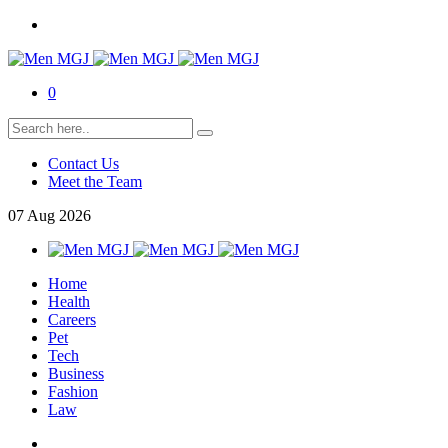
0
Contact Us
Meet the Team
07
Aug
2026
Home
Health
Careers
Pet
Tech
Business
Fashion
Law