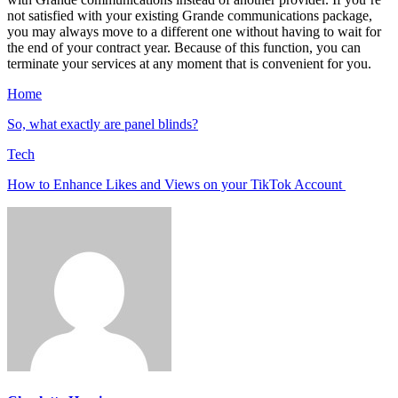
not satisfied with your existing Grande communications package,
you may always move to a different one without having to wait for
the end of your contract year. Because of this function, you can
terminate your services at any moment that is convenient for you.
Home
So, what exactly are panel blinds?
Tech
How to Enhance Likes and Views on your TikTok Account