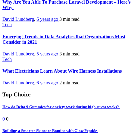
Why Are You Able To Purchase Laravel Development – Here’s
Why
David Lundberg
,
6 years ago
3 min
read
Tech
Emerging Trends in Data Analytics that Organizations Must
Consider in 2021
David Lundberg
,
5 years ago
3 min
read
Tech
What Electricians Learn About Wire Harness Installations
David Lundberg
,
6 years ago
2 min
read
Top Choice
How do Delta 9 Gummies for anxiety work during high-stress weeks?
0
0
Building a Smarter Skincare Routine with Glow Peptide