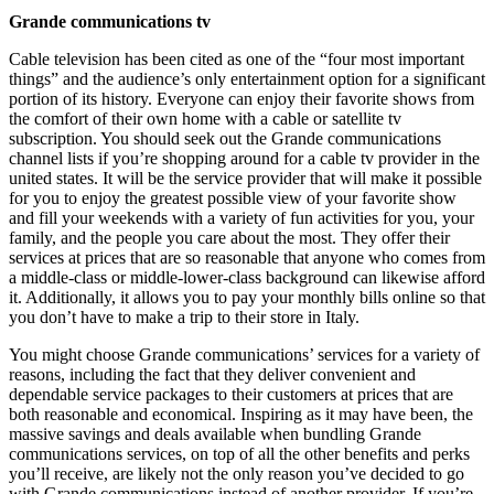
Grande communications tv
Cable television has been cited as one of the “four most important
things” and the audience’s only entertainment option for a significant
portion of its history. Everyone can enjoy their favorite shows from
the comfort of their own home with a cable or satellite tv
subscription. You should seek out the Grande communications
channel lists if you’re shopping around for a cable tv provider in the
united states. It will be the service provider that will make it possible
for you to enjoy the greatest possible view of your favorite show
and fill your weekends with a variety of fun activities for you, your
family, and the people you care about the most. They offer their
services at prices that are so reasonable that anyone who comes from
a middle-class or middle-lower-class background can likewise afford
it. Additionally, it allows you to pay your monthly bills online so that
you don’t have to make a trip to their store in Italy.
You might choose Grande communications’ services for a variety of
reasons, including the fact that they deliver convenient and
dependable service packages to their customers at prices that are
both reasonable and economical. Inspiring as it may have been, the
massive savings and deals available when bundling Grande
communications services, on top of all the other benefits and perks
you’ll receive, are likely not the only reason you’ve decided to go
with Grande communications instead of another provider. If you’re