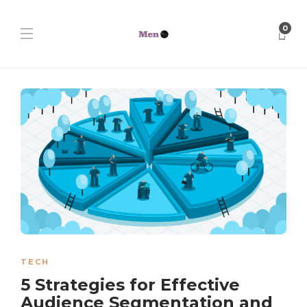
0
TECH
5 Strategies for Effective
Audience Segmentation and