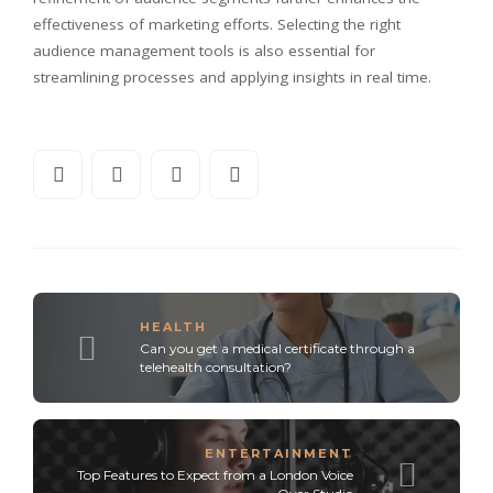
effectiveness of marketing efforts. Selecting the right
audience management tools is also essential for
streamlining processes and applying insights in real time.
HEALTH
Can you get a medical certificate through a
telehealth consultation?
ENTERTAINMENT
Top Features to Expect from a London Voice