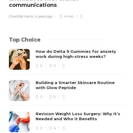
communications
Charlotte Harris
,
4 years ago
4 min
Top Choice
How do Delta 9 Gummies for anxiety
work during high-stress weeks?
0
0
Building a Smarter Skincare Routine
with Glow Peptide
0
0
Revision Weight Loss Surgery: Why It’s
Needed and Who It Benefits
0
4