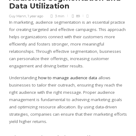
Data Utilization
Guy Mann
,
1 year ago
3 min
89
In marketing, audience segmentation is an essential practice
for creating targeted and effective campaigns. This approach
helps organizations connect with their customers more
efficiently and fosters stronger, more meaningful
relationships. Through effective segmentation, businesses
can personalize their offerings, increasing customer
engagement and driving better results.
Understanding
how to manage audience data
allows
businesses to tailor their outreach, ensuring they reach the
right audience with the right message. Proper audience
management is fundamental to achieving marketing goals
and optimizing resource allocation. By using data-driven
strategies, companies can ensure that their marketing efforts
yield higher returns.