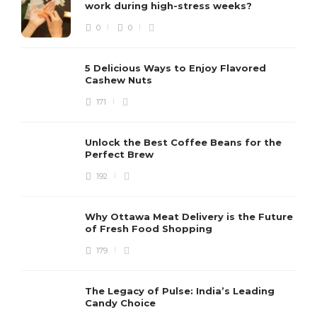
work during high-stress weeks?
0
0
5 Delicious Ways to Enjoy Flavored
Cashew Nuts
171
Unlock the Best Coffee Beans for the
Perfect Brew
192
Why Ottawa Meat Delivery is the Future
of Fresh Food Shopping
179
The Legacy of Pulse: India’s Leading
Candy Choice