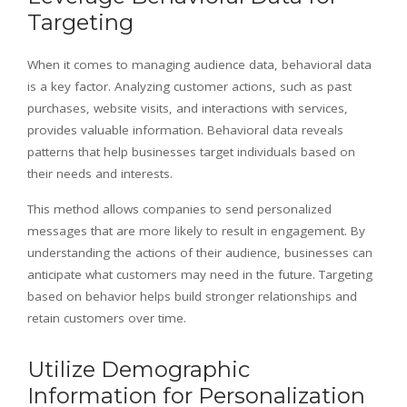
Targeting
When it comes to managing audience data, behavioral data
is a key factor. Analyzing customer actions, such as past
purchases, website visits, and interactions with services,
provides valuable information. Behavioral data reveals
patterns that help businesses target individuals based on
their needs and interests.
This method allows companies to send personalized
messages that are more likely to result in engagement. By
understanding the actions of their audience, businesses can
anticipate what customers may need in the future. Targeting
based on behavior helps build stronger relationships and
retain customers over time.
Utilize Demographic
Information for Personalization