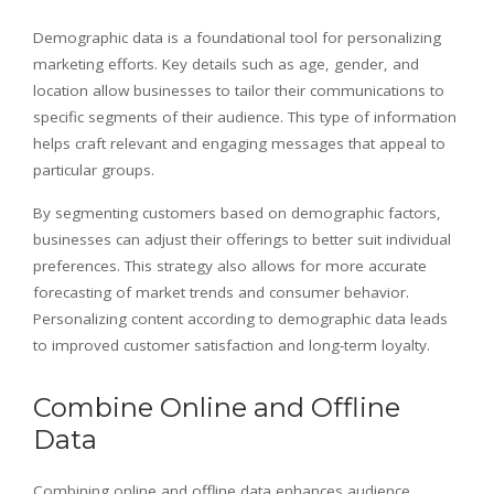
Demographic data is a foundational tool for personalizing
marketing efforts. Key details such as age, gender, and
location allow businesses to tailor their communications to
specific segments of their audience. This type of information
helps craft relevant and engaging messages that appeal to
particular groups.
By segmenting customers based on demographic factors,
businesses can adjust their offerings to better suit individual
preferences. This strategy also allows for more accurate
forecasting of market trends and consumer behavior.
Personalizing content according to demographic data leads
to improved customer satisfaction and long-term loyalty.
Combine Online and Offline
Data
Combining online and offline data enhances audience