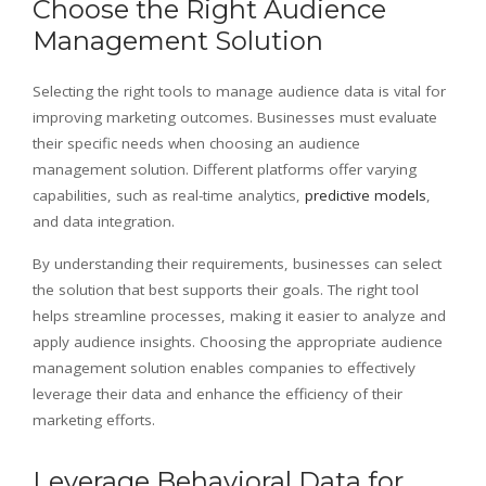
Choose the Right Audience
Management Solution
Selecting the right tools to manage audience data is vital for
improving marketing outcomes. Businesses must evaluate
their specific needs when choosing an audience
management solution. Different platforms offer varying
capabilities, such as real-time analytics,
predictive models
,
and data integration.
By understanding their requirements, businesses can select
the solution that best supports their goals. The right tool
helps streamline processes, making it easier to analyze and
apply audience insights. Choosing the appropriate audience
management solution enables companies to effectively
leverage their data and enhance the efficiency of their
marketing efforts.
Leverage Behavioral Data for