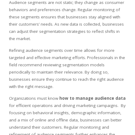
Audience segments are not static; they change as consumer
behaviors and preferences change. Regular monitoring of
these segments ensures that businesses stay aligned with
their customers’ needs. As new data is collected, businesses
can adjust their segmentation strategies to reflect shifts in
the market.
Refining audience segments over time allows for more
targeted and effective marketing efforts. Professionals in the
field recommend reviewing segmentation models
periodically to maintain their relevance. By doing so,
businesses ensure they continue to reach the right audience
with the right message.
Organizations must know
how to manage audience data
for efficient operations and driving marketing campaigns. By
focusing on behavioral insights, demographic information,
and a mix of online and offline data, businesses can better
understand their customers. Regular monitoring and
refinement of audience segments further enhances the