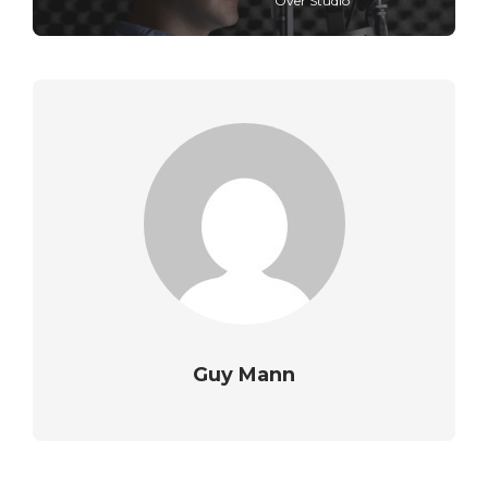
Over Studio
Guy Mann