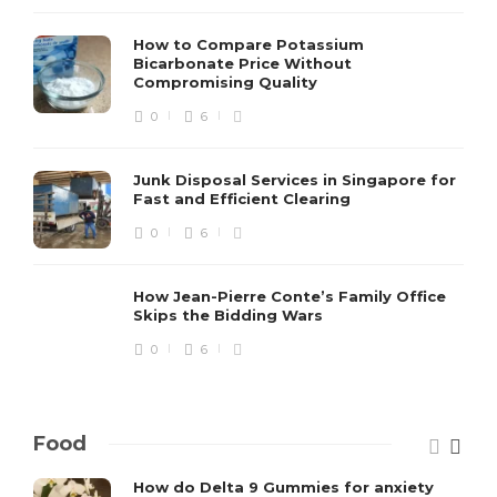
How to Compare Potassium
Bicarbonate Price Without
Compromising Quality
0
6
Junk Disposal Services in Singapore for
Fast and Efficient Clearing
0
6
How Jean-Pierre Conte’s Family Office
Skips the Bidding Wars
0
6
Food
How do Delta 9 Gummies for anxiety