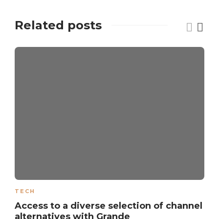
Related posts
TECH
Access to a diverse selection of channel
alternatives with Grande