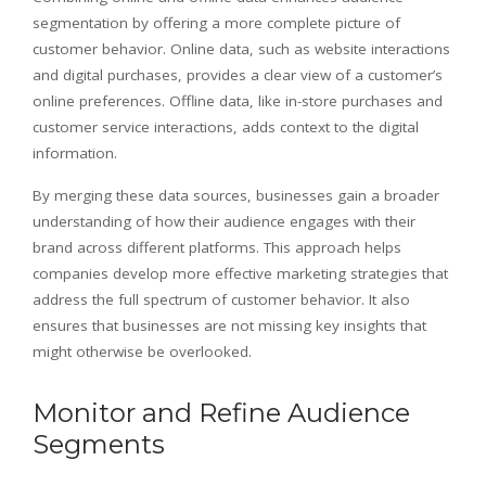
segmentation by offering a more complete picture of
customer behavior. Online data, such as website interactions
and digital purchases, provides a clear view of a customer’s
online preferences. Offline data, like in-store purchases and
customer service interactions, adds context to the digital
information.
By merging these data sources, businesses gain a broader
understanding of how their audience engages with their
brand across different platforms. This approach helps
companies develop more effective marketing strategies that
address the full spectrum of customer behavior. It also
ensures that businesses are not missing key insights that
might otherwise be overlooked.
Monitor and Refine Audience
Segments