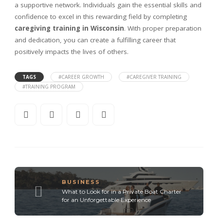
a supportive network. Individuals gain the essential skills and
confidence to excel in this rewarding field by completing
caregiving training in Wisconsin
. With proper preparation
and dedication, you can create a fulfilling career that
positively impacts the lives of others.
TAGS
#CAREER GROWTH
#CAREGIVER TRAINING
#TRAINING PROGRAM
BUSINESS
What to Look for in a Private Boat Charter
for an Unforgettable Experience