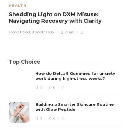
HEALTH
Shedding Light on DXM Misuse:
Navigating Recovery with Clarity
Leonel Hessel
,
11 months ago
2 min
Top Choice
How do Delta 9 Gummies for anxiety
work during high-stress weeks?
0
0
Building a Smarter Skincare Routine
with Glow Peptide
0
0