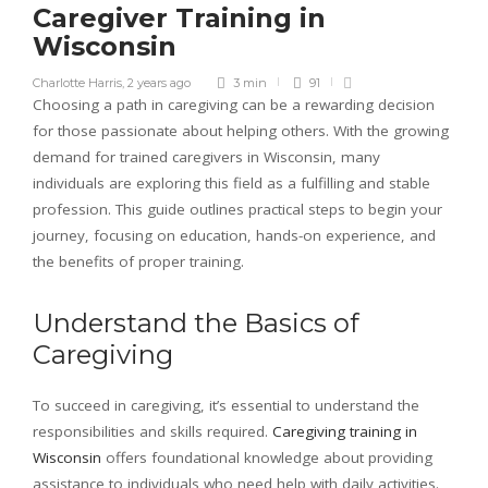
Caregiver Training in
Wisconsin
Charlotte Harris
,
2 years ago
3 min
91
Choosing a path in caregiving can be a rewarding decision
for those passionate about helping others. With the growing
demand for trained caregivers in Wisconsin, many
individuals are exploring this field as a fulfilling and stable
profession. This guide outlines practical steps to begin your
journey, focusing on education, hands-on experience, and
the benefits of proper training.
Understand the Basics of
Caregiving
To succeed in caregiving, it’s essential to understand the
responsibilities and skills required.
Caregiving training in
Wisconsin
offers foundational knowledge about providing
assistance to individuals who need help with daily activities.