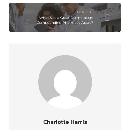
HEALTH
What Sets a Great Dermatology
Compounding Pharmacy Apart?
Charlotte Harris