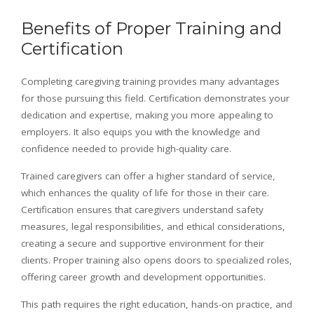
Benefits of Proper Training and
Certification
Completing caregiving training provides many advantages
for those pursuing this field. Certification demonstrates your
dedication and expertise, making you more appealing to
employers. It also equips you with the knowledge and
confidence needed to provide high-quality care.
Trained caregivers can offer a higher standard of service,
which enhances the quality of life for those in their care.
Certification ensures that caregivers understand safety
measures, legal responsibilities, and ethical considerations,
creating a secure and supportive environment for their
clients. Proper training also opens doors to specialized roles,
offering career growth and development opportunities.
This path requires the right education, hands-on practice, and