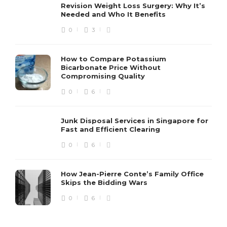
Revision Weight Loss Surgery: Why It’s
Needed and Who It Benefits
0
3
How to Compare Potassium
Bicarbonate Price Without
Compromising Quality
0
6
Junk Disposal Services in Singapore for
Fast and Efficient Clearing
0
6
How Jean-Pierre Conte’s Family Office
Skips the Bidding Wars
0
6