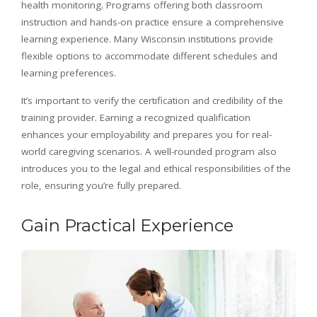
health monitoring. Programs offering both classroom
instruction and hands-on practice ensure a comprehensive
learning experience. Many Wisconsin institutions provide
flexible options to accommodate different schedules and
learning preferences.
It’s important to verify the certification and credibility of the
training provider. Earning a recognized qualification
enhances your employability and prepares you for real-
world caregiving scenarios. A well-rounded program also
introduces you to the legal and ethical responsibilities of the
role, ensuring you’re fully prepared.
Gain Practical Experience