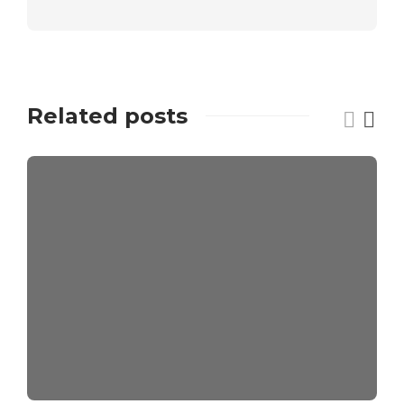
Related posts