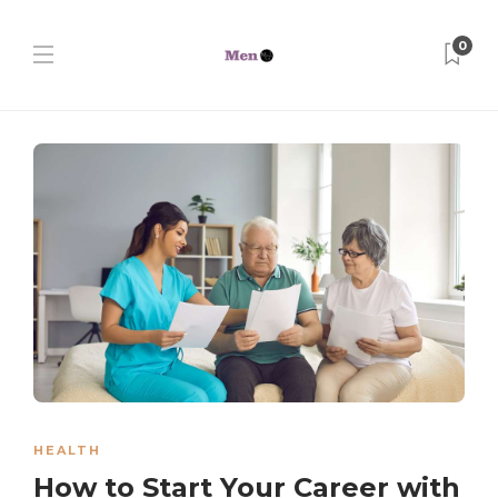
0
HEALTH
How to Start Your Career with