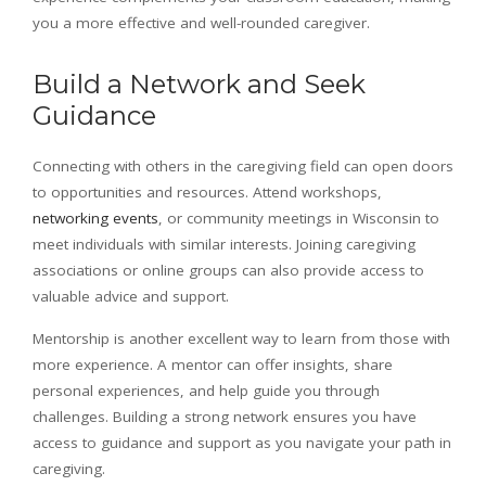
you a more effective and well-rounded caregiver.
Build a Network and Seek
Guidance
Connecting with others in the caregiving field can open doors
to opportunities and resources. Attend workshops,
networking events
, or community meetings in Wisconsin to
meet individuals with similar interests. Joining caregiving
associations or online groups can also provide access to
valuable advice and support.
Mentorship is another excellent way to learn from those with
more experience. A mentor can offer insights, share
personal experiences, and help guide you through
challenges. Building a strong network ensures you have
access to guidance and support as you navigate your path in
caregiving.