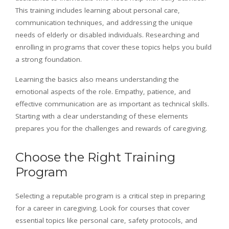
This training includes learning about personal care,
communication techniques, and addressing the unique
needs of elderly or disabled individuals. Researching and
enrolling in programs that cover these topics helps you build
a strong foundation.
Learning the basics also means understanding the
emotional aspects of the role. Empathy, patience, and
effective communication are as important as technical skills.
Starting with a clear understanding of these elements
prepares you for the challenges and rewards of caregiving.
Choose the Right Training
Program
Selecting a reputable program is a critical step in preparing
for a career in caregiving. Look for courses that cover
essential topics like personal care, safety protocols, and