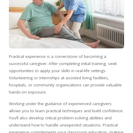
Practical experience is a cornerstone of becoming a
successful caregiver. After completing initial training, seek
opportunities to apply your skills in real-life settings.
Volunteering or internships at assisted living facilities,
hospitals, or community organizations can provide valuable
hands-on exposure.
Working under the guidance of experienced caregivers
allows you to learn practical techniques and build confidence.
You’ll also develop critical problem-solving abilities and
understand how to handle unexpected situations. Practical
experience complements your classroom education, making