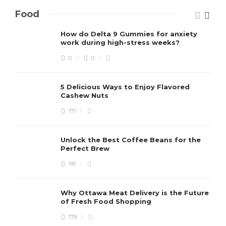
Food
How do Delta 9 Gummies for anxiety
work during high-stress weeks?
0
0
5 Delicious Ways to Enjoy Flavored
Cashew Nuts
171
Unlock the Best Coffee Beans for the
Perfect Brew
191
Why Ottawa Meat Delivery is the Future
of Fresh Food Shopping
179