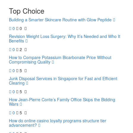
Top Choice
Building a Smarter Skincare Routine with Glow Peptide
0
0
Revision Weight Loss Surgery: Why It’s Needed and Who It
Benefits
0
2
How to Compare Potassium Bicarbonate Price Without
Compromising Quality
0
5
Junk Disposal Services in Singapore for Fast and Efficient
Clearing
0
5
How Jean-Pierre Conte’s Family Office Skips the Bidding
Wars
0
5
How do online casino loyalty programs structure tier
advancement?