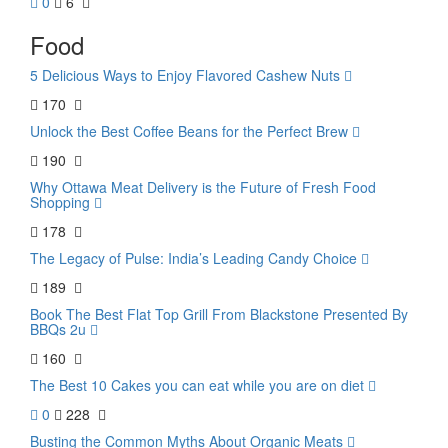
0
6
Food
5 Delicious Ways to Enjoy Flavored Cashew Nuts
170
Unlock the Best Coffee Beans for the Perfect Brew
190
Why Ottawa Meat Delivery is the Future of Fresh Food
Shopping
178
The Legacy of Pulse: India’s Leading Candy Choice
189
Book The Best Flat Top Grill From Blackstone Presented By
BBQs 2u
160
The Best 10 Cakes you can eat while you are on diet
0
228
Busting the Common Myths About Organic Meats