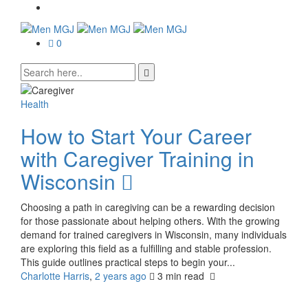
0
Health
How to Start Your Career
with Caregiver Training in
Wisconsin
Choosing a path in caregiving can be a rewarding decision
for those passionate about helping others. With the growing
demand for trained caregivers in Wisconsin, many individuals
are exploring this field as a fulfilling and stable profession.
This guide outlines practical steps to begin your...
Charlotte Harris
,
2 years ago
3 min
read