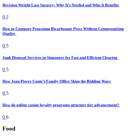
Revision Weight Loss Surgery: Why It’s Needed and Who It Benefits
0
2
How to Compare Potassium Bicarbonate Price Without Compromising
Quality
0
5
Junk Disposal Services in Singapore for Fast and Efficient Clearing
0
5
How Jean-Pierre Conte’s Family Office Skips the Bidding Wars
0
5
How do online casino loyalty programs structure tier advancement?
0
6
Food