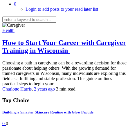
0
Login to add posts to your read later list
Health
How to Start Your Career with Caregiver
Training in Wisconsin
Choosing a path in caregiving can be a rewarding decision for those
passionate about helping others. With the growing demand for
trained caregivers in Wisconsin, many individuals are exploring this
field as a fulfilling and stable profession. This guide outlines
practical steps to begin your...
Charlotte Harris
,
2 years ago
3 min
read
Top Choice
Building a Smarter Skincare Routine with Glow Peptide
0
0