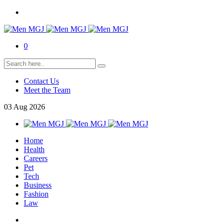
0
Contact Us
Meet the Team
03
Aug
2026
Home
Health
Careers
Pet
Tech
Business
Fashion
Law