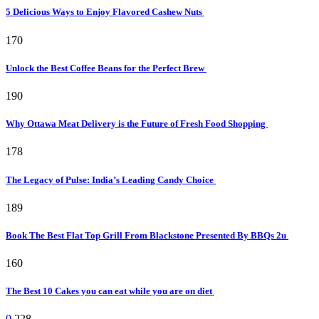
5 Delicious Ways to Enjoy Flavored Cashew Nuts
170
Unlock the Best Coffee Beans for the Perfect Brew
190
Why Ottawa Meat Delivery is the Future of Fresh Food Shopping
178
The Legacy of Pulse: India’s Leading Candy Choice
189
Book The Best Flat Top Grill From Blackstone Presented By BBQs 2u
160
The Best 10 Cakes you can eat while you are on diet
0
228