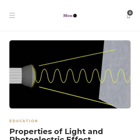
0
EDUCATION
Properties of Light and
Photoelectric Effect