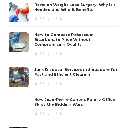
Revision Weight Loss Surgery: Why It’s
Needed and Who It Benefits
0
2
How to Compare Potassium
Bicarbonate Price Without
Compromising Quality
0
6
Junk Disposal Services in Singapore for
Fast and Efficient Clearing
0
6
How Jean-Pierre Conte’s Family Office
Skips the Bidding Wars
0
6