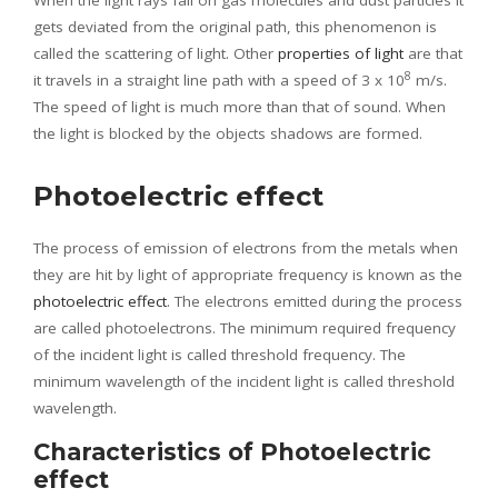
When the light rays fall on gas molecules and dust particles it
gets deviated from the original path, this phenomenon is
called the scattering of light. Other
properties of light
are that
8
it travels in a straight line path with a speed of 3 x 10
m/s.
The speed of light is much more than that of sound. When
the light is blocked by the objects shadows are formed.
Photoelectric effect
The process of emission of electrons from the metals when
they are hit by light of appropriate frequency is known as the
photoelectric effect
. The electrons emitted during the process
are called photoelectrons. The minimum required frequency
of the incident light is called threshold frequency. The
minimum wavelength of the incident light is called threshold
wavelength.
Characteristics of Photoelectric
effect