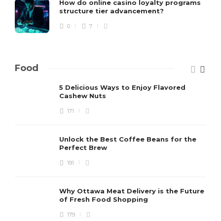
How do online casino loyalty programs
structure tier advancement?
0
7
Food
5 Delicious Ways to Enjoy Flavored
Cashew Nuts
171
Unlock the Best Coffee Beans for the
Perfect Brew
191
Why Ottawa Meat Delivery is the Future
of Fresh Food Shopping
179