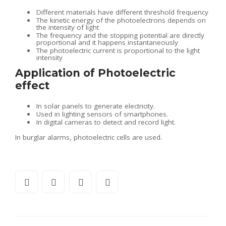
Different materials have different threshold frequency
The kinetic energy of the photoelectrons depends on
the intensity of light
The frequency and the stopping potential are directly
proportional and it happens instantaneously
The photoelectric current is proportional to the light
intensity
Application of Photoelectric
effect
In solar panels to generate electricity.
Used in lighting sensors of smartphones.
In digital cameras to detect and record light.
In burglar alarms, photoelectric cells are used.