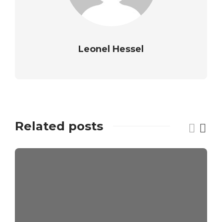
Leonel Hessel
Related posts