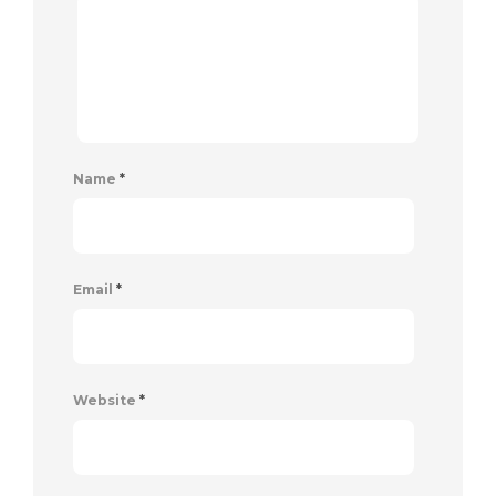
Name
*
Email
*
Website
*