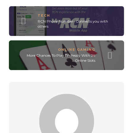
TECH
RCN Phone Number- Connects you with
others
ONLINE GAMING
More Chances To Play Endlessly With Jili
Online Slots