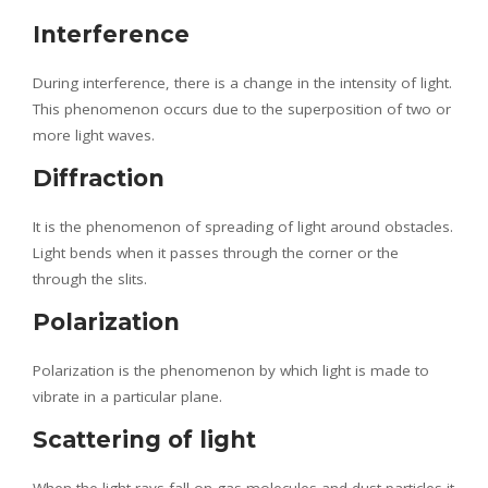
Interference
During interference, there is a change in the intensity of light.
This phenomenon occurs due to the superposition of two or
more light waves.
Diffraction
It is the phenomenon of spreading of light around obstacles.
Light bends when it passes through the corner or the
through the slits.
Polarization
Polarization is the phenomenon by which light is made to
vibrate in a particular plane.
Scattering of light