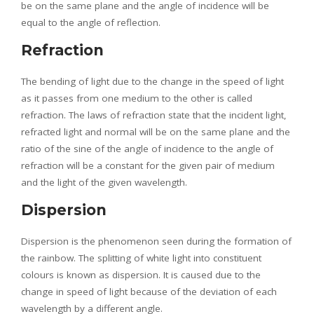
be on the same plane and the angle of incidence will be
equal to the angle of reflection.
Refraction
The bending of light due to the change in the speed of light
as it passes from one medium to the other is called
refraction. The laws of refraction state that the incident light,
refracted light and normal will be on the same plane and the
ratio of the sine of the angle of incidence to the angle of
refraction will be a constant for the given pair of medium
and the light of the given wavelength.
Dispersion
Dispersion is the phenomenon seen during the formation of
the rainbow. The splitting of white light into constituent
colours is known as dispersion. It is caused due to the
change in speed of light because of the deviation of each
wavelength by a different angle.