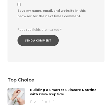
Save my name, email, and website in this
browser for the next time I comment.
Required fields are marked
*
Top Choice
Building a Smarter Skincare Routine
with Glow Peptide
0
0