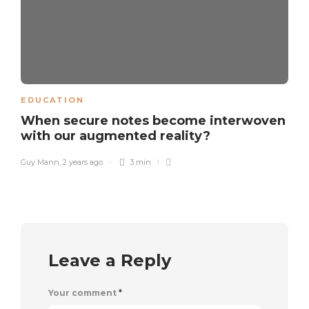
EDUCATION
When secure notes become interwoven
with our augmented reality?
Guy Mann
,
2 years ago
3 min
Leave a Reply
Your comment
*