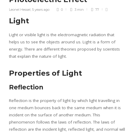
Leonel Hessel
,
5 years ago
0
3 min
77
Light
Light or visible light is the electromagnetic radiation that
helps us to see the objects around us. Light is a form of
energy. There are different theories proposed by scientists
that explain the nature of light.
Properties of Light
Reflection
Reflection is the property of light by which light travelling in
one medium bounces back to the same medium when it is
incident on the surface of another medium. This
phenomenon follows the laws of reflection. The laws of
reflection are the incident light, reflected light, and normal will