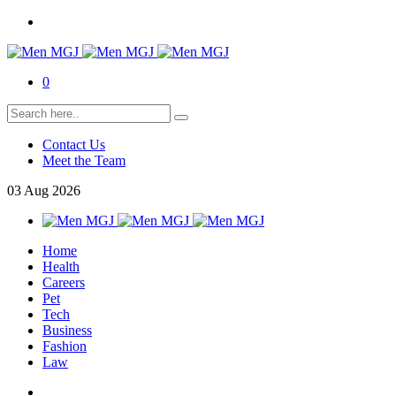
0
Contact Us
Meet the Team
03
Aug
2026
Home
Health
Careers
Pet
Tech
Business
Fashion
Law