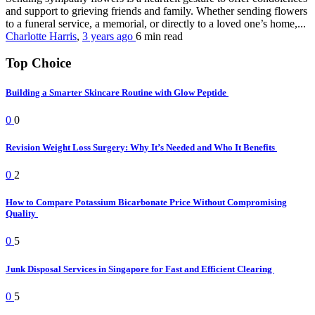
and support to grieving friends and family. Whether sending flowers
to a funeral service, a memorial, or directly to a loved one’s home,...
Charlotte Harris
,
3 years ago
6 min
read
Top Choice
Building a Smarter Skincare Routine with Glow Peptide
0
0
Revision Weight Loss Surgery: Why It’s Needed and Who It Benefits
0
2
How to Compare Potassium Bicarbonate Price Without Compromising
Quality
0
5
Junk Disposal Services in Singapore for Fast and Efficient Clearing
0
5