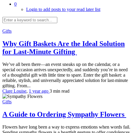
0
Login to add posts to your read later list
Gifts
Why Gift Baskets Are the Ideal Solution
for Last-Minute Gifting
We’ve all been there—an event sneaks up on the calendar, or a
special occasion arrives unexpectedly, and suddenly you’re in need
of a thoughtful gift with little time to spare. Enter the gift basket: a
reliable, stylish, and universally appreciated solution for last-minute
gifting. From...
Clare Louise
,
1 year ago
3 min
read
Gifts
A Guide to Ordering Sympathy Flowers
Flowers have long been a way to express emotions when words fail.
Sending sympathy flowers is a heartfelt gesture to offer condolences