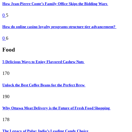
How Jean-Pierre Conte’s Family Office Skips the Bidding Wars
0
5
How do online casino loyalty programs structure tier advancement?
0
6
Food
5 Delicious Ways to Enjoy Flavored Cashew Nuts
170
Unlock the Best Coffee Beans for the Perfect Brew
190
Why Ottawa Meat Delivery is the Future of Fresh Food Shopping
178
The Legacy of Pulse: India’s Leading Candy Choice