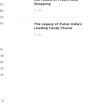
ues
Shopping
ake
179
ace
ies
The Legacy of Pulse: India’s
Leading Candy Choice
192
ts.
val
ite
nce
ome
 a