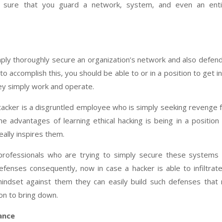
e sure that you guard a network, system, and even an enti
imply thoroughly secure an organization’s network and also defend
to accomplish this, you should be able to or in a position to get i
ey simply work and operate.
ttacker is a disgruntled employee who is simply seeking revenge 
 advantages of learning ethical hacking is being in a position
ally inspires them.
 professionals who are trying to simply secure these systems
defenses consequently, now in case a hacker is able to infiltrat
indset against them they can easily build such defenses that
on to bring down.
ance