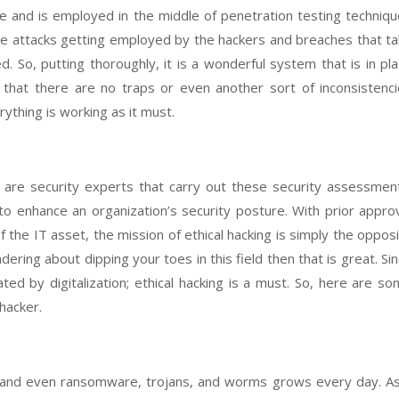
ve and is employed in the middle of penetration testing techniq
the attacks getting employed by the hackers and breaches that t
 So, putting thoroughly, it is a wonderful system that is in pl
 that there are no traps or even another sort of inconsistenc
ything is working as it must.
are security experts that carry out these security assessmen
o enhance an organization’s security posture. With prior appro
 the IT asset, the mission of ethical hacking is simply the oppos
dering about dipping your toes in this field then that is great. Si
ed by digitalization; ethical hacking is a must. So, here are s
hacker.
 and even ransomware, trojans, and worms grows every day. As