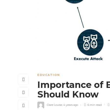
EDUCATION
Importance of 
Should Know
Clare Louise
,
4 years ago
6 min
read