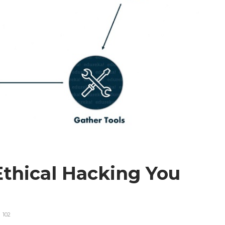
Ethical Hacking You
102