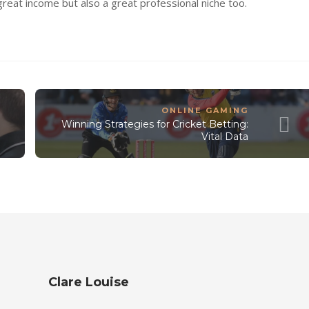
 great income but also a great professional niche too.
ONLINE GAMING
Winning Strategies for Cricket Betting:
Vital Data
Clare Louise