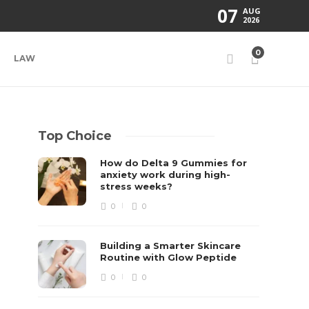
07
AUG
2026
0
LAW
Top Choice
How do Delta 9 Gummies for
anxiety work during high-
stress weeks?
0
0
Building a Smarter Skincare
Routine with Glow Peptide
0
0