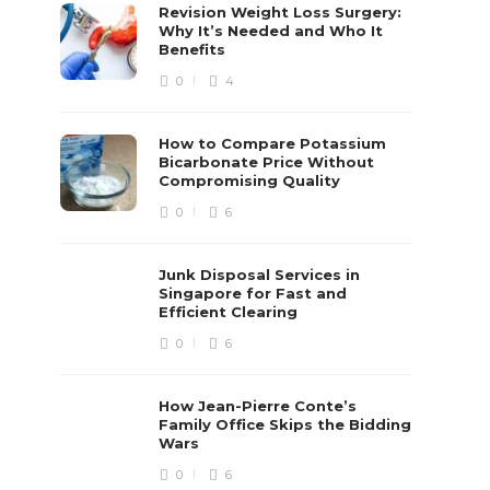
Revision Weight Loss Surgery:
Why It’s Needed and Who It
Benefits
0
4
How to Compare Potassium
Bicarbonate Price Without
Compromising Quality
0
6
Junk Disposal Services in
Singapore for Fast and
Efficient Clearing
0
6
How Jean-Pierre Conte’s
Family Office Skips the Bidding
Wars
0
6