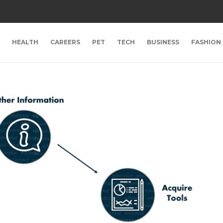
HEALTH
CAREERS
PET
TECH
BUSINESS
FASHION