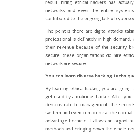
result, hiring ethical hackers has actu
networks and even the entire systems 
contributed to the ongoing lack of cybersecu
The point is there are digital attacks tak
professional is definitely in high deman
their revenue because of the security br
secure, these organizations do hire ethi
network are secure.
You can learn diverse hacking techniqu
By learning ethical hacking you are goin
get used by a malicious hacker. After you
demonstrate to management, the security
system and even compromise the normal oper
advantage because it allows an organizat
methods and bringing down the whole net