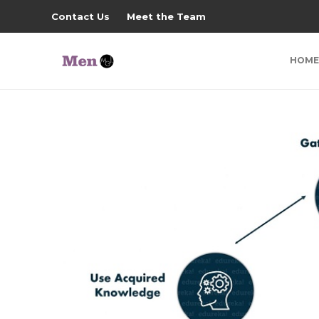
Contact Us
Meet the Team
HOME