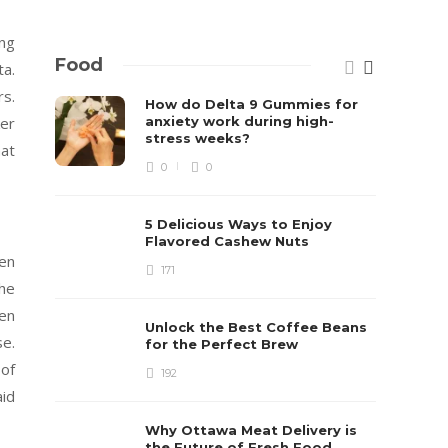
ing
Food
ta.
rs.
How do Delta 9 Gummies for
anxiety work during high-
ker
stress weeks?
at
0
0
5 Delicious Ways to Enjoy
Flavored Cashew Nuts
ven
171
he
ken
Unlock the Best Coffee Beans
e.
for the Perfect Brew
 of
192
aid
Why Ottawa Meat Delivery is
the Future of Fresh Food