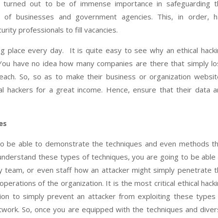
ally turned out to be of immense importance in safeguarding 
of businesses and government agencies. This, in order, h
rity professionals to fill vacancies.
ing place every day. It is quite easy to see why an ethical hack
d. You have no idea how many companies are there that simply l
each. So, so as to make their business or organization websi
cal hackers for a great income. Hence, ensure that their data 
es
g to be able to demonstrate the techniques and even methods t
 understand these types of techniques, you are going to be able
 team, or even staff how an attacker might simply penetrate 
ations of the organization. It is the most critical ethical hack
ion to simply prevent an attacker from exploiting these types
work. So, once you are equipped with the techniques and dive