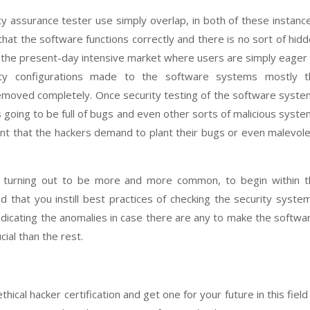
ity assurance tester use simply overlap, in both of these instanc
 that the software functions correctly and there is no sort of hid
n the present-day intensive market where users are simply eager
ty configurations made to the software systems mostly t
removed completely. Once security testing of the software syst
is going to be full of bugs and even other sorts of malicious syst
ent that the hackers demand to plant their bugs or even malevol
e turning out to be more and more common, to begin within t
d that you instill best practices of checking the security syste
radicating the anomalies in case there are any to make the softwa
ial than the rest.
hical hacker certification and get one for your future in this field