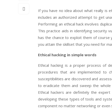
If you have no idea about what really is eth
includes an authorized attempt to get una
Performing an ethical hack involves duplica
This practice aids in identifying security 
has the chance to exploit them of course 
you attain the skillset that you need for mak
Ethical hacking in simple words
Ethical hacking is a proper process of d
procedures that are implemented to ch
susceptibilities are discovered and assess
to eradicate them and sweep the whole 
Ethical hackers are definitely the expert
developing these types of tools and system
component no matter networking or even s