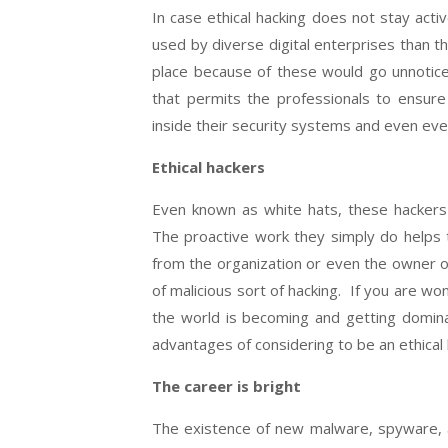
In case ethical hacking does not stay acti
used by diverse digital enterprises than 
place because of these would go unnoticed.
that permits the professionals to ensure
inside their security systems and even ever
Ethical hackers
Even known as white hats, these hackers 
The proactive work they simply do helps t
from the organization or even the owner of
of malicious sort of hacking. If you are won
the world is becoming and getting dominat
advantages of considering to be an ethical 
The career is bright
The existence of new malware, spyware,