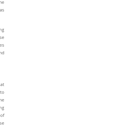
the
as
ing
ose
tes
and
hat
 to
the
ing
 of
rse