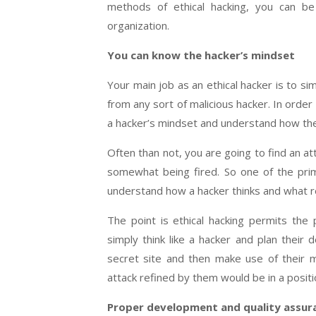
methods of ethical hacking, you can b
organization.
You can know the hacker’s mindset
Your main job as an ethical hacker is to s
from any sort of malicious hacker. In order 
a hacker’s mindset and understand how th
Often than not, you are going to find an a
somewhat being fired. So one of the prime
understand how a hacker thinks and what re
The point is ethical hacking permits the
simply think like a hacker and plan their 
secret site and then make use of their m
attack refined by them would be in a positi
Proper development and quality assur