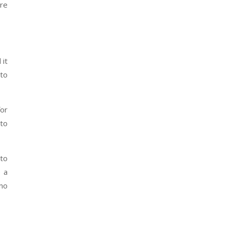
re
 it
nto
for
 to
 to
e a
 no