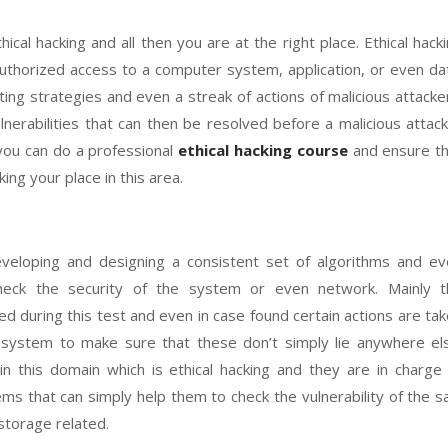
ical hacking and all then you are at the right place. Ethical hack
uthorized access to a computer system, application, or even da
ting strategies and even a streak of actions of malicious attacke
vulnerabilities that can then be resolved before a malicious attac
you can do a professional
ethical hacking course
and ensure th
ing your place in this area.
eveloping and designing a consistent set of algorithms and e
eck the security of the system or even network. Mainly t
ed during this test and even in case found certain actions are ta
system to make sure that these don’t simply lie anywhere els
 in this domain which is ethical hacking and they are in charge
s that can simply help them to check the vulnerability of the s
torage related.