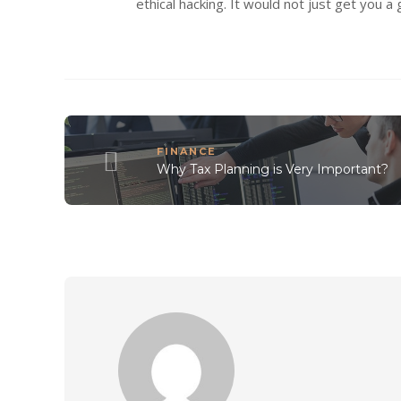
ethical hacking. It would not just get you a
FINANCE
Why Tax Planning is Very Important?