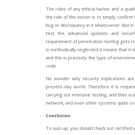
The roles of any ethical hacker and a qual
the role of the tester is to simply confirm
bug or discrepancy in it whatsoever. But i
test the advanced updates and securi
requirement of penetration testing gets 
is methodically neglected it means that it 
and this is precisely the type of environm
code
No wonder why security implications ar
present-day world. Therefore it is require
carrying out intensive testing, and then e
network, and even other systems quite cruc
Conclusion
To sum up, you should check out certified et