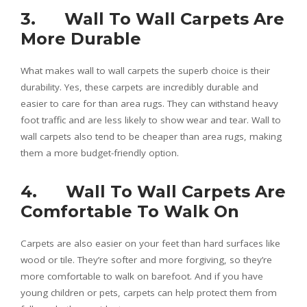
3. Wall To Wall Carpets Are
More Durable
What makes wall to wall carpets the superb choice is their
durability. Yes, these carpets are incredibly durable and
easier to care for than area rugs. They can withstand heavy
foot traffic and are less likely to show wear and tear. Wall to
wall carpets also tend to be cheaper than area rugs, making
them a more budget-friendly option.
4. Wall To Wall Carpets Are
Comfortable To Walk On
Carpets are also easier on your feet than hard surfaces like
wood or tile. They’re softer and more forgiving, so they’re
more comfortable to walk on barefoot. And if you have
young children or pets, carpets can help protect them from