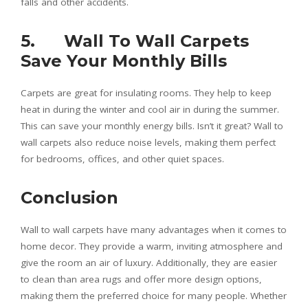
falls and other accidents.
5. Wall To Wall Carpets
Save Your Monthly Bills
Carpets are great for insulating rooms. They help to keep
heat in during the winter and cool air in during the summer.
This can save your monthly energy bills. Isn’t it great? Wall to
wall carpets also reduce noise levels, making them perfect
for bedrooms, offices, and other quiet spaces.
Conclusion
Wall to wall carpets have many advantages when it comes to
home decor. They provide a warm, inviting atmosphere and
give the room an air of luxury. Additionally, they are easier
to clean than area rugs and offer more design options,
making them the preferred choice for many people. Whether