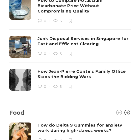
How to Compare Potassium
Bicarbonate Price Without
Compromising Quality
0
6
Junk Disposal Services in Singapore for
Fast and Efficient Clearing
0
6
How Jean-Pierre Conte’s Family Office
Skips the Bidding Wars
0
6
Food
How do Delta 9 Gummies for anxiety
work during high-stress weeks?