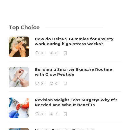
Top Choice
How do Delta 9 Gummies for anxiety
work during high-stress weeks?
0
0
Building a Smarter Skincare Routine
with Glow Peptide
0
0
Revision Weight Loss Surgery: Why It’s
Needed and Who It Benefits
0
3