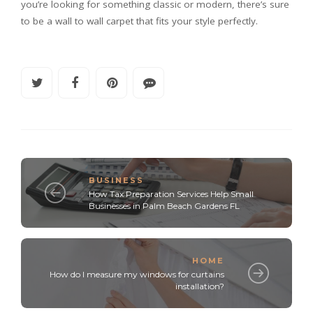
you’re looking for something classic or modern, there’s sure
to be a wall to wall carpet that fits your style perfectly.
BUSINESS
How Tax Preparation Services Help Small
Businesses in Palm Beach Gardens FL
HOME
How do I measure my windows for curtains
installation?