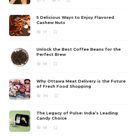
0
0
5 Delicious Ways to Enjoy Flavored
Cashew Nuts
171
Unlock the Best Coffee Beans for the
Perfect Brew
191
Why Ottawa Meat Delivery is the Future
of Fresh Food Shopping
179
The Legacy of Pulse: India’s Leading
Candy Choice
191