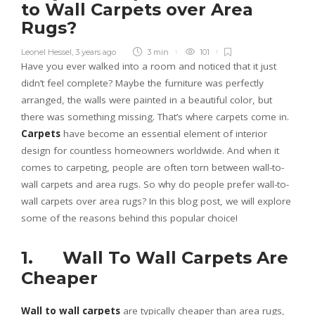
to Wall Carpets over Area
Rugs?
Leonel Hessel
,
3 years ago
3 min
101
Have you ever walked into a room and noticed that it just
didn’t feel complete? Maybe the furniture was perfectly
arranged, the walls were painted in a beautiful color, but
there was something missing. That’s where carpets come in.
Carpets
have become an essential element of interior
design for countless homeowners worldwide. And when it
comes to carpeting, people are often torn between wall-to-
wall carpets and area rugs. So why do people prefer wall-to-
wall carpets over area rugs? In this blog post, we will explore
some of the reasons behind this popular choice!
1. Wall To Wall Carpets Are
Cheaper
Wall to wall carpets
are typically cheaper than area rugs,