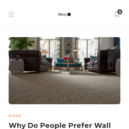
0
HOME
Why Do People Prefer Wall