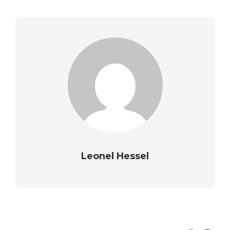
Leonel Hessel