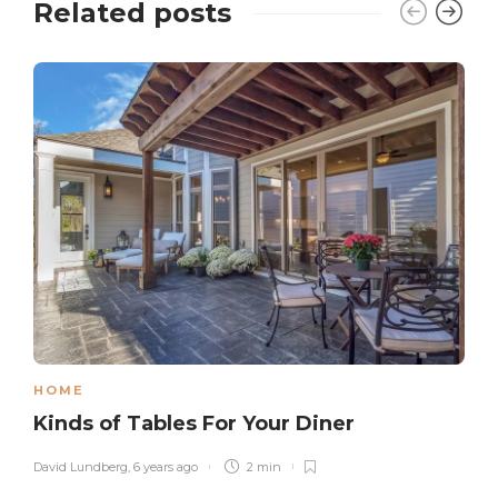
Related posts
HOME
Kinds of Tables For Your Diner
David Lundberg
,
6 years ago
2 min