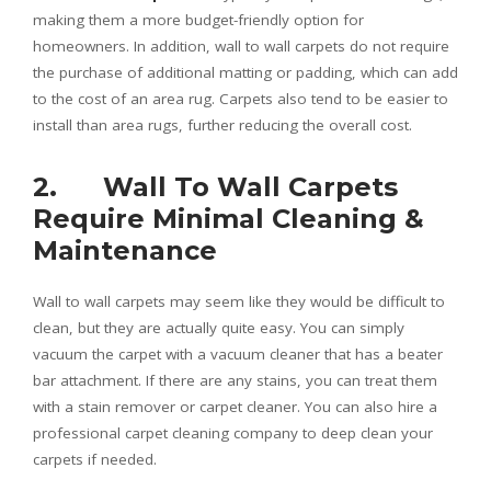
making them a more budget-friendly option for
homeowners. In addition, wall to wall carpets do not require
the purchase of additional matting or padding, which can add
to the cost of an area rug. Carpets also tend to be easier to
install than area rugs, further reducing the overall cost.
2. Wall To Wall Carpets
Require Minimal Cleaning &
Maintenance
Wall to wall carpets may seem like they would be difficult to
clean, but they are actually quite easy. You can simply
vacuum the carpet with a vacuum cleaner that has a beater
bar attachment. If there are any stains, you can treat them
with a stain remover or carpet cleaner. You can also hire a
professional carpet cleaning company to deep clean your
carpets if needed.