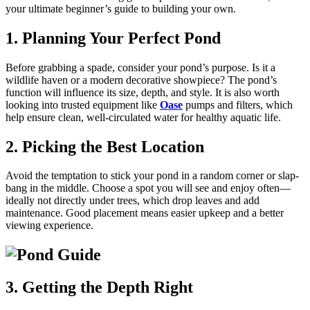
your ultimate beginner’s guide to building your own.
1. Planning Your Perfect Pond
Before grabbing a spade, consider your pond’s purpose. Is it a
wildlife haven or a modern decorative showpiece? The pond’s
function will influence its size, depth, and style. It is also worth
looking into trusted equipment like
Oase
pumps and filters, which
help ensure clean, well-circulated water for healthy aquatic life.
2. Picking the Best Location
Avoid the temptation to stick your pond in a random corner or slap-
bang in the middle. Choose a spot you will see and enjoy often—
ideally not directly under trees, which drop leaves and add
maintenance. Good placement means easier upkeep and a better
viewing experience.
3. Getting the Depth Right