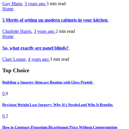
Guy Mann
,
3 years ago
3 min
read
Home
5 Merits of setting up modern cabinets in your kitchen
Charlotte Harris
,
3 years ago
2 min
read
Home
So, what exactly are panel blinds?
Clare Louise
,
4 years ago
3 min
read
Top Choice
Building a Smarter Skincare Routine with Glow Peptide
0
0
Revision Weight Loss Surgery: Why It’s Needed and Who It Benefits
0
2
How to Compare Potassium Bicarbonate Price Without Compromising