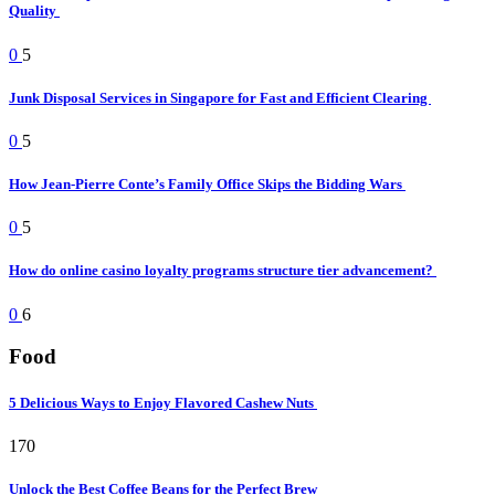
Quality
0
5
Junk Disposal Services in Singapore for Fast and Efficient Clearing
0
5
How Jean-Pierre Conte’s Family Office Skips the Bidding Wars
0
5
How do online casino loyalty programs structure tier advancement?
0
6
Food
5 Delicious Ways to Enjoy Flavored Cashew Nuts
170
Unlock the Best Coffee Beans for the Perfect Brew