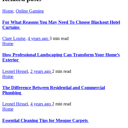
Home
,
Online Gaming
For What Reasons You May Need To Choose Blackout Hotel
Curtains
Clare Louise
,
4 years ago
3 min
read
Home
How Professional Landscaping Can Transform Your Home’s
Exterior
Leonel Hessel
,
2 years ago
2 min
read
Home
The Difference Between Residential and Commercial
Plumbing
Leonel Hessel
,
4 years ago
2 min
read
Home
Essential Cleaning Tips for Mosque Carpets