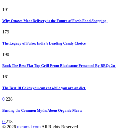
191
Why Ottawa Meat Delivery is the Future of Fresh Food Shopping
179
The Legacy of Pulse: India’s Leading Candy Choice
190
Book The Best Flat Top Grill From Blackstone Presented By BBQs 2u
161
The Best 10 Cakes you can eat while you are on diet
0
228
Busting the Common Myths About Organic Meats
0
218
© 2026
menmgj.com
All Rights Reserved.