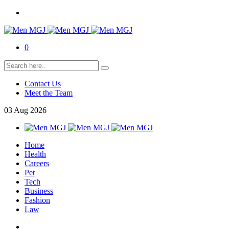
0
Contact Us
Meet the Team
03
Aug
2026
Home
Health
Careers
Pet
Tech
Business
Fashion
Law