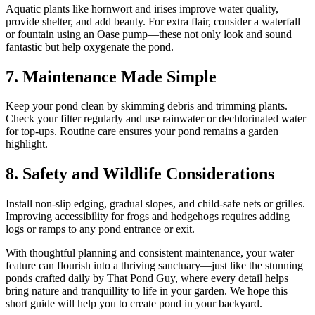
Aquatic plants like hornwort and irises improve water quality,
provide shelter, and add beauty. For extra flair, consider a waterfall
or fountain using an Oase pump—these not only look and sound
fantastic but help oxygenate the pond.
7. Maintenance Made Simple
Keep your pond clean by skimming debris and trimming plants.
Check your filter regularly and use rainwater or dechlorinated water
for top-ups. Routine care ensures your pond remains a garden
highlight.
8. Safety and Wildlife Considerations
Install non-slip edging, gradual slopes, and child-safe nets or grilles.
Improving accessibility for frogs and hedgehogs requires adding
logs or ramps to any pond entrance or exit.
With thoughtful planning and consistent maintenance, your water
feature can flourish into a thriving sanctuary—just like the stunning
ponds crafted daily by That Pond Guy, where every detail helps
bring nature and tranquillity to life in your garden. We hope this
short guide will help you to create pond in your backyard.