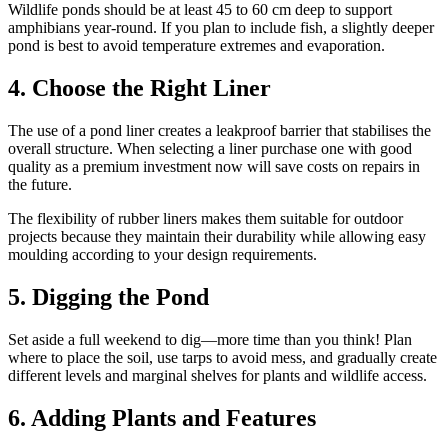
Wildlife ponds should be at least 45 to 60 cm deep to support
amphibians year-round. If you plan to include fish, a slightly deeper
pond is best to avoid temperature extremes and evaporation.
4. Choose the Right Liner
The use of a pond liner creates a leakproof barrier that stabilises the
overall structure. When selecting a liner purchase one with good
quality as a premium investment now will save costs on repairs in
the future.
The flexibility of rubber liners makes them suitable for outdoor
projects because they maintain their durability while allowing easy
moulding according to your design requirements.
5. Digging the Pond
Set aside a full weekend to dig—more time than you think! Plan
where to place the soil, use tarps to avoid mess, and gradually create
different levels and marginal shelves for plants and wildlife access.
6. Adding Plants and Features