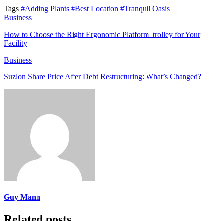
Tags
#Adding Plants
#Best Location
#Tranquil Oasis
Business
How to Choose the Right Ergonomic Platform trolley for Your
Facility
Business
Suzlon Share Price After Debt Restructuring: What’s Changed?
Guy Mann
Related posts