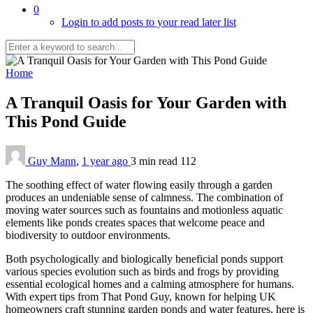
0
Login to add posts to your read later list
Home
A Tranquil Oasis for Your Garden with
This Pond Guide
Guy Mann
,
1 year ago
3 min
read
112
The soothing effect of water flowing easily through a garden
produces an undeniable sense of calmness. The combination of
moving water sources such as fountains and motionless aquatic
elements like ponds creates spaces that welcome peace and
biodiversity to outdoor environments.
Both psychologically and biologically beneficial ponds support
various species evolution such as birds and frogs by providing
essential ecological homes and a calming atmosphere for humans.
With expert tips from That Pond Guy, known for helping UK
homeowners craft stunning garden ponds and water features, here is