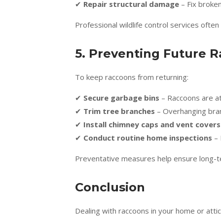
✔
Repair structural damage
– Fix broken
Professional wildlife control services often
5. Preventing Future R
To keep raccoons from returning:
✔
Secure garbage bins
– Raccoons are at
✔
Trim tree branches
– Overhanging bran
✔
Install chimney caps and vent covers
✔
Conduct routine home inspections
– 
Preventative measures help ensure long-t
Conclusion
Dealing with raccoons in your home or atti