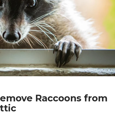
Remove Raccoons from
ttic