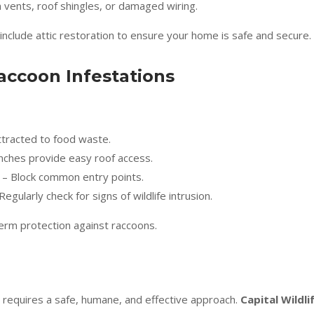
 vents, roof shingles, or damaged wiring.
 include attic restoration to ensure your home is safe and secure.
accoon Infestations
tracted to food waste.
ches provide easy roof access.
– Block common entry points.
Regularly check for signs of wildlife intrusion.
erm protection against raccoons.
c requires a safe, humane, and effective approach.
Capital Wildli