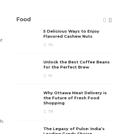
Food
5 Delicious Ways to Enjoy
Flavored Cashew Nuts
nt
170
Unlock the Best Coffee Beans
for the Perfect Brew
191
Why Ottawa Meat Delivery is
the Future of Fresh Food
Shopping
179
s.
The Legacy of Pulse: India’s
Leading Candy Choice