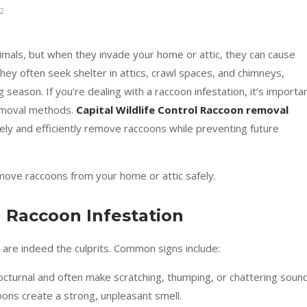
2
nimals, but when they invade your home or attic, they can cause
hey often seek shelter in attics, crawl spaces, and chimneys,
season. If you’re dealing with a raccoon infestation, it’s importa
removal methods.
Capital Wildlife Control Raccoon removal
fely and efficiently remove raccoons while preventing future
ove raccoons from your home or attic safely.
 a Raccoon Infestation
 are indeed the culprits. Common signs include:
cturnal and often make scratching, thumping, or chattering sound
ons create a strong, unpleasant smell.