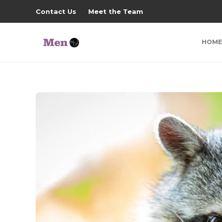
Contact Us
Meet the Team
HOME