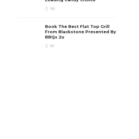
190
Book The Best Flat Top Grill
From Blackstone Presented By
BBQs 2u
161