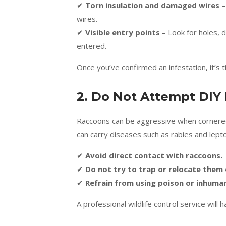
✔
Torn insulation and damaged wires
–
wires.
✔
Visible entry points
– Look for holes,
entered.
Once you’ve confirmed an infestation, it’s
2. Do Not Attempt DIY
Raccoons can be aggressive when cornered, e
can carry diseases such as rabies and lept
✔
Avoid direct contact with raccoons.
✔
Do not try to trap or relocate them
✔
Refrain from using poison or inhum
A professional wildlife control service will 