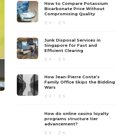
How to Compare Potassium
Bicarbonate Price Without
Compromising Quality
0
5
Junk Disposal Services in
Singapore for Fast and
Efficient Clearing
0
5
How Jean-Pierre Conte’s
Family Office Skips the Bidding
Wars
0
5
How do online casino loyalty
programs structure tier
advancement?
0
6