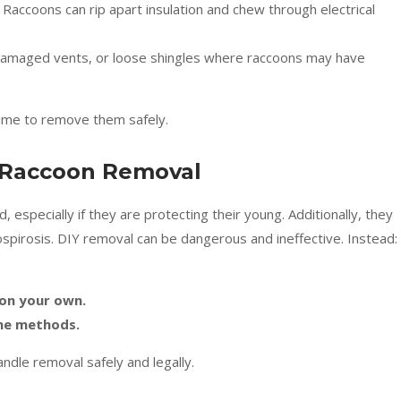
 Raccoons can rip apart insulation and chew through electrical
 damaged vents, or loose shingles where raccoons may have
 time to remove them safely.
 Raccoon Removal
specially if they are protecting their young. Additionally, they
ospirosis. DIY removal can be dangerous and ineffective. Instead:
 on your own.
ane methods.
handle removal safely and legally.