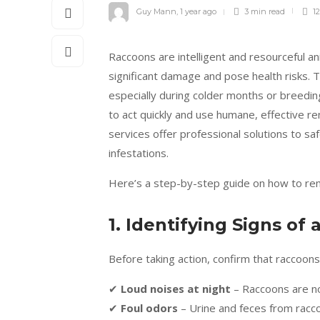
Guy Mann
,
1 year ago
3 min
read
12
Raccoons are intelligent and resourceful a
significant damage and pose health risks. T
especially during colder months or breeding 
to act quickly and use humane, effective 
services offer professional solutions to sa
infestations.
Here’s a step-by-step guide on how to rem
1. Identifying Signs of
Before taking action, confirm that raccoons
✔
Loud noises at night
– Raccoons are no
✔
Foul odors
– Urine and feces from racco