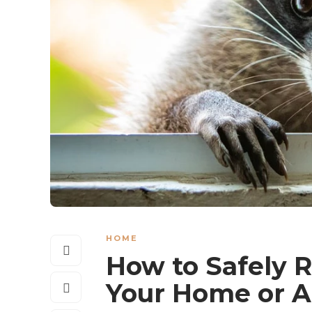
HOME
How to Safely 
Your Home or A