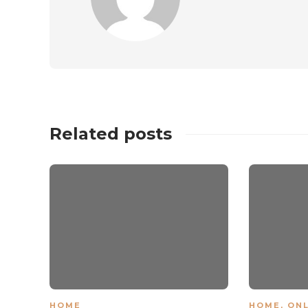
Related posts
HOME
HOME
,
ONL