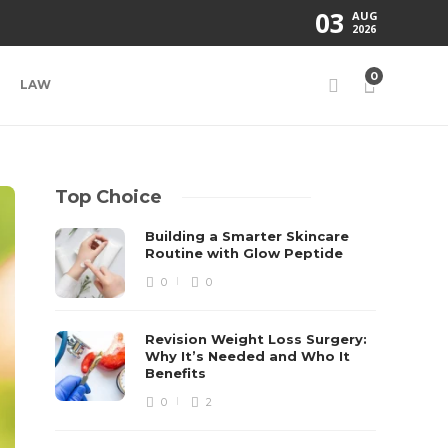
03
AUG
2026
0
LAW
Top Choice
Building a Smarter Skincare
Routine with Glow Peptide
0
0
Revision Weight Loss Surgery:
Why It’s Needed and Who It
Benefits
0
2