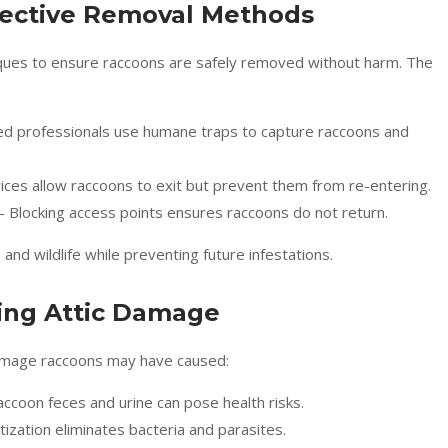
fective Removal Methods
niques to ensure raccoons are safely removed without harm. The
ed professionals use humane traps to capture raccoons and
ces allow raccoons to exit but prevent them from re-entering.
– Blocking access points ensures raccoons do not return.
 wildlife while preventing future infestations.
ring Attic Damage
 damage raccoons may have caused:
ccoon feces and urine can pose health risks.
ization eliminates bacteria and parasites.