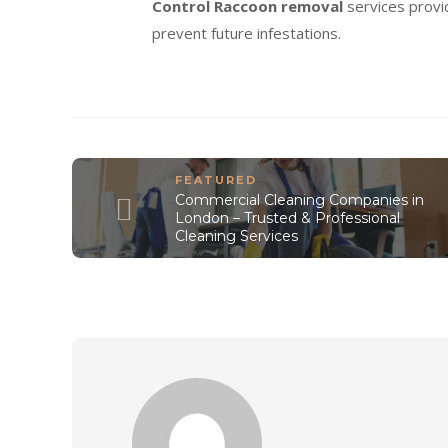
Control Raccoon removal
services provi
prevent future infestations.
FEATURED
Commercial Cleaning Companies in
London – Trusted & Professional
Cleaning Services