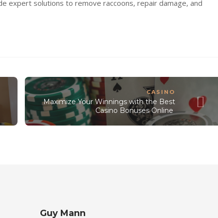
de expert solutions to remove raccoons, repair damage, and
CASINO
Maximize Your Winnings with the Best
Casino Bonuses Online
Guy Mann