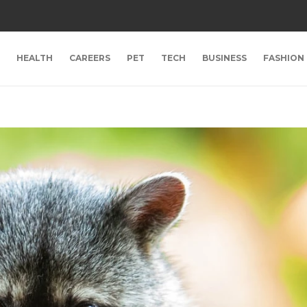
HEALTH
CAREERS
PET
TECH
BUSINESS
FASHION