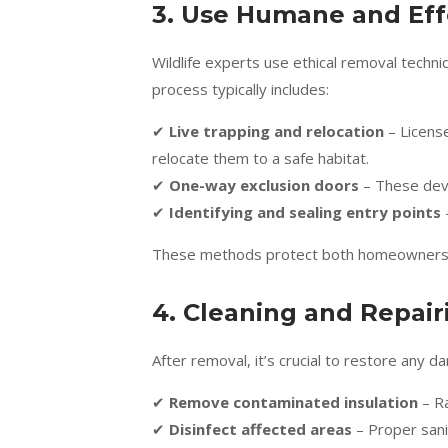
3. Use Humane and Ef
Wildlife experts use ethical removal tech
process typically includes:
✔
Live trapping and relocation
– Licens
relocate them to a safe habitat.
✔
One-way exclusion doors
– These devi
✔
Identifying and sealing entry points
These methods protect both homeowners and
4. Cleaning and Repai
After removal, it’s crucial to restore any
✔
Remove contaminated insulation
– Ra
✔
Disinfect affected areas
– Proper sanit