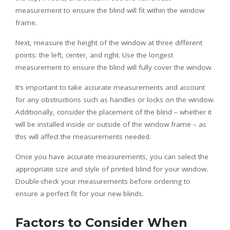
measurement to ensure the blind will fit within the window
frame.
Next, measure the height of the window at three different
points: the left, center, and right. Use the longest
measurement to ensure the blind will fully cover the window.
It’s important to take accurate measurements and account
for any obstructions such as handles or locks on the window.
Additionally, consider the placement of the blind – whether it
will be installed inside or outside of the window frame – as
this will affect the measurements needed.
Once you have accurate measurements, you can select the
appropriate size and style of printed blind for your window.
Double-check your measurements before ordering to
ensure a perfect fit for your new blinds.
Factors to Consider When