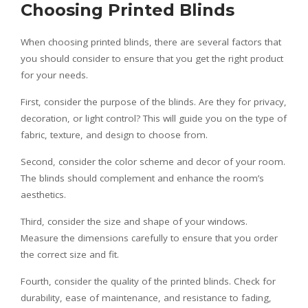
Choosing Printed Blinds
When choosing printed blinds, there are several factors that
you should consider to ensure that you get the right product
for your needs.
First, consider the purpose of the blinds. Are they for privacy,
decoration, or light control? This will guide you on the type of
fabric, texture, and design to choose from.
Second, consider the color scheme and decor of your room.
The blinds should complement and enhance the room’s
aesthetics.
Third, consider the size and shape of your windows.
Measure the dimensions carefully to ensure that you order
the correct size and fit.
Fourth, consider the quality of the printed blinds. Check for
durability, ease of maintenance, and resistance to fading,