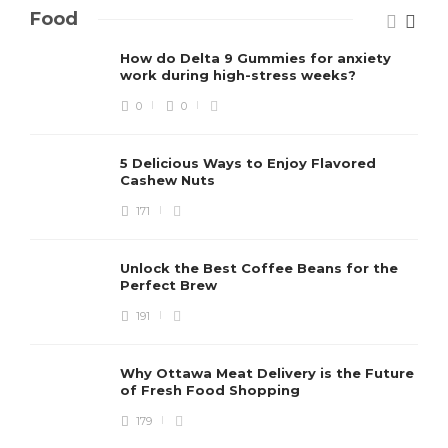
Food
How do Delta 9 Gummies for anxiety
work during high-stress weeks?
0
0
5 Delicious Ways to Enjoy Flavored
Cashew Nuts
171
Unlock the Best Coffee Beans for the
Perfect Brew
191
Why Ottawa Meat Delivery is the Future
of Fresh Food Shopping
179