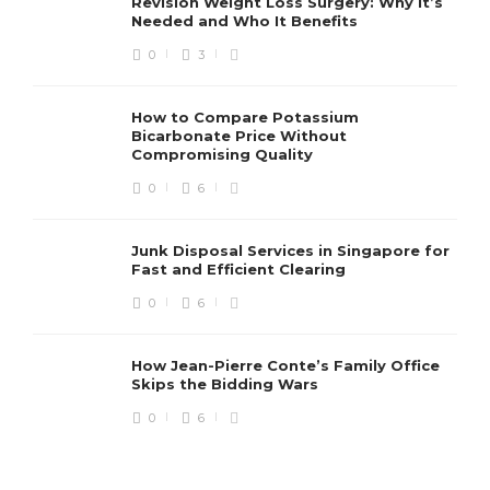
Revision Weight Loss Surgery: Why It’s
Needed and Who It Benefits
0
3
How to Compare Potassium
Bicarbonate Price Without
Compromising Quality
0
6
Junk Disposal Services in Singapore for
Fast and Efficient Clearing
0
6
How Jean-Pierre Conte’s Family Office
Skips the Bidding Wars
0
6