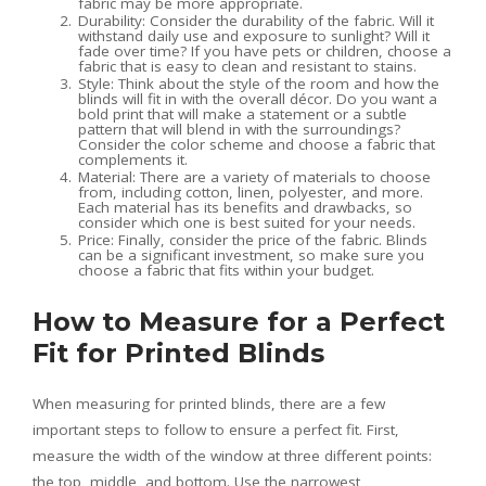
fabric may be more appropriate.
Durability: Consider the durability of the fabric. Will it
withstand daily use and exposure to sunlight? Will it
fade over time? If you have pets or children, choose a
fabric that is easy to clean and resistant to stains.
Style: Think about the style of the room and how the
blinds will fit in with the overall décor. Do you want a
bold print that will make a statement or a subtle
pattern that will blend in with the surroundings?
Consider the color scheme and choose a fabric that
complements it.
Material: There are a variety of materials to choose
from, including cotton, linen, polyester, and more.
Each material has its benefits and drawbacks, so
consider which one is best suited for your needs.
Price: Finally, consider the price of the fabric. Blinds
can be a significant investment, so make sure you
choose a fabric that fits within your budget.
How to Measure for a Perfect
Fit for Printed Blinds
When measuring for printed blinds, there are a few
important steps to follow to ensure a perfect fit. First,
measure the width of the window at three different points:
the top, middle, and bottom. Use the narrowest