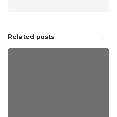
Related posts