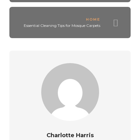
HOME
Essential Cleaning Tips for Mosque Carpets
Charlotte Harris