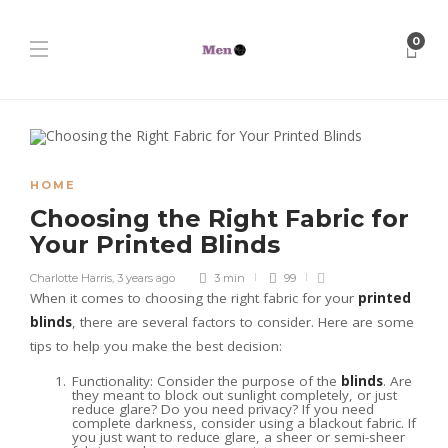
0
HOME
Choosing the Right Fabric for
Your Printed Blinds
Charlotte Harris
,
3 years ago
3 min
99
When it comes to choosing the right fabric for your
printed
blinds
, there are several factors to consider. Here are some
tips to help you make the best decision:
Functionality: Consider the purpose of the
blinds
. Are
they meant to block out sunlight completely, or just
reduce glare? Do you need privacy? If you need
complete darkness, consider using a blackout fabric. If
you just want to reduce glare, a sheer or semi-sheer