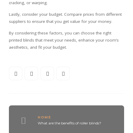
cracking, or warping.
Lastly, consider your budget. Compare prices from different
suppliers to ensure that you get value for your money.
By considering these factors, you can choose the right
printed blinds that meet your needs, enhance your room’s
aesthetics, and fit your budget.
HOME
What are the benefits of roller blinds?