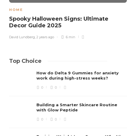
HOME
Spooky Halloween Signs: Ultimate
Decor Guide 2025
David Lundberg
,
2 years ago
6 min
Top Choice
How do Delta 9 Gummies for anxiety
work during high-stress weeks?
0
0
Building a Smarter Skincare Routine
with Glow Peptide
0
0