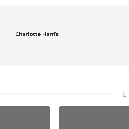
Charlotte Harris