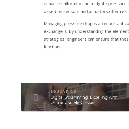
enhance uniformity and mitigate pressure 
based on sensors and actuators offer real
Managing pressure drop is an important co
exchangers. By understanding the elements
strategies, engineers can ensure that thes
functions.
EDUCATION
Digital Strumming: Excelling with
Online Ukulele Classes