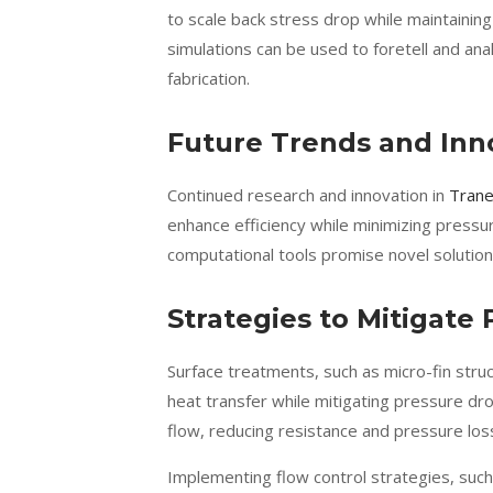
to scale back stress drop while maintaining
simulations can be used to foretell and an
fabrication.
Future Trends and Inn
Continued research and innovation in
Trane
enhance efficiency while minimizing pressu
computational tools promise novel solution
Strategies to Mitigate
Surface treatments, such as micro-fin struc
heat transfer while mitigating pressure dr
flow, reducing resistance and pressure los
Implementing flow control strategies, such