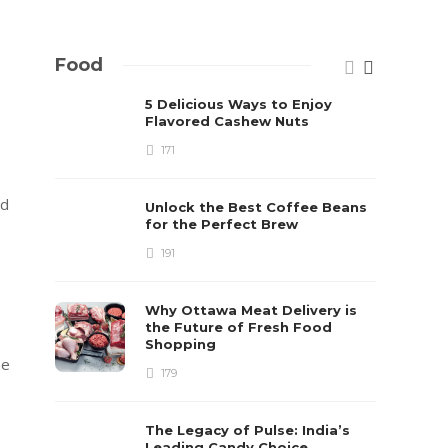
Food
5 Delicious Ways to Enjoy
Flavored Cashew Nuts
171
nd
Unlock the Best Coffee Beans
for the Perfect Brew
191
Why Ottawa Meat Delivery is
the Future of Fresh Food
Shopping
ne
179
The Legacy of Pulse: India’s
Leading Candy Choice