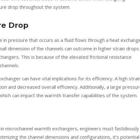
sure drop throughout the system.
re Drop
 in pressure that occurs as a fluid flows through a heat exchange
ll dimension of the channels can outcome in higher strain drops 
hangers. This is because of the elevated frictional resistance
 channels.
hanger can have vital implications for its efficiency. A high strai
n and decreased overall efficiency. Additionally, a large pressu
d, which can impact the warmth transfer capabilities of the system.
 in microchannel warmth exchangers, engineers must fastidiously
imizing the channel dimensions and configurations, it’s potential