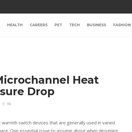
HEALTH
CAREERS
PET
TECH
BUSINESS
FASHION
Microchannel Heat
ssure Drop
116
warmth switch devices that are generally used in varied
space. One essential issue to assume about when designing