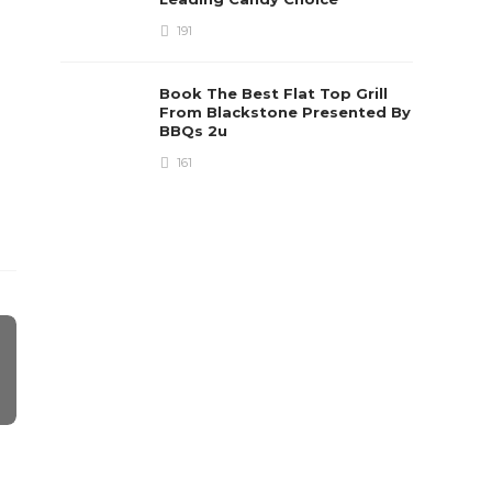
191
Book The Best Flat Top Grill
From Blackstone Presented By
BBQs 2u
161