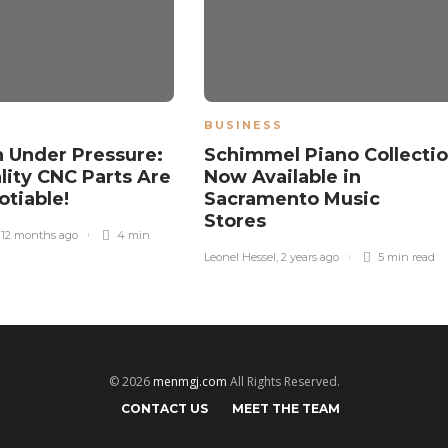
BUSINESS
n Under Pressure:
Schimmel Piano Collecti
ity CNC Parts Are
Now Available in
tiable!
Sacramento Music
Stores
,
12 months ago
4 min
Leonel Hessel
,
2 years ago
5 min
read
© 2026
menmgj.com
All Rights Reserved.
CONTACT US
MEET THE TEAM