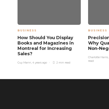
BUSINESS
BUSINESS
How Should You Display
Precisio
Books and Magazines in
Why Qual
Montreal for Increasing
Non-Nego
Sales?
Charlotte Harris
read
Guy Mann
,
4 years ago
2 min
read