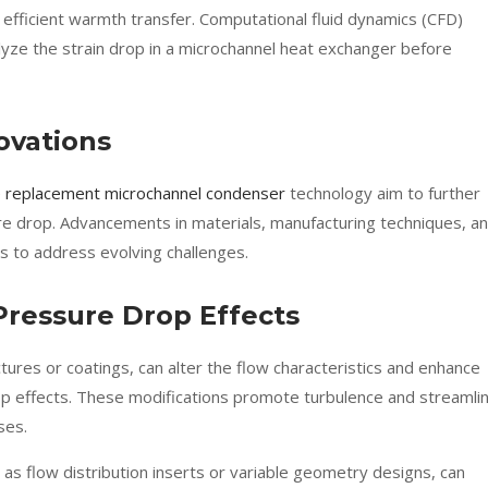
 efficient warmth transfer. Computational fluid dynamics (CFD)
alyze the strain drop in a microchannel heat exchanger before
ovations
 replacement microchannel condenser
technology aim to further
re drop. Advancements in materials, manufacturing techniques, a
s to address evolving challenges.
 Pressure Drop Effects
tures or coatings, can alter the flow characteristics and enhance
op effects. These modifications promote turbulence and streamli
ses.
 as flow distribution inserts or variable geometry designs, can