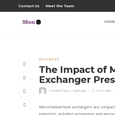
Contact Us
Meet the Team
HOME
BUSINESS
The Impact of 
Exchanger Pre
Charlotte Harris
,
2 years ago
2 min
read
Microchannel heat exchangers are compact 
industries, including automotive and aero