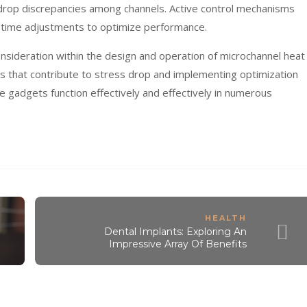
drop discrepancies among channels. Active control mechanisms
-time adjustments to optimize performance.
nsideration within the design and operation of microchannel heat
 that contribute to stress drop and implementing optimization
e gadgets function effectively and effectively in numerous
HEALTH
Dental Implants: Exploring An
Impressive Array Of Benefits