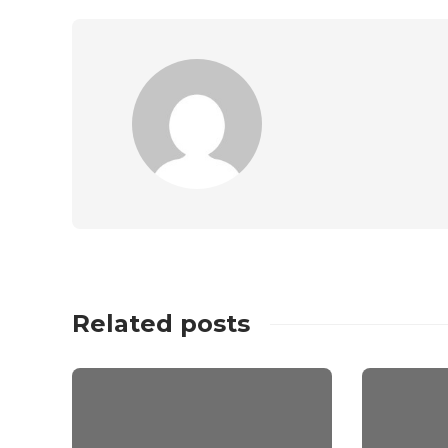
Related posts