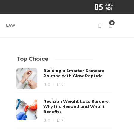
05
AUG
2026
0
LAW
Top Choice
Building a Smarter Skincare
Routine with Glow Peptide
0
0
Revision Weight Loss Surgery:
Why It’s Needed and Who It
Benefits
0
2