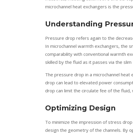
microchannel heat exchangers is the pres
Understanding Pressu
Pressure drop refers again to the decrease
In microchannel warmth exchangers, the sma
comparability with conventional warmth exc
skilled by the fluid as it passes via the slim
The pressure drop in a microchannel heat exc
drop can lead to elevated power consumptio
drop can limit the circulate fee of the flui
Optimizing Design
To minimize the impression of stress drop
design the geometry of the channels. By opt