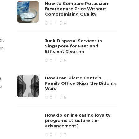
How to Compare Potassium
Bicarbonate Price Without
Compromising Quality
0
6
r.
Junk Disposal Services in
Singapore for Fast and
in
Efficient Clearing
0
6
n
How Jean-Pierre Conte’s
Family Office Skips the Bidding
re
Wars
0
6
How do online casino loyalty
programs structure tier
advancement?
0
7