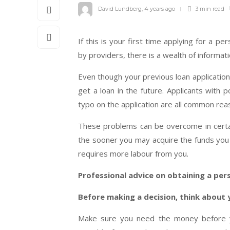
David Lundberg
,
4 years ago
3 min
read
If this is your first time applying for a pe
by providers, there is a wealth of informat
Even though your previous loan application
get a loan in the future. Applicants with p
typo on the application are all common reas
These problems can be overcome in certain
the sooner you may acquire the funds you n
requires more labour from you.
Professional advice on obtaining a per
Before making a decision, think about y
Make sure you need the money before y