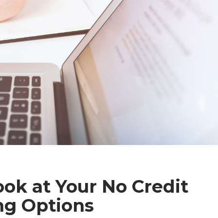
ook at Your No Credit
ng Options