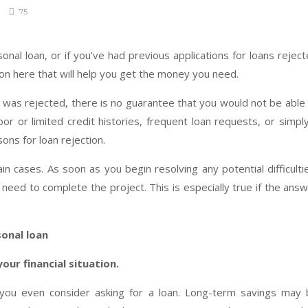
75
rsonal loan, or if you’ve had previous applications for loans rejec
ion here that will help you get the money you need.
 was rejected, there is no guarantee that you would not be able
oor or limited credit histories, frequent loan requests, or simpl
ons for loan rejection.
 cases. As soon as you begin resolving any potential difficulti
eed to complete the project. This is especially true if the ans
sonal loan
our financial situation.
ou even consider asking for a loan. Long-term savings may 