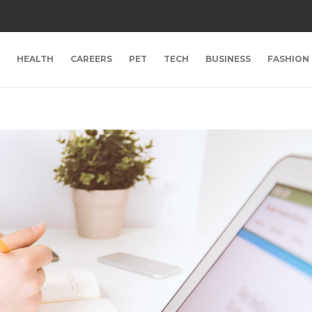
HEALTH
CAREERS
PET
TECH
BUSINESS
FASHION