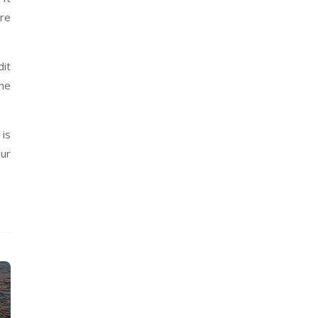
are
dit
the
is
our