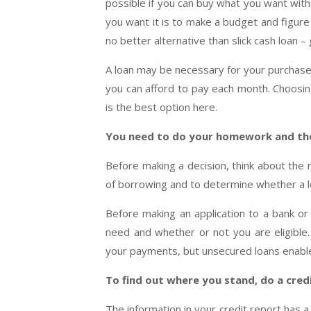
possible if you can buy what you want wit
you want it is to make a budget and figure
no better alternative than slick cash loan 
A loan may be necessary for your purchase,
you can afford to pay each month. Choosi
is the best option here.
You need to do your homework and th
Before making a decision, think about the 
of borrowing and to determine whether a loa
Before making an application to a bank or o
need and whether or not you are eligible. 
your payments, but unsecured loans enable 
To find out where you stand, do a cred
The information in your credit report has a 