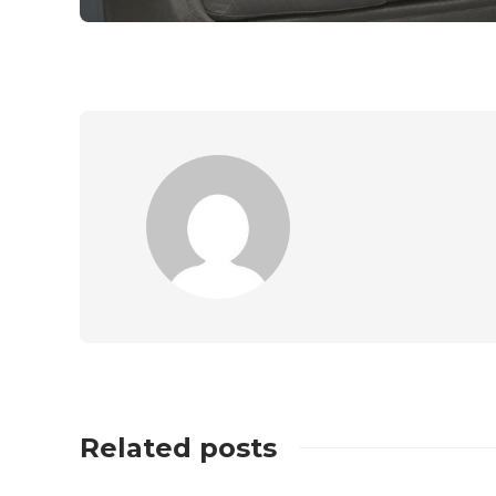
Related posts