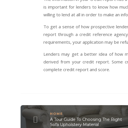
is important for lenders to know how muc
willing to lend at all in order to make an in
To get a sense of how prospective lenders
report through a credit reference agency.
requirements, your application may be ref
Lenders may get a better idea of how m
derived from your credit report. Some c
complete credit report and score.
HOME
A Tour Guide To Choosing The Right
Sofa Upholstery Material