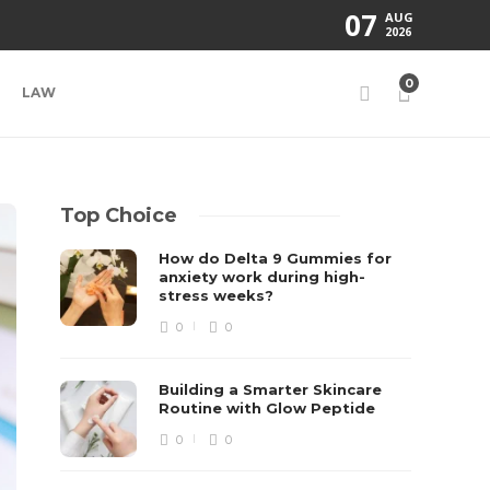
07
AUG
2026
0
LAW
Top Choice
How do Delta 9 Gummies for
anxiety work during high-
stress weeks?
0
0
Building a Smarter Skincare
Routine with Glow Peptide
0
0