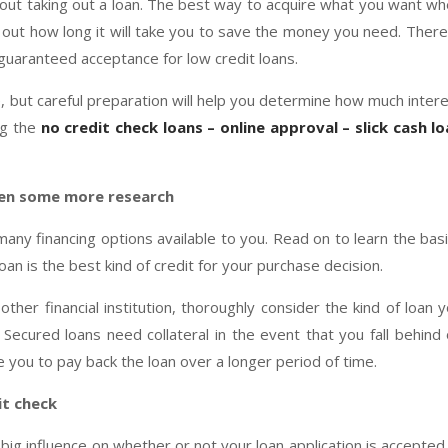
hout taking out a loan. The best way to acquire what you want w
 out how long it will take you to save the money you need. There
– guaranteed acceptance for low credit loans.
 but careful preparation will help you determine how much inter
ng the
no credit check loans – online approval – slick cash l
en some more research
many financing options available to you. Read on to learn the bas
n is the best kind of credit for your purchase decision.
ther financial institution, thoroughly consider the kind of loan 
Secured loans need collateral in the event that you fall behind
you to pay back the loan over a longer period of time.
it check
big influence on whether or not your loan application is accepted.