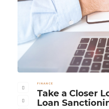
FINANCE
Take a Closer L
Loan Sanctioni