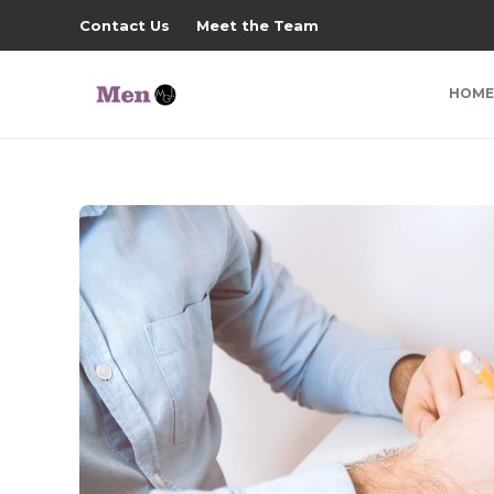
Contact Us
Meet the Team
HOME