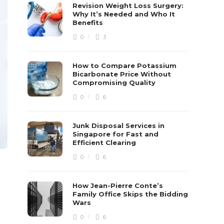
Revision Weight Loss Surgery:
Why It’s Needed and Who It
Benefits
0
3
How to Compare Potassium
Bicarbonate Price Without
Compromising Quality
0
6
Junk Disposal Services in
Singapore for Fast and
Efficient Clearing
0
6
How Jean-Pierre Conte’s
Family Office Skips the Bidding
Wars
0
6