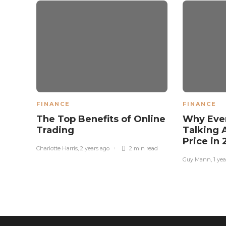
FINANCE
FINANCE
The Top Benefits of Online
Why Eve
Trading
Talking 
Price in
Charlotte Harris
,
2 years ago
2 min
read
Guy Mann
,
1 ye