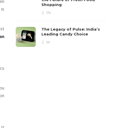
hen
Shopping
 is
179
est
The Legacy of Pulse: India’s
Leading Candy Choice
oan
191
ics
you
 on
 It