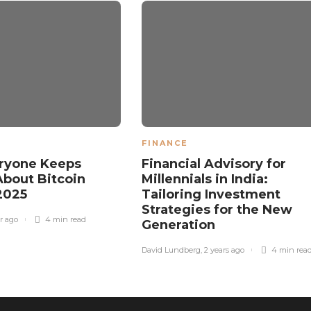
FINANCE
ryone Keeps
Financial Advisory for
About Bitcoin
Millennials in India:
 2025
Tailoring Investment
Strategies for the New
ar ago
4 min
read
Generation
David Lundberg
,
2 years ago
4 min
rea