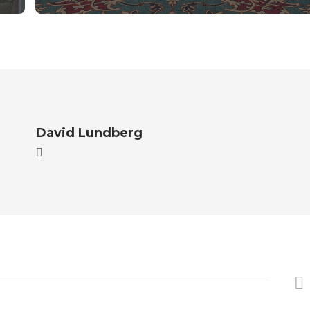
David Lundberg