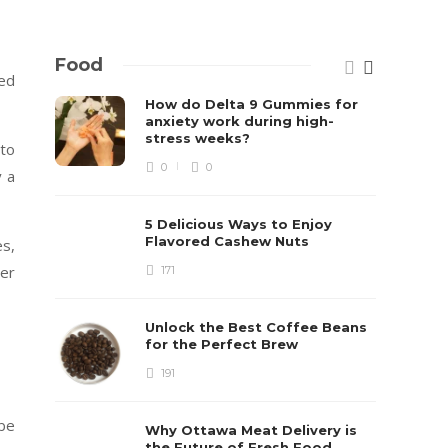
Food
ted
How do Delta 9 Gummies for
anxiety work during high-
stress weeks?
 to
0
0
y a
5 Delicious Ways to Enjoy
Flavored Cashew Nuts
es,
wer
171
Unlock the Best Coffee Beans
for the Perfect Brew
191
be
Why Ottawa Meat Delivery is
the Future of Fresh Food