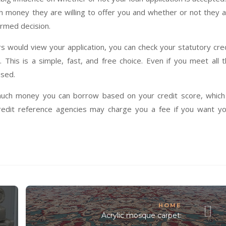
h money they are willing to offer you and whether or not they 
formed decision.
 would view your application, you can check your statutory cre
 This is a simple, fast, and free choice. Even if you meet all 
used.
uch money you can borrow based on your credit score, which 
redit reference agencies may charge you a fee if you want y
HOME
Acrylic mosque carpet: