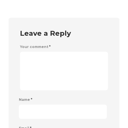
Leave a Reply
Your comment
*
Name
*