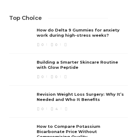
Top Choice
How do Delta 9 Gummies for anxiety
work during high-stress weeks?
0
0
Building a Smarter Skincare Routine
with Glow Peptide
0
0
Revision Weight Loss Surgery: Why It’s
Needed and Who It Benefits
0
4
How to Compare Potassium
Bicarbonate Price Without
Compromising Quality