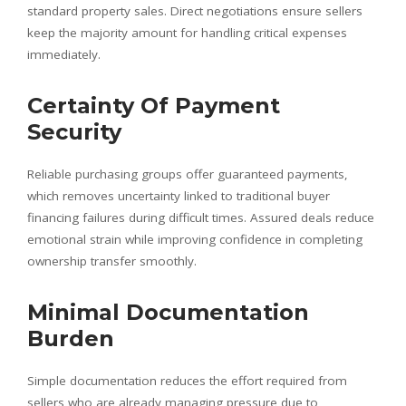
standard property sales. Direct negotiations ensure sellers
keep the majority amount for handling critical expenses
immediately.
Certainty Of Payment
Security
Reliable purchasing groups offer guaranteed payments,
which removes uncertainty linked to traditional buyer
financing failures during difficult times. Assured deals reduce
emotional strain while improving confidence in completing
ownership transfer smoothly.
Minimal Documentation
Burden
Simple documentation reduces the effort required from
sellers who are already managing pressure due to