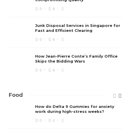
0
6
Junk Disposal Services in Singapore for
Fast and Efficient Clearing
0
6
How Jean-Pierre Conte’s Family Office
Skips the Bidding Wars
0
6
Food
How do Delta 9 Gummies for anxiety
work during high-stress weeks?
0
0