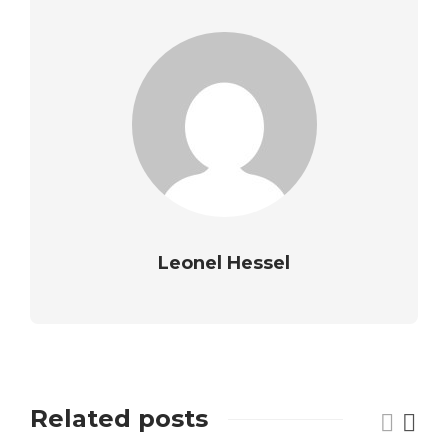
Leonel Hessel
Related posts