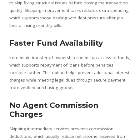
to skip fixing structural issues before closing the transaction
quickly. Skipping improvement tasks reduces extra spending,
which supports those dealing with debt pressure after job
loss or rising monthly bills.
Faster Fund Availability
Immediate transfer of ownership speeds up access to funds,
which supports repayment of loans before penalties
increase further. This option helps prevent additional interest
charges while meeting legal dues through secure payment
from verified purchasing groups.
No Agent Commission
Charges
Skipping intermediary services prevents commission
deductions, which usually reduce net income received from