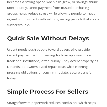
becomes a strong option when bills grow, or savings shrink
unexpectedly. Direct payment from trusted purchasing
groups helps reduce stress while allowing people to meet
urgent commitments without long waiting periods that create
further trouble.
Quick Sale Without Delays
Urgent needs push people toward buyers who provide
instant payment without waiting for loan approval from
traditional institutions, often quickly. They accept property as
it stands, so owners avoid repair costs while meeting
pressing obligations through immediate, secure transfer
today.
Simple Process For Sellers
Straightforward paperwork reduces confusion, which helps