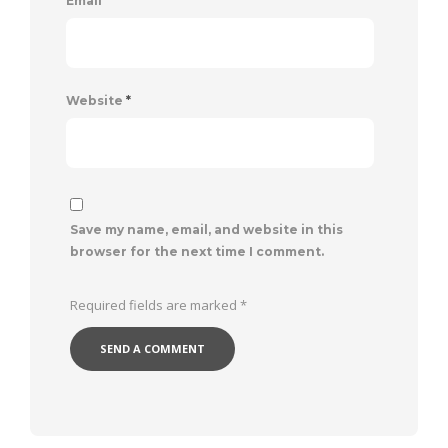
Email
*
Website
*
Save my name, email, and website in this
browser for the next time I comment.
Required fields are marked
*