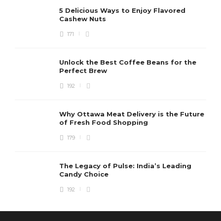
5 Delicious Ways to Enjoy Flavored
Cashew Nuts
171
Unlock the Best Coffee Beans for the
Perfect Brew
192
Why Ottawa Meat Delivery is the Future
of Fresh Food Shopping
179
The Legacy of Pulse: India’s Leading
Candy Choice
192