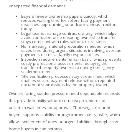
unexpected financial demands.
Buyers review ownership papers quickly, which
reduces waiting time for sellers facing payment
deadlines approaching soon from various creditors
today
Legal teams manage contract drafting, which helps
avoid confusion while ensuring ownership transfer
stays compliant with rules without extra steps
No marketing material preparation needed, which
saves time during urgent situations involving overdue
payments or critical family responsibilities
Inspection requirements remain basic, which prevents
costly professional assessments, delaying the
transfer of property ownership during emergency
settlement needs
Title verification processes stay streamlined, which
enables secure payment release without repeated
document submissions by the property owner
Owners facing sudden pressure need dependable methods
that provide liquidity without complex procedures or
uncertain wait times for approval. Choosing structured
buyers supports stability through immediate transfer, which
allows settlement of dues or urgent liabilities through cash
home buyers in san antonio.