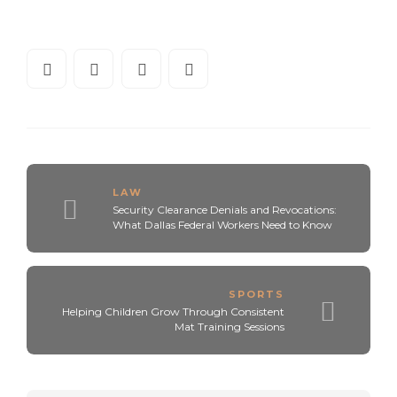
LAW
Security Clearance Denials and Revocations:
What Dallas Federal Workers Need to Know
SPORTS
Helping Children Grow Through Consistent
Mat Training Sessions