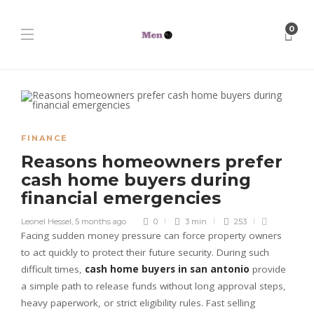
0
FINANCE
Reasons homeowners prefer
cash home buyers during
financial emergencies
Leonel Hessel
,
5 months ago
0
3 min
253
Facing sudden money pressure can force property owners
to act quickly to protect their future security. During such
difficult times,
cash home buyers in san antonio
provide
a simple path to release funds without long approval steps,
heavy paperwork, or strict eligibility rules. Fast selling