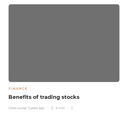
FINANCE
Benefits of trading stocks
Clare Louise
,
3 years ago
4 min