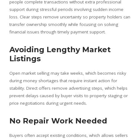
people complete transactions without extra professional
support during stressful periods involving sudden income
loss. Clear steps remove uncertainty so property holders can
transfer ownership smoothly while focusing on solving
financial issues through timely payment support.
Avoiding Lengthy Market
Listings
Open market selling may take weeks, which becomes risky
during money shortages that require instant action for
stability. Direct offers remove advertising steps, which helps
prevent delays caused by buyer visits to property staging or
price negotiations during urgent needs.
No Repair Work Needed
Buyers often accept existing conditions, which allows sellers