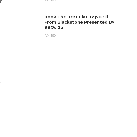
an
Book The Best Flat Top Grill
From Blackstone Presented By
BBQs 2u
160
g