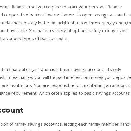
ntial financial tool you require to start your personal finance
and cooperative banks allow customers to open savings accounts. 
ely and securely in the financial institution. Interestingly enough
ount available. You have a variety of options safely manage your
the various types of bank accounts:
h a financial organization is a basic savings account. Its only
sh. In exchange, you will be paid interest on money you deposite
bank institutions. You are responsible for maintaining an amount i
ance requirement, which often applies to basic savings accounts.
ccount
eation of family savings accounts, letting each family member hand