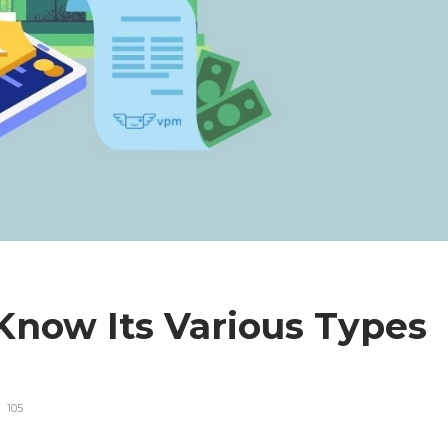
Know Its Various Types
105