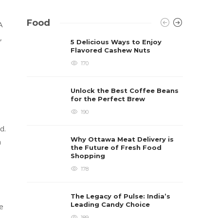
Food
A
,
5 Delicious Ways to Enjoy
Flavored Cashew Nuts
170
Unlock the Best Coffee Beans
for the Perfect Brew
190
d.
Why Ottawa Meat Delivery is
n
the Future of Fresh Food
Shopping
178
The Legacy of Pulse: India’s
Leading Candy Choice
le
189