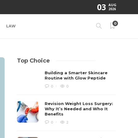
03
AUG
2026
0
LAW
Top Choice
Building a Smarter Skincare
Routine with Glow Peptide
0
0
Revision Weight Loss Surgery:
Why It’s Needed and Who It
Benefits
0
2