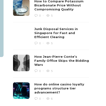
How to Compare Potassium
Bicarbonate Price Without
Compromising Quality
0
5
Junk Disposal Services in
Singapore for Fast and
Efficient Clearing
0
5
How Jean-Pierre Conte’s
Family Office Skips the Bidding
Wars
0
5
How do online casino loyalty
programs structure tier
advancement?
0
6