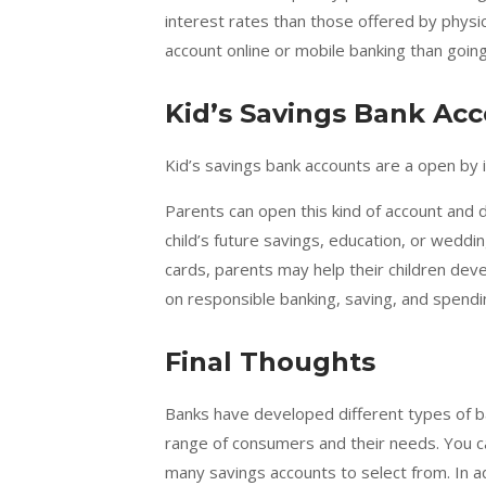
interest rates than those offered by physi
account online or mobile banking than going
Kid’s Savings Bank Ac
Kid’s savings bank accounts are a open by 
Parents can open this kind of account and 
child’s future savings, education, or weddi
cards, parents may help their children dev
on responsible banking, saving, and spendi
Final Thoughts
Banks have developed different types of 
range of consumers and their needs. You 
many savings accounts to select from. In a