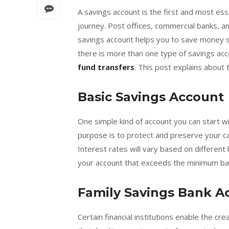
A savings account is the first and most esse
journey. Post offices, commercial banks, 
savings account helps you to save money saf
there is more than one type of savings acc
fund transfers
. This post explains about 
Basic Savings Account
One simple kind of account you can start wit
purpose is to protect and preserve your ca
Interest rates will vary based on different 
your account that exceeds the minimum bal
Family Savings Bank A
Certain financial institutions enable the cr