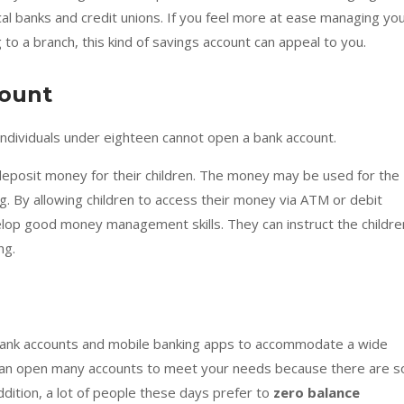
cal banks and credit unions. If you feel more at ease managing yo
 to a branch, this kind of savings account can appeal to you.
count
individuals under eighteen cannot open a bank account.
deposit money for their children. The money may be used for the
ng. By allowing children to access their money via ATM or debit
elop good money management skills. They can instruct the childre
ng.
bank accounts and mobile banking apps to accommodate a wide
can open many accounts to meet your needs because there are s
ddition, a lot of people these days prefer to
zero balance