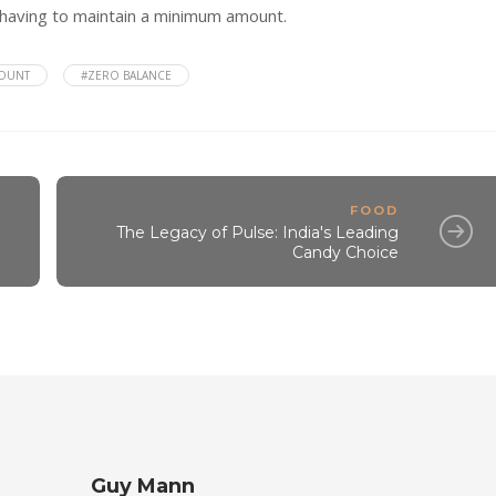
having to maintain a minimum amount.
COUNT
#ZERO BALANCE
FOOD
The Legacy of Pulse: India's Leading
Candy Choice
Guy Mann