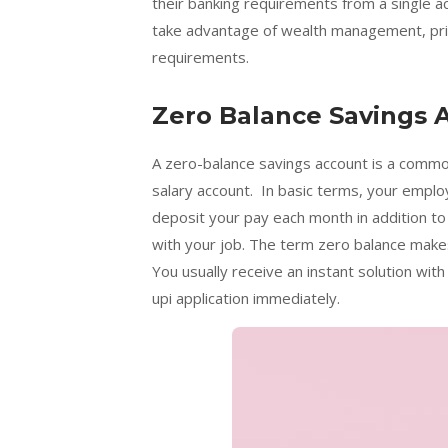
their banking requirements from a single 
take advantage of wealth management, priv
requirements.
Zero Balance Savings 
A zero-balance savings account is a common
salary account. In basic terms, your empl
deposit your pay each month in addition to
with your job. The term zero balance makes
You usually receive an instant solution with
upi application immediately.