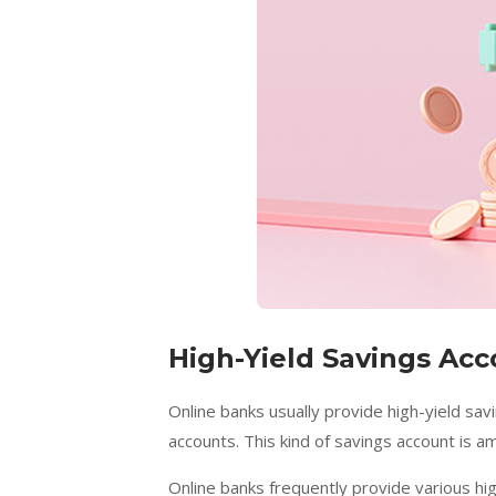
High-Yield Savings Ac
Online banks usually provide high-yield sa
accounts. This kind of savings account is a
Online banks frequently provide various hi