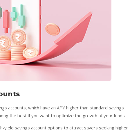
counts
vings accounts, which have an APY higher than standard savings
mong the best if you want to optimize the growth of your funds.
gh-yield savings account options to attract savers seeking higher