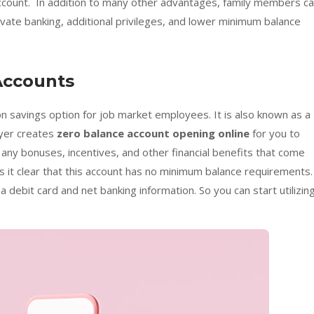
account. In addition to many other advantages, family members c
ate banking, additional privileges, and lower minimum balance
Accounts
 savings option for job market employees. It is also known as a
oyer creates
zero balance account opening online
for you to
 any bonuses, incentives, and other financial benefits that come
 it clear that this account has no minimum balance requirements.
 a debit card and net banking information. So you can start utilizin