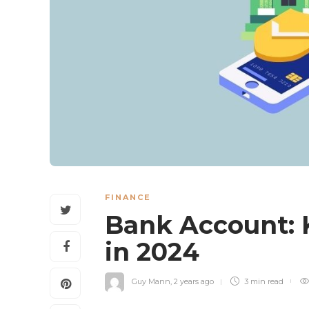
FINANCE
Bank Account: 
in 2024
Guy Mann
,
2 years ago
3 min
read