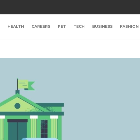
HEALTH
CAREERS
PET
TECH
BUSINESS
FASHION