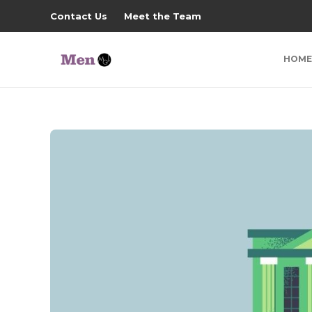
Contact Us
Meet the Team
HOME