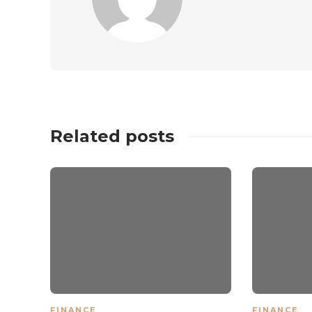
Related posts
FINANCE
FINANCE