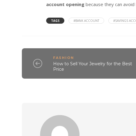
account opening
because they can avoid 
TAGS
#BANK ACCOUNT
#SAVINGS AC
FASHION
How to Sell Your Jewelry for the Best
Price