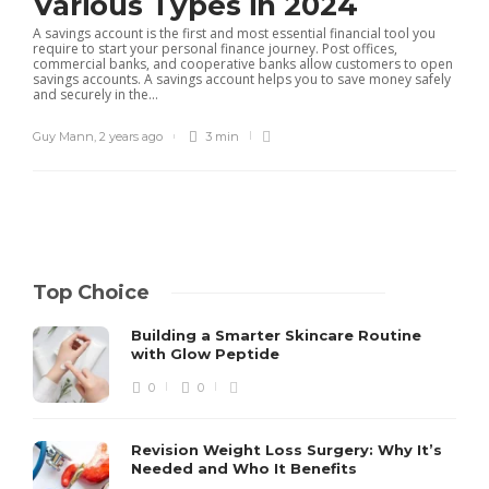
Various Types in 2024
A savings account is the first and most essential financial tool you
require to start your personal finance journey. Post offices,
commercial banks, and cooperative banks allow customers to open
savings accounts. A savings account helps you to save money safely
and securely in the...
Guy Mann
,
2 years ago
3 min
Top Choice
Building a Smarter Skincare Routine
with Glow Peptide
0
0
Revision Weight Loss Surgery: Why It’s
Needed and Who It Benefits