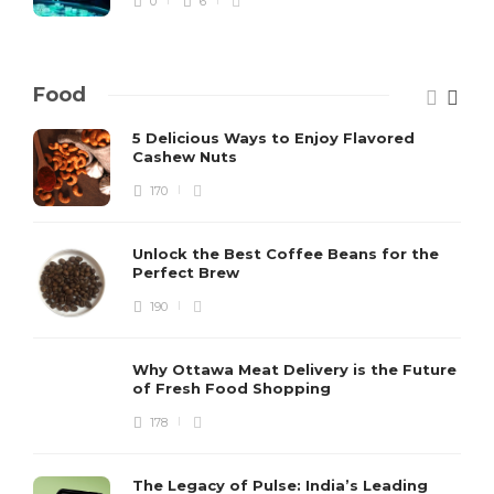
0
6
Food
5 Delicious Ways to Enjoy Flavored
Cashew Nuts
170
Unlock the Best Coffee Beans for the
Perfect Brew
190
Why Ottawa Meat Delivery is the Future
of Fresh Food Shopping
178
The Legacy of Pulse: India’s Leading