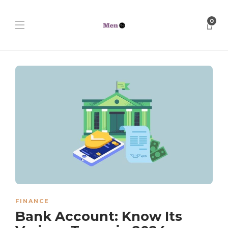
0
FINANCE
Bank Account: Know Its