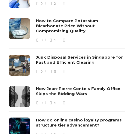
0
2
How to Compare Potassium
Bicarbonate Price Without
Compromising Quality
0
5
Junk Disposal Services in Singapore for
Fast and Efficient Clearing
0
5
How Jean-Pierre Conte’s Family Office
Skips the Bidding Wars
0
5
How do online casino loyalty programs
structure tier advancement?