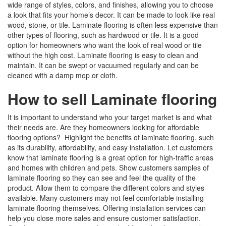
wide range of styles, colors, and finishes, allowing you to choose
a look that fits your home’s decor. It can be made to look like real
wood, stone, or tile. Laminate flooring is often less expensive than
other types of flooring, such as hardwood or tile. It is a good
option for homeowners who want the look of real wood or tile
without the high cost. Laminate flooring is easy to clean and
maintain. It can be swept or vacuumed regularly and can be
cleaned with a damp mop or cloth.
How to sell Laminate flooring
It is important to understand who your target market is and what
their needs are. Are they homeowners looking for affordable
flooring options? Highlight the benefits of laminate flooring, such
as its durability, affordability, and easy installation. Let customers
know that laminate flooring is a great option for high-traffic areas
and homes with children and pets. Show customers samples of
laminate flooring so they can see and feel the quality of the
product. Allow them to compare the different colors and styles
available. Many customers may not feel comfortable installing
laminate flooring themselves. Offering installation services can
help you close more sales and ensure customer satisfaction.