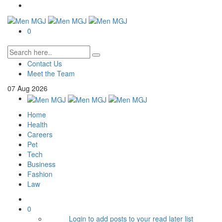
0
Contact Us
Meet the Team
07
Aug
2026
Home
Health
Careers
Pet
Tech
Business
Fashion
Law
0
Login to add posts to your read later list