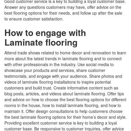
Good customer service is a key to building a loyal customer base.
Answer any questions customers may have, offer advice on the
best flooring options for their needs, and follow up after the sale
to ensure customer satisfaction.
How to engage with
Laminate flooring
Attend trade shows related to home decor and renovation to learn
more about the latest trends in laminate flooring and to connect
with other professionals in the industry. Use social media to
showcase your products and services, share customer
testimonials, and engage with your audience. Share photos and
videos of laminate flooring installations to inspire potential
customers and build trust. Create informative content such as
blog posts, articles, and videos about laminate flooring. Offer tips
and advice on how to choose the best flooring options for different
rooms in the house, how to install laminate flooring, and how to
maintain it. Offer design consultations to help customers choose
the best laminate flooring options for their home’s decor and style.
Providing excellent customer service is key to building a loyal
customer base. Be responsive to customer inquiries, offer advice