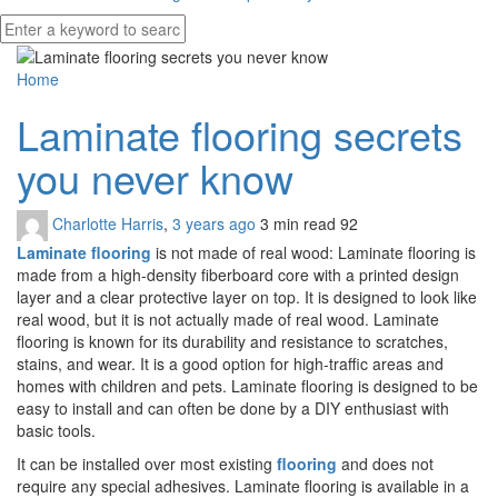
Home
Laminate flooring secrets
you never know
Charlotte Harris
,
3 years ago
3 min
read
92
Laminate flooring
is not made of real wood: Laminate flooring is
made from a high-density fiberboard core with a printed design
layer and a clear protective layer on top. It is designed to look like
real wood, but it is not actually made of real wood. Laminate
flooring is known for its durability and resistance to scratches,
stains, and wear. It is a good option for high-traffic areas and
homes with children and pets. Laminate flooring is designed to be
easy to install and can often be done by a DIY enthusiast with
basic tools.
It can be installed over most existing
flooring
and does not
require any special adhesives. Laminate flooring is available in a