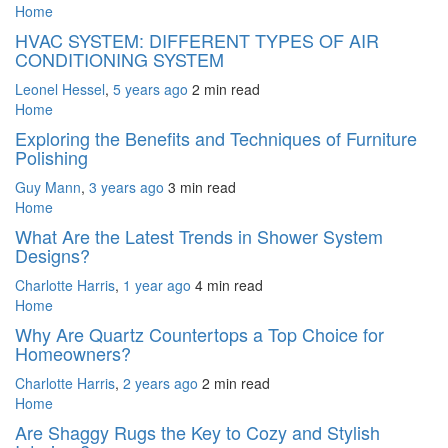
Home
HVAC SYSTEM: DIFFERENT TYPES OF AIR
CONDITIONING SYSTEM
Leonel Hessel
,
5 years ago
2 min
read
Home
Exploring the Benefits and Techniques of Furniture
Polishing
Guy Mann
,
3 years ago
3 min
read
Home
What Are the Latest Trends in Shower System
Designs?
Charlotte Harris
,
1 year ago
4 min
read
Home
Why Are Quartz Countertops a Top Choice for
Homeowners?
Charlotte Harris
,
2 years ago
2 min
read
Home
Are Shaggy Rugs the Key to Cozy and Stylish