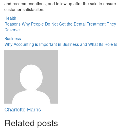
and recommendations, and follow up after the sale to ensure
customer satisfaction.
Health
Reasons Why People Do Not Get the Dental Treatment They
Deserve
Business
Why Accounting is Important in Business and What Its Role Is
Charlotte Harris
Related posts