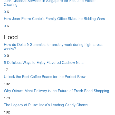
Junk Disposal Services in Singapore for Fast and Efficient
Clearing
0
6
How Jean-Pierre Conte’s Family Office Skips the Bidding Wars
0
6
Food
How do Delta 9 Gummies for anxiety work during high-stress
weeks?
0
0
5 Delicious Ways to Enjoy Flavored Cashew Nuts
171
Unlock the Best Coffee Beans for the Perfect Brew
192
Why Ottawa Meat Delivery is the Future of Fresh Food Shopping
179
The Legacy of Pulse: India’s Leading Candy Choice
192