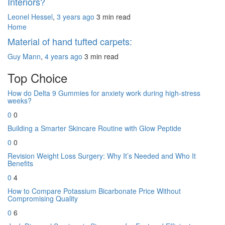
Interiors?
Leonel Hessel
,
3 years ago
3 min
read
Home
Material of hand tufted carpets:
Guy Mann
,
4 years ago
3 min
read
Top Choice
How do Delta 9 Gummies for anxiety work during high-stress
weeks?
0
0
Building a Smarter Skincare Routine with Glow Peptide
0
0
Revision Weight Loss Surgery: Why It’s Needed and Who It
Benefits
0
4
How to Compare Potassium Bicarbonate Price Without
Compromising Quality
0
6