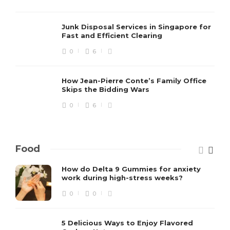
Junk Disposal Services in Singapore for
Fast and Efficient Clearing
0
6
How Jean-Pierre Conte’s Family Office
Skips the Bidding Wars
0
6
Food
How do Delta 9 Gummies for anxiety
work during high-stress weeks?
0
0
5 Delicious Ways to Enjoy Flavored