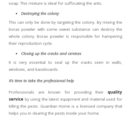
soap. This mixture is ideal for suffocating the ants.
Destroying the colony
This can only be done by targeting the colony. By mixing the
borax powder with some sweet substance can destroy the
whole colony. Borax powder is responsible for hampering
their reproduction cycle.
Closing up the cracks and cervices
It is very essential to seal up the cracks seen in walls,
windows, and baseboards.
It’s time to take the professional help
Professionals are known for providing their
quality
service
by using the latest equipment and material used for
killing the pests. Guardian Home is a licensed company that
helps you in clearing the pests inside your home.