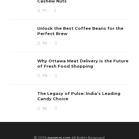
Cashew Nuts
171
Unlock the Best Coffee Beans for the
Perfect Brew
192
Why Ottawa Meat Delivery is the Future
of Fresh Food Shopping
179
The Legacy of Pulse: India’s Leading
Candy Choice
192
© 2026
menmgj.com
All Rights Reserved.