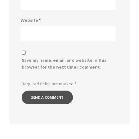
Website
*
Save my name, email, and website in this
browser for the next time I comment.
Required fields are marked
*