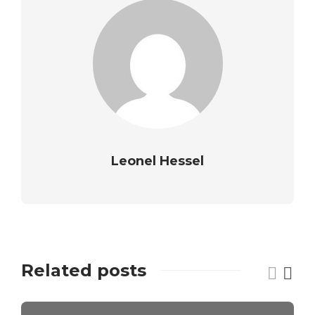
Leonel Hessel
Related posts