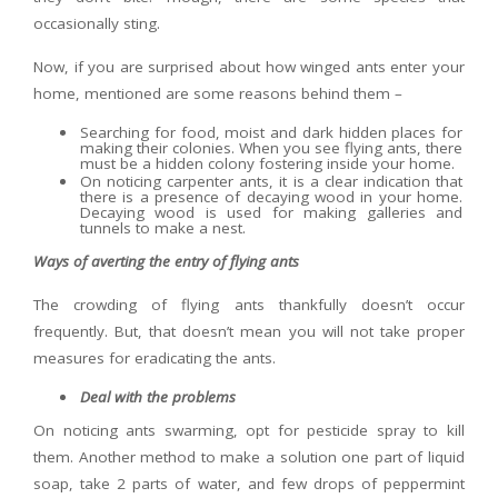
occasionally sting.
Now, if you are surprised about how winged ants enter your
home, mentioned are some reasons behind them –
Searching for food, moist and dark hidden places for
making their colonies. When you see flying ants, there
must be a hidden colony fostering inside your home.
On noticing carpenter ants, it is a clear indication that
there is a presence of decaying wood in your home.
Decaying wood is used for making galleries and
tunnels to make a nest.
Ways of averting the entry of flying ants
The crowding of flying ants thankfully doesn’t occur
frequently. But, that doesn’t mean you will not take proper
measures for eradicating the ants.
Deal with the problems
On noticing ants swarming, opt for pesticide spray to kill
them. Another method to make a solution one part of liquid
soap, take 2 parts of water, and few drops of peppermint