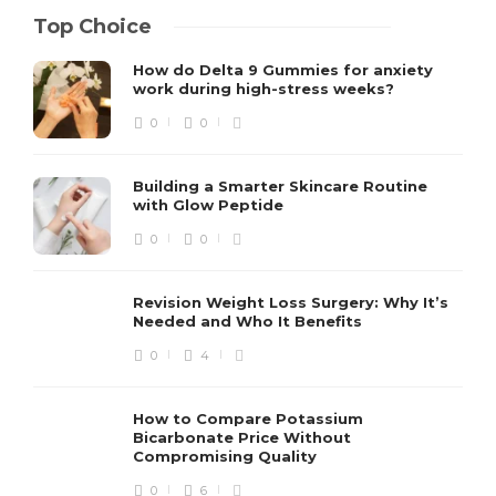
Top Choice
How do Delta 9 Gummies for anxiety
work during high-stress weeks?
0
0
Building a Smarter Skincare Routine
with Glow Peptide
0
0
Revision Weight Loss Surgery: Why It’s
Needed and Who It Benefits
0
4
How to Compare Potassium
Bicarbonate Price Without
Compromising Quality
0
6