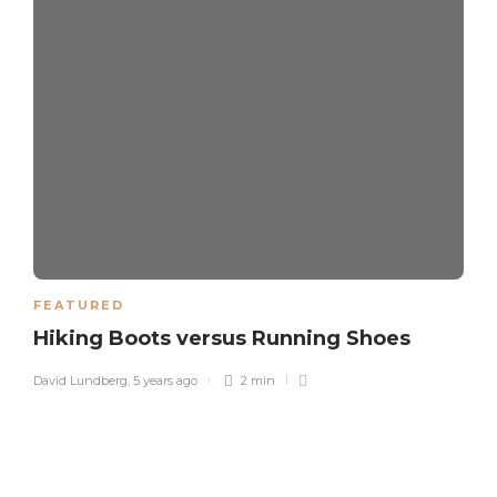
FEATURED
Hiking Boots versus Running Shoes
David Lundberg
,
5 years ago
2 min