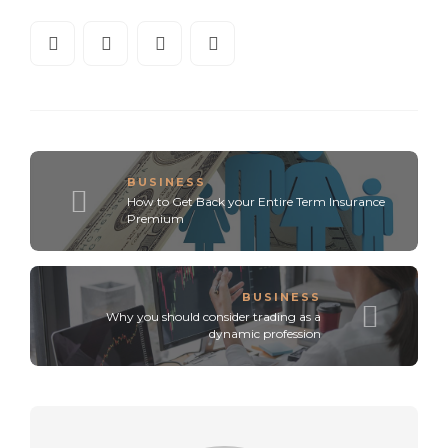
BUSINESS
How to Get Back your Entire Term Insurance
Premium
BUSINESS
Why you should consider trading as a
dynamic profession