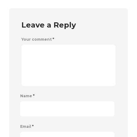
Leave a Reply
Your comment
*
Name
*
Email
*