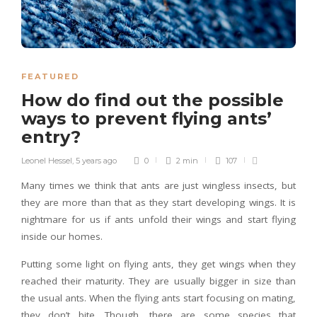
FEATURED
How do find out the possible
ways to prevent flying ants’
entry?
Leonel Hessel
,
5 years ago
0
2 min
107
Many times we think that ants are just wingless insects, but
they are more than that as they start developing wings. It is
nightmare for us if ants unfold their wings and start flying
inside our homes.
Putting some light on flying ants, they get wings when they
reached their maturity. They are usually bigger in size than
the usual ants. When the flying ants start focusing on mating,
they don’t bite. Though, there are some species that