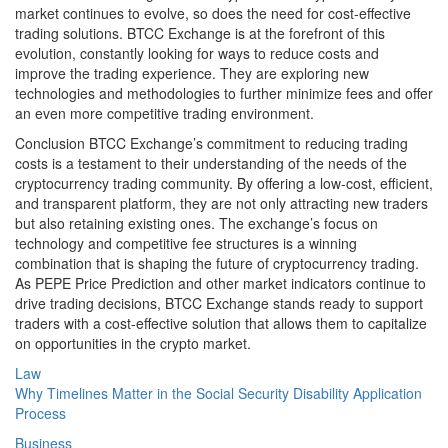
market continues to evolve, so does the need for cost-effective
trading solutions. BTCC Exchange is at the forefront of this
evolution, constantly looking for ways to reduce costs and
improve the trading experience. They are exploring new
technologies and methodologies to further minimize fees and offer
an even more competitive trading environment.
Conclusion BTCC Exchange’s commitment to reducing trading
costs is a testament to their understanding of the needs of the
cryptocurrency trading community. By offering a low-cost, efficient,
and transparent platform, they are not only attracting new traders
but also retaining existing ones. The exchange’s focus on
technology and competitive fee structures is a winning
combination that is shaping the future of cryptocurrency trading.
As PEPE Price Prediction and other market indicators continue to
drive trading decisions, BTCC Exchange stands ready to support
traders with a cost-effective solution that allows them to capitalize
on opportunities in the crypto market.
Law
Why Timelines Matter in the Social Security Disability Application
Process
Business