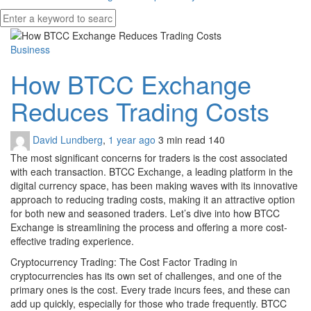
Business
How BTCC Exchange
Reduces Trading Costs
David Lundberg
,
1 year ago
3 min
read
140
The most significant concerns for traders is the cost associated
with each transaction. BTCC Exchange, a leading platform in the
digital currency space, has been making waves with its innovative
approach to reducing trading costs, making it an attractive option
for both new and seasoned traders. Let’s dive into how BTCC
Exchange is streamlining the process and offering a more cost-
effective trading experience.
Cryptocurrency Trading: The Cost Factor Trading in
cryptocurrencies has its own set of challenges, and one of the
primary ones is the cost. Every trade incurs fees, and these can
add up quickly, especially for those who trade frequently. BTCC