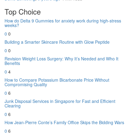
Top Choice
How do Delta 9 Gummies for anxiety work during high-stress
weeks?
0
0
Building a Smarter Skincare Routine with Glow Peptide
0
0
Revision Weight Loss Surgery: Why It’s Needed and Who It
Benefits
0
4
How to Compare Potassium Bicarbonate Price Without
Compromising Quality
0
6
Junk Disposal Services in Singapore for Fast and Efficient
Clearing
0
6
How Jean-Pierre Conte’s Family Office Skips the Bidding Wars
0
6