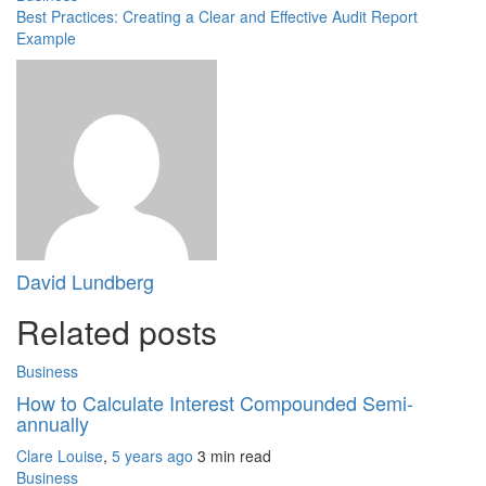
Best Practices: Creating a Clear and Effective Audit Report
Example
David Lundberg
Related posts
Business
How to Calculate Interest Compounded Semi-
annually
Clare Louise
,
5 years ago
3 min
read
Business