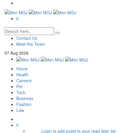
0
Contact Us
Meet the Team
07
Aug
2026
Home
Health
Careers
Pet
Tech
Business
Fashion
Law
0
Login to add posts to your read later list