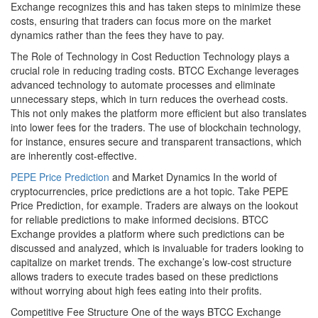
Exchange recognizes this and has taken steps to minimize these
costs, ensuring that traders can focus more on the market
dynamics rather than the fees they have to pay.
The Role of Technology in Cost Reduction Technology plays a
crucial role in reducing trading costs. BTCC Exchange leverages
advanced technology to automate processes and eliminate
unnecessary steps, which in turn reduces the overhead costs.
This not only makes the platform more efficient but also translates
into lower fees for the traders. The use of blockchain technology,
for instance, ensures secure and transparent transactions, which
are inherently cost-effective.
PEPE Price Prediction
and Market Dynamics In the world of
cryptocurrencies, price predictions are a hot topic. Take PEPE
Price Prediction, for example. Traders are always on the lookout
for reliable predictions to make informed decisions. BTCC
Exchange provides a platform where such predictions can be
discussed and analyzed, which is invaluable for traders looking to
capitalize on market trends. The exchange’s low-cost structure
allows traders to execute trades based on these predictions
without worrying about high fees eating into their profits.
Competitive Fee Structure One of the ways BTCC Exchange