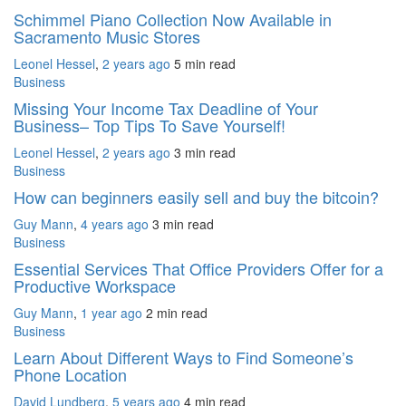
Schimmel Piano Collection Now Available in
Sacramento Music Stores
Leonel Hessel
,
2 years ago
5 min
read
Business
Missing Your Income Tax Deadline of Your
Business– Top Tips To Save Yourself!
Leonel Hessel
,
2 years ago
3 min
read
Business
How can beginners easily sell and buy the bitcoin?
Guy Mann
,
4 years ago
3 min
read
Business
Essential Services That Office Providers Offer for a
Productive Workspace
Guy Mann
,
1 year ago
2 min
read
Business
Learn About Different Ways to Find Someone’s
Phone Location
David Lundberg
,
5 years ago
4 min
read