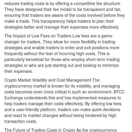
reduces trading costs is by offering a competitive fee structure.
They have designed their fee model to be transparent and fair,
ensuring that traders are aware of the costs involved before they
make a trade. This transparency helps traders to plan their
strategies better and manage their expenses more effectively.
The Impact of Low Fees on Traders Low fees are a game-
changer for traders. They allow for more flexibility in trading
strategies and enable traders to enter and exit positions more
frequently without the fear of incurring high costs. This is
particularly beneficial for those who employ short-term trading
strategies or who are just starting out and looking to minimize
their expenses.
Crypto Market Volatility and Cost Management The
cryptocurrency market is known for its volatility, and managing
costs becomes even more critical in such an environment. BTCC
Exchange understands this and has implemented measures to
help traders manage their costs effectively. By offering low fees
and a user-friendly platform, traders can make quick decisions
and react to market changes without being hindered by high
transaction costs.
The Future of Trading Costs in Crypto As the cryptocurrency