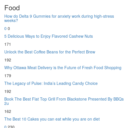
Food
How do Delta 9 Gummies for anxiety work during high-stress
weeks?
0
0
5 Delicious Ways to Enjoy Flavored Cashew Nuts
171
Unlock the Best Coffee Beans for the Perfect Brew
192
Why Ottawa Meat Delivery is the Future of Fresh Food Shopping
179
The Legacy of Pulse: India’s Leading Candy Choice
192
Book The Best Flat Top Grill From Blackstone Presented By BBQs
2u
162
The Best 10 Cakes you can eat while you are on diet
0
230