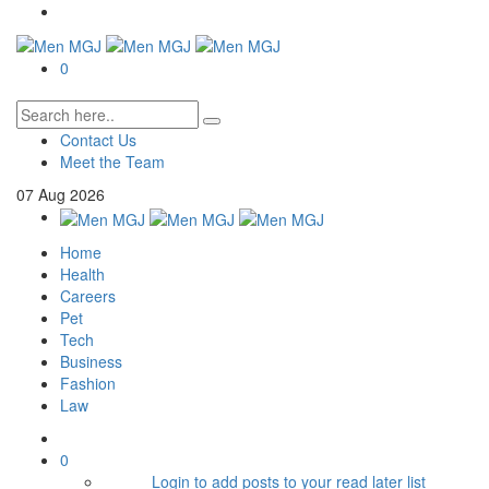
0
Contact Us
Meet the Team
07
Aug
2026
Home
Health
Careers
Pet
Tech
Business
Fashion
Law
0
Login to add posts to your read later list