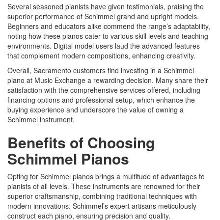
Several seasoned pianists have given testimonials, praising the
superior performance of Schimmel grand and upright models.
Beginners and educators alike commend the range’s adaptability,
noting how these pianos cater to various skill levels and teaching
environments. Digital model users laud the advanced features
that complement modern compositions, enhancing creativity.
Overall, Sacramento customers find investing in a Schimmel
piano at Music Exchange a rewarding decision. Many share their
satisfaction with the comprehensive services offered, including
financing options and professional setup, which enhance the
buying experience and underscore the value of owning a
Schimmel instrument.
Benefits of Choosing
Schimmel Pianos
Opting for Schimmel pianos brings a multitude of advantages to
pianists of all levels. These instruments are renowned for their
superior craftsmanship, combining traditional techniques with
modern innovations. Schimmel’s expert artisans meticulously
construct each piano, ensuring precision and quality.