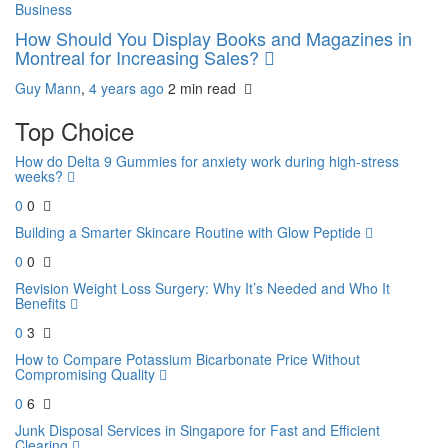
Business
How Should You Display Books and Magazines in
Montreal for Increasing Sales?
Guy Mann
,
4 years ago
2 min
read
Top Choice
How do Delta 9 Gummies for anxiety work during high-stress
weeks?
0
0
Building a Smarter Skincare Routine with Glow Peptide
0
0
Revision Weight Loss Surgery: Why It’s Needed and Who It
Benefits
0
3
How to Compare Potassium Bicarbonate Price Without
Compromising Quality
0
6
Junk Disposal Services in Singapore for Fast and Efficient
Clearing