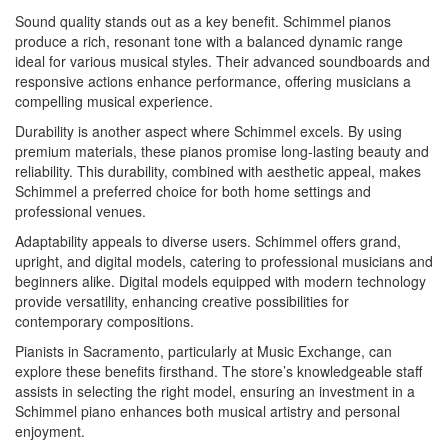
Sound quality stands out as a key benefit. Schimmel pianos
produce a rich, resonant tone with a balanced dynamic range
ideal for various musical styles. Their advanced soundboards and
responsive actions enhance performance, offering musicians a
compelling musical experience.
Durability is another aspect where Schimmel excels. By using
premium materials, these pianos promise long-lasting beauty and
reliability. This durability, combined with aesthetic appeal, makes
Schimmel a preferred choice for both home settings and
professional venues.
Adaptability appeals to diverse users. Schimmel offers grand,
upright, and digital models, catering to professional musicians and
beginners alike. Digital models equipped with modern technology
provide versatility, enhancing creative possibilities for
contemporary compositions.
Pianists in Sacramento, particularly at Music Exchange, can
explore these benefits firsthand. The store’s knowledgeable staff
assists in selecting the right model, ensuring an investment in a
Schimmel piano enhances both musical artistry and personal
enjoyment.