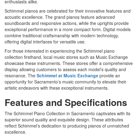
enthusiasts alike.
Schimmel pianos are celebrated for their innovative features and
acoustic excellence. The grand pianos feature advanced
soundboards and responsive actions, while the uprights provide
exceptional performance in a more compact form. Digital models
combine traditional craftsmanship with modern technology,
offering digital interfaces for versatile use.
For those interested in experiencing the Schimmel piano
collection firsthand, local music stores such as Music Exchange
showcase these instruments. These stores offer a comprehensive
display allowing customers to assess each model’s quality and
resonance. The
Schimmel at Music Exchange
provide an
opportunity for Sacramento’s music community to elevate their
artistic endeavors with these exceptional instruments.
Features and Specifications
The Schimmel Piano Collection in Sacramento captivates with its
superior sound quality and exquisite design. These attributes
reflect Schimmel’s dedication to producing pianos of unmatched
excellence.