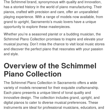
The Schimmel brand, synonymous with quality and innovation,
has a storied history in the world of piano manufacturing. Their
pianos, crafted with precision and care, offer an unparalleled
playing experience. With a range of models now available, from
grand to upright, Sacramento’s music lovers have a unique
opportunity to explore these masterpieces.
Whether you’re a seasoned pianist or a budding musician, the
Schimmel Piano Collection promises to inspire and elevate your
musical journey. Don’t miss the chance to visit local music stores
and discover the perfect piano that resonates with your passion
and style.
Overview of the Schimmel
Piano Collection
The Schimmel Piano Collection in Sacramento offers a wide
variety of models renowned for their exquisite craftsmanship.
Each piano presents a unique blend of tonal quality and
innovative design. The collection includes grand, upright, and
digital pianos to cater to diverse musical preferences. These
instruments are ideal for professional musicians, educators, and