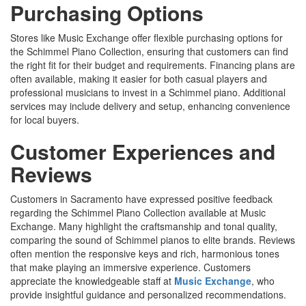
Purchasing Options
Stores like Music Exchange offer flexible purchasing options for
the Schimmel Piano Collection, ensuring that customers can find
the right fit for their budget and requirements. Financing plans are
often available, making it easier for both casual players and
professional musicians to invest in a Schimmel piano. Additional
services may include delivery and setup, enhancing convenience
for local buyers.
Customer Experiences and
Reviews
Customers in Sacramento have expressed positive feedback
regarding the Schimmel Piano Collection available at Music
Exchange. Many highlight the craftsmanship and tonal quality,
comparing the sound of Schimmel pianos to elite brands. Reviews
often mention the responsive keys and rich, harmonious tones
that make playing an immersive experience. Customers
appreciate the knowledgeable staff at
Music Exchange
, who
provide insightful guidance and personalized recommendations.