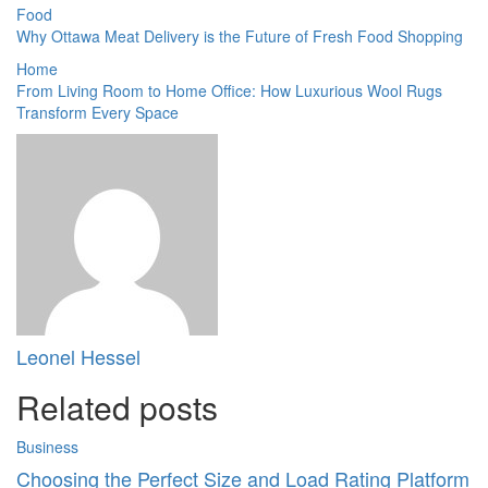
Food
Why Ottawa Meat Delivery is the Future of Fresh Food Shopping
Home
From Living Room to Home Office: How Luxurious Wool Rugs
Transform Every Space
Leonel Hessel
Related posts
Business
Choosing the Perfect Size and Load Rating Platform