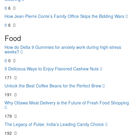
0
6
How Jean-Pierre Conte’s Family Office Skips the Bidding Wars
0
6
Food
How do Delta 9 Gummies for anxiety work during high-stress
weeks?
0
0
5 Delicious Ways to Enjoy Flavored Cashew Nuts
171
Unlock the Best Coffee Beans for the Perfect Brew
191
Why Ottawa Meat Delivery is the Future of Fresh Food Shopping
179
The Legacy of Pulse: India’s Leading Candy Choice
192