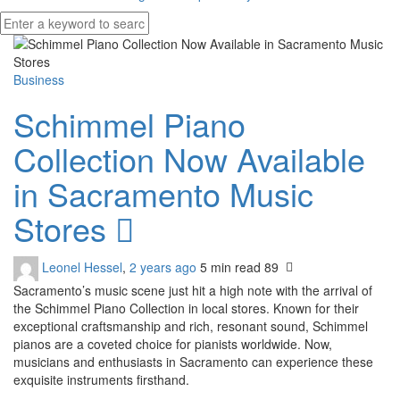
Business
Schimmel Piano
Collection Now Available
in Sacramento Music
Stores
Leonel Hessel
,
2 years ago
5 min
read
89
Sacramento’s music scene just hit a high note with the arrival of
the Schimmel Piano Collection in local stores. Known for their
exceptional craftsmanship and rich, resonant sound, Schimmel
pianos are a coveted choice for pianists worldwide. Now,
musicians and enthusiasts in Sacramento can experience these
exquisite instruments firsthand.