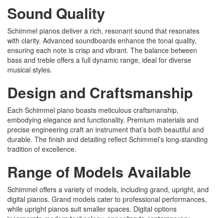
Sound Quality
Schimmel pianos deliver a rich, resonant sound that resonates
with clarity. Advanced soundboards enhance the tonal quality,
ensuring each note is crisp and vibrant. The balance between
bass and treble offers a full dynamic range, ideal for diverse
musical styles.
Design and Craftsmanship
Each Schimmel piano boasts meticulous craftsmanship,
embodying elegance and functionality. Premium materials and
precise engineering craft an instrument that’s both beautiful and
durable. The finish and detailing reflect Schimmel’s long-standing
tradition of excellence.
Range of Models Available
Schimmel offers a variety of models, including grand, upright, and
digital pianos. Grand models cater to professional performances,
while upright pianos suit smaller spaces. Digital options