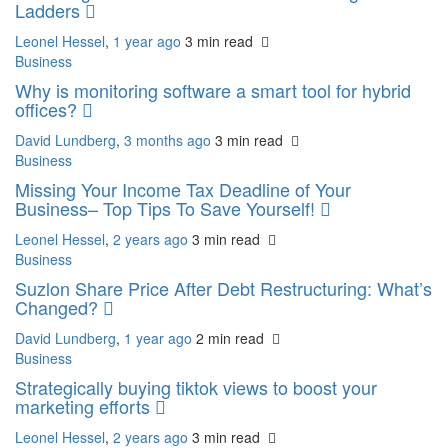
Ladders
Leonel Hessel
,
1 year ago
3 min
read
Business
Why is monitoring software a smart tool for hybrid
offices?
David Lundberg
,
3 months ago
3 min
read
Business
Missing Your Income Tax Deadline of Your
Business– Top Tips To Save Yourself!
Leonel Hessel
,
2 years ago
3 min
read
Business
Suzlon Share Price After Debt Restructuring: What’s
Changed?
David Lundberg
,
1 year ago
2 min
read
Business
Strategically buying tiktok views to boost your
marketing efforts
Leonel Hessel
,
2 years ago
3 min
read