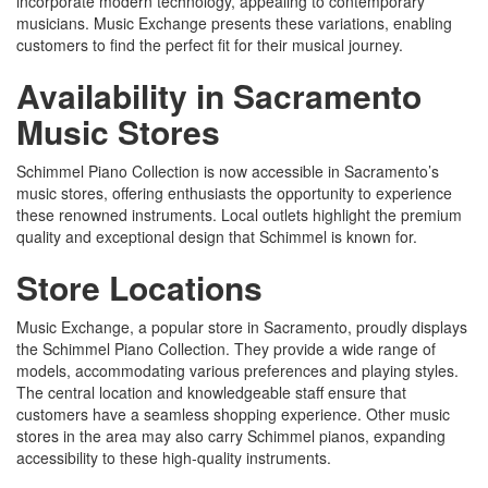
incorporate modern technology, appealing to contemporary
musicians. Music Exchange presents these variations, enabling
customers to find the perfect fit for their musical journey.
Availability in Sacramento
Music Stores
Schimmel Piano Collection is now accessible in Sacramento’s
music stores, offering enthusiasts the opportunity to experience
these renowned instruments. Local outlets highlight the premium
quality and exceptional design that Schimmel is known for.
Store Locations
Music Exchange, a popular store in Sacramento, proudly displays
the Schimmel Piano Collection. They provide a wide range of
models, accommodating various preferences and playing styles.
The central location and knowledgeable staff ensure that
customers have a seamless shopping experience. Other music
stores in the area may also carry Schimmel pianos, expanding
accessibility to these high-quality instruments.