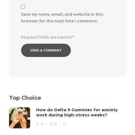
Save my name, email, and website in this
browser for the next time I comment.
Required fields are marked
*
Top Choice
How do Delta 9 Gummies for anxiety
work during high-stress weeks?
0
0