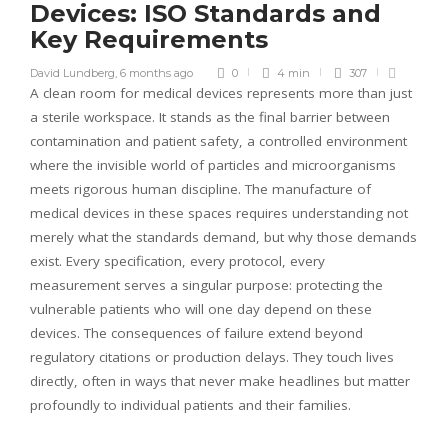
Devices: ISO Standards and
Key Requirements
David Lundberg
,
6 months ago
0
4 min
307
A clean room for medical devices represents more than just
a sterile workspace. It stands as the final barrier between
contamination and patient safety, a controlled environment
where the invisible world of particles and microorganisms
meets rigorous human discipline. The manufacture of
medical devices in these spaces requires understanding not
merely what the standards demand, but why those demands
exist. Every specification, every protocol, every
measurement serves a singular purpose: protecting the
vulnerable patients who will one day depend on these
devices. The consequences of failure extend beyond
regulatory citations or production delays. They touch lives
directly, often in ways that never make headlines but matter
profoundly to individual patients and their families.