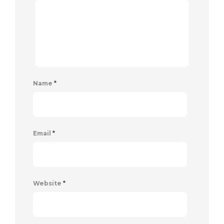
Name
*
Email
*
Website
*