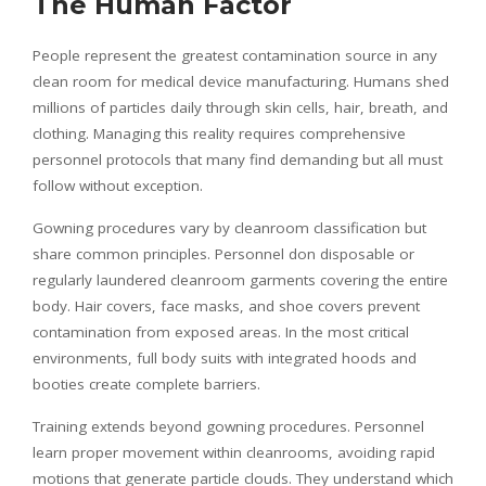
The Human Factor
People represent the greatest contamination source in any
clean room for medical device manufacturing. Humans shed
millions of particles daily through skin cells, hair, breath, and
clothing. Managing this reality requires comprehensive
personnel protocols that many find demanding but all must
follow without exception.
Gowning procedures vary by cleanroom classification but
share common principles. Personnel don disposable or
regularly laundered cleanroom garments covering the entire
body. Hair covers, face masks, and shoe covers prevent
contamination from exposed areas. In the most critical
environments, full body suits with integrated hoods and
booties create complete barriers.
Training extends beyond gowning procedures. Personnel
learn proper movement within cleanrooms, avoiding rapid
motions that generate particle clouds. They understand which