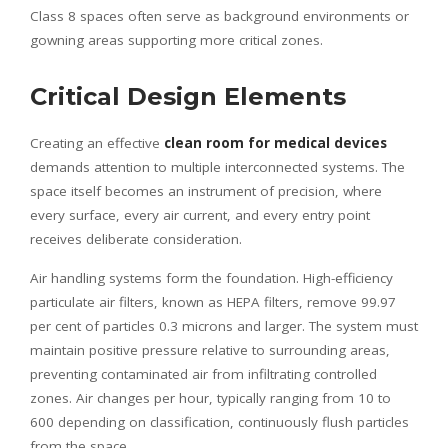
Class 8 spaces often serve as background environments or
gowning areas supporting more critical zones.
Critical Design Elements
Creating an effective
clean room for medical devices
demands attention to multiple interconnected systems. The
space itself becomes an instrument of precision, where
every surface, every air current, and every entry point
receives deliberate consideration.
Air handling systems form the foundation. High-efficiency
particulate air filters, known as HEPA filters, remove 99.97
per cent of particles 0.3 microns and larger. The system must
maintain positive pressure relative to surrounding areas,
preventing contaminated air from infiltrating controlled
zones. Air changes per hour, typically ranging from 10 to
600 depending on classification, continuously flush particles
from the space.