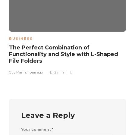
BUSINESS
The Perfect Combination of
Functionality and Style with L-Shaped
File Folders
Guy Mann
,
1 year ago
2 min
Leave a Reply
Your comment
*