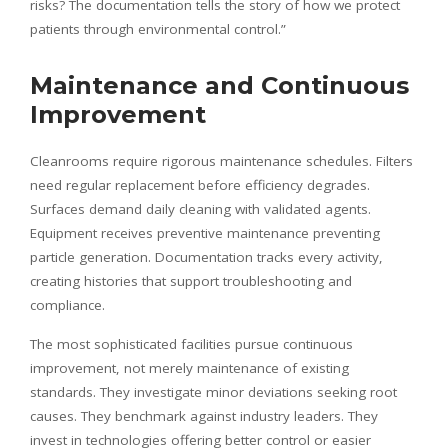
risks? The documentation tells the story of how we protect
patients through environmental control.”
Maintenance and Continuous
Improvement
Cleanrooms require rigorous maintenance schedules. Filters
need regular replacement before efficiency degrades.
Surfaces demand daily cleaning with validated agents.
Equipment receives preventive maintenance preventing
particle generation. Documentation tracks every activity,
creating histories that support troubleshooting and
compliance.
The most sophisticated facilities pursue continuous
improvement, not merely maintenance of existing
standards. They investigate minor deviations seeking root
causes. They benchmark against industry leaders. They
invest in technologies offering better control or easier