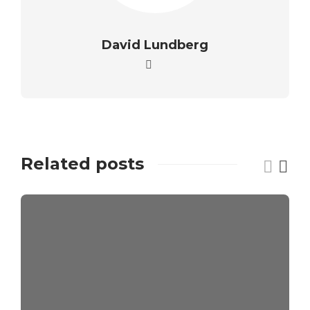
David Lundberg
Related posts