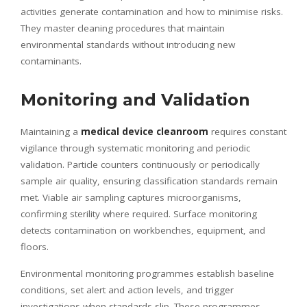
activities generate contamination and how to minimise risks.
They master cleaning procedures that maintain
environmental standards without introducing new
contaminants.
Monitoring and Validation
Maintaining a
medical device cleanroom
requires constant
vigilance through systematic monitoring and periodic
validation. Particle counters continuously or periodically
sample air quality, ensuring classification standards remain
met. Viable air sampling captures microorganisms,
confirming sterility where required. Surface monitoring
detects contamination on workbenches, equipment, and
floors.
Environmental monitoring programmes establish baseline
conditions, set alert and action levels, and trigger
investigations when standards slip. These programmes