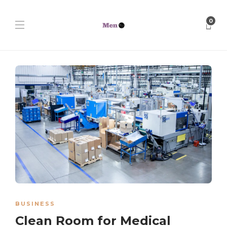
0
BUSINESS
Clean Room for Medical