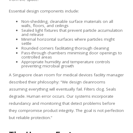
Essential design components include:
Non-shedding, cleanable surface materials on all
walls, floors, and ceilings
Sealed light fixtures that prevent particle accumulation
and release
Minimal horizontal surfaces where particles might
settle
Rounded corners facilitating thorough cleaning
Pass-through chambers minimising door openings to
controlled areas
Appropriate humidity and temperature controls
preventing microbial growth
A Singapore clean room for medical devices facility manager
described their philosophy: “We design cleanrooms
assuming everything will eventually fail. Filters clog. Seals
degrade. Human error occurs. Our systems incorporate
redundancy and monitoring that detect problems before
they compromise product integrity. The goal is not perfection
but reliable protection.”