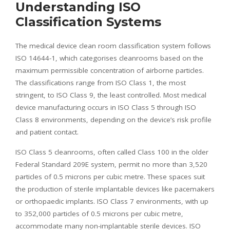
Understanding ISO
Classification Systems
The medical device clean room classification system follows
ISO 14644-1, which categorises cleanrooms based on the
maximum permissible concentration of airborne particles.
The classifications range from ISO Class 1, the most
stringent, to ISO Class 9, the least controlled. Most medical
device manufacturing occurs in ISO Class 5 through ISO
Class 8 environments, depending on the device’s risk profile
and patient contact.
ISO Class 5 cleanrooms, often called Class 100 in the older
Federal Standard 209E system, permit no more than 3,520
particles of 0.5 microns per cubic metre. These spaces suit
the production of sterile implantable devices like pacemakers
or orthopaedic implants. ISO Class 7 environments, with up
to 352,000 particles of 0.5 microns per cubic metre,
accommodate many non-implantable sterile devices. ISO