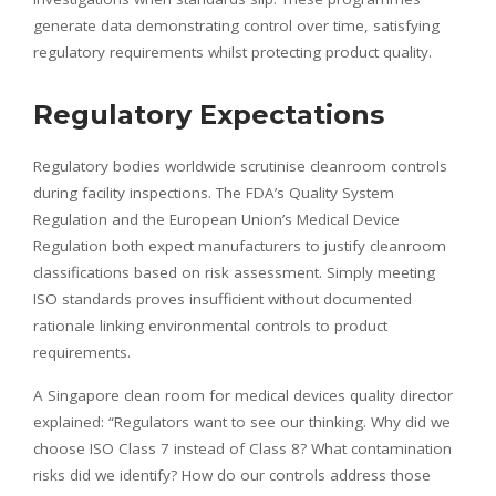
generate data demonstrating control over time, satisfying
regulatory requirements whilst protecting product quality.
Regulatory Expectations
Regulatory bodies worldwide scrutinise cleanroom controls
during facility inspections. The FDA’s Quality System
Regulation and the European Union’s Medical Device
Regulation both expect manufacturers to justify cleanroom
classifications based on risk assessment. Simply meeting
ISO standards proves insufficient without documented
rationale linking environmental controls to product
requirements.
A Singapore clean room for medical devices quality director
explained: “Regulators want to see our thinking. Why did we
choose ISO Class 7 instead of Class 8? What contamination
risks did we identify? How do our controls address those