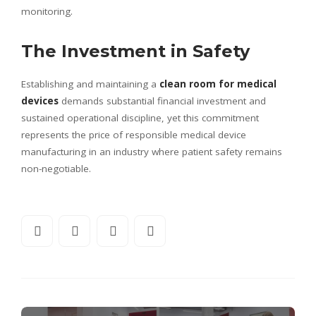
monitoring.
The Investment in Safety
Establishing and maintaining a
clean room for medical
devices
demands substantial financial investment and
sustained operational discipline, yet this commitment
represents the price of responsible medical device
manufacturing in an industry where patient safety remains
non-negotiable.