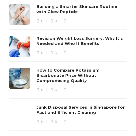
Building a Smarter Skincare Routine
with Glow Peptide
0
0
Revision Weight Loss Surgery: Why It’s
Needed and Who It Benefits
0
3
How to Compare Potassium
Bicarbonate Price Without
Compromising Quality
0
6
Junk Disposal Services in Singapore for
Fast and Efficient Clearing
0
6