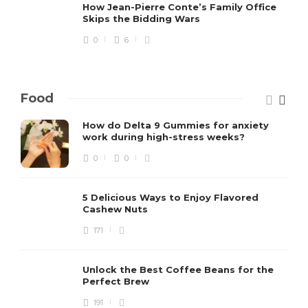
How Jean-Pierre Conte’s Family Office
Skips the Bidding Wars
0
6
Food
How do Delta 9 Gummies for anxiety
work during high-stress weeks?
0
0
5 Delicious Ways to Enjoy Flavored
Cashew Nuts
171
Unlock the Best Coffee Beans for the
Perfect Brew
191