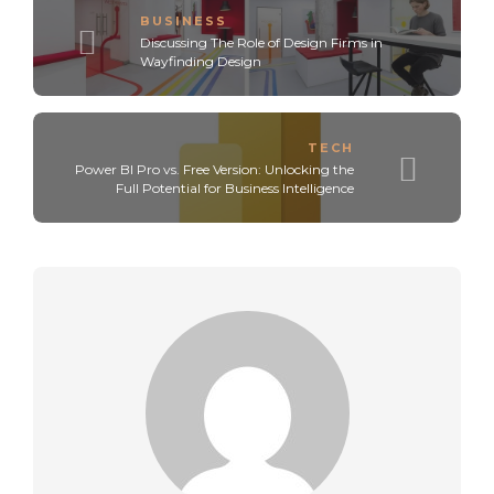
BUSINESS
Discussing The Role of Design Firms in
Wayfinding Design
TECH
Power BI Pro vs. Free Version: Unlocking the
Full Potential for Business Intelligence