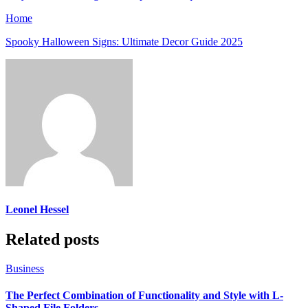
Home
Spooky Halloween Signs: Ultimate Decor Guide 2025
Leonel Hessel
Related posts
Business
The Perfect Combination of Functionality and Style with L-
Shaped File Folders