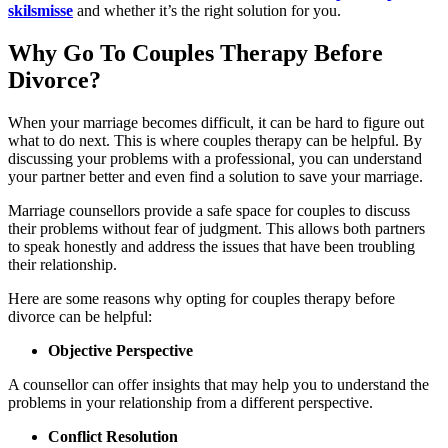
skilsmisse
and whether it’s the right solution for you.
Why Go To Couples Therapy Before
Divorce?
When your marriage becomes difficult, it can be hard to figure out
what to do next. This is where couples therapy can be helpful. By
discussing your problems with a professional, you can understand
your partner better and even find a solution to save your marriage.
Marriage counsellors provide a safe space for couples to discuss
their problems without fear of judgment. This allows both partners
to speak honestly and address the issues that have been troubling
their relationship.
Here are some reasons why opting for couples therapy before
divorce can be helpful:
Objective Perspective
A counsellor can offer insights that may help you to understand the
problems in your relationship from a different perspective.
Conflict Resolution