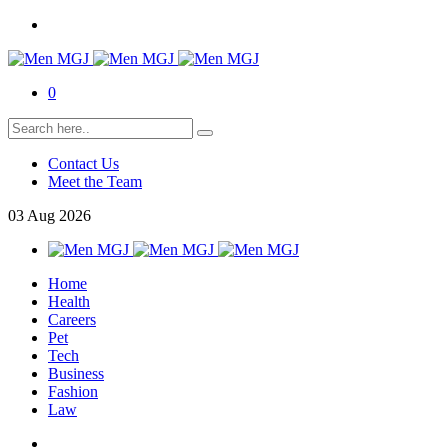
0
Contact Us
Meet the Team
03
Aug
2026
Home
Health
Careers
Pet
Tech
Business
Fashion
Law