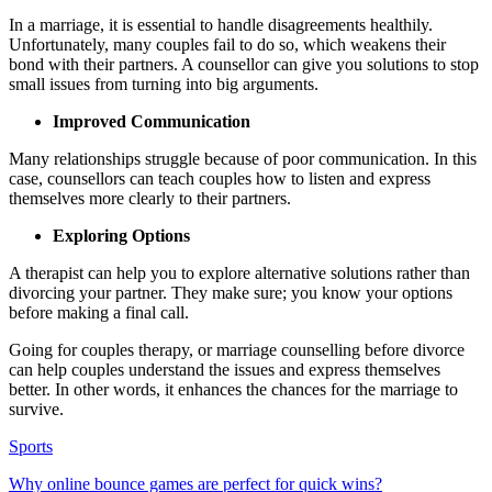
In a marriage, it is essential to handle disagreements healthily.
Unfortunately, many couples fail to do so, which weakens their
bond with their partners. A counsellor can give you solutions to stop
small issues from turning into big arguments.
Improved Communication
Many relationships struggle because of poor communication. In this
case, counsellors can teach couples how to listen and express
themselves more clearly to their partners.
Exploring Options
A therapist can help you to explore alternative solutions rather than
divorcing your partner. They make sure; you know your options
before making a final call.
Going for couples therapy, or marriage counselling before divorce
can help couples understand the issues and express themselves
better. In other words, it enhances the chances for the marriage to
survive.
Sports
Why online bounce games are perfect for quick wins?