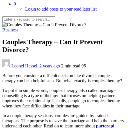
0
Login to add posts to your read later list
Business
Couples Therapy – Can It Prevent
Divorce?
Leonel Hessel
,
2 years ago
2 min
read
95
Before you consider a difficult decision like divorce, couples
therapy can be a helpful step. But what exactly is couples therapy?
To put it in simple words, couples therapy, also called marriage
counselling is a type of therapy that focuses on helping partners
improves their relationship. Usually, people go to couples therapy
when they face difficulties in their marriage.
In a couple therapy sessions, couples are guided by trained
therapists. The purpose is to save the marriage and help the partners
understand each other. Read on to learn more about
parterapi