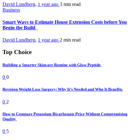
David Lundberg
,
1 year ago
3 min
read
Business
Smart Ways to Estimate House Extension Costs before You
Begin the Build
David Lundberg
,
1 year ago
2 min
read
Top Choice
Building a Smarter Skincare Routine with Glow Peptide
0
0
Revision Weight Loss Surgery: Why It’s Needed and Who It Benefits
0
2
How to Compare Potassium Bicarbonate Price Without Compromising
Quality
0
5