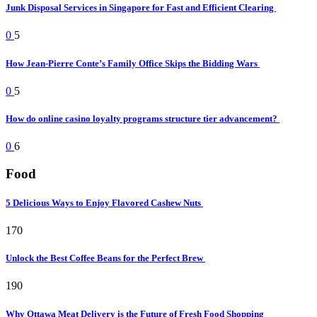
Junk Disposal Services in Singapore for Fast and Efficient Clearing
0
5
How Jean-Pierre Conte’s Family Office Skips the Bidding Wars
0
5
How do online casino loyalty programs structure tier advancement?
0
6
Food
5 Delicious Ways to Enjoy Flavored Cashew Nuts
170
Unlock the Best Coffee Beans for the Perfect Brew
190
Why Ottawa Meat Delivery is the Future of Fresh Food Shopping