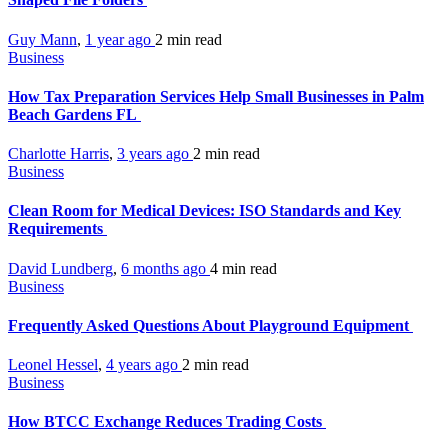
Guy Mann
,
1 year ago
2 min
read
Business
How Tax Preparation Services Help Small Businesses in Palm
Beach Gardens FL
Charlotte Harris
,
3 years ago
2 min
read
Business
Clean Room for Medical Devices: ISO Standards and Key
Requirements
David Lundberg
,
6 months ago
4 min
read
Business
Frequently Asked Questions About Playground Equipment
Leonel Hessel
,
4 years ago
2 min
read
Business
How BTCC Exchange Reduces Trading Costs