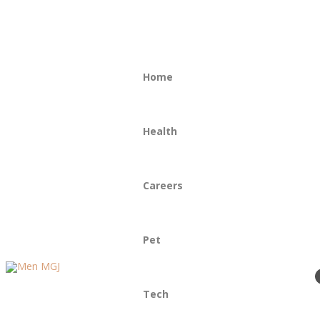
Contact Us
Meet the Team
Home
Health
Careers
Pet
Tech