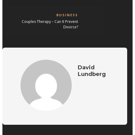
BUSINESS
Couples Therapy – Can It Prevent
Divorce?
David
Lundberg