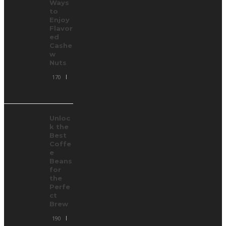
Ways
to
Enjoy
Flavor
ed
Cashe
w
Nuts
170
Unloc
k the
Best
Coffe
e
Beans
for
the
Perfe
ct
Brew
190