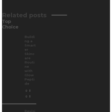
Related posts
Top
Choice
Buildi
ng a
Smart
er
Skinc
are
Routi
ne
with
Glow
Pepti
de
0
0
Revisi