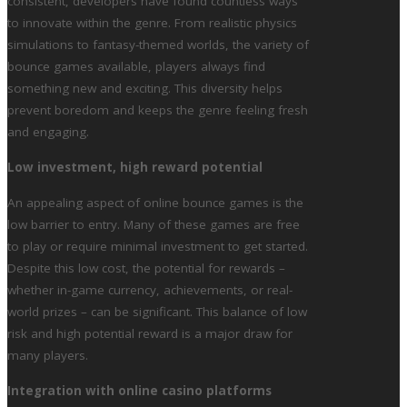
consistent, developers have found countless ways
to innovate within the genre. From realistic physics
simulations to fantasy-themed worlds, the variety of
bounce games available, players always find
something new and exciting. This diversity helps
prevent boredom and keeps the genre feeling fresh
and engaging.
Low investment, high reward potential
An appealing aspect of online bounce games is the
low barrier to entry. Many of these games are free
to play or require minimal investment to get started.
Despite this low cost, the potential for rewards –
whether in-game currency, achievements, or real-
world prizes – can be significant. This balance of low
risk and high potential reward is a major draw for
many players.
Integration with online casino platforms