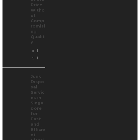
Price
Witho
ut
Comp
romisi
ng
Qualit
y
0
5
Junk
Dispo
sal
Servic
es in
Singa
pore
for
Fast
and
Efficie
nt
Cleari