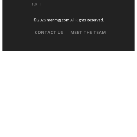
160
© 2026
menmgj.com
All Rights Reserved.
CONTACT US
MEET THE TEAM