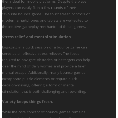
them ideal for mobile platforms. Despite the place,
players can easily fit in a few rounds of their
favourite bounce game. The touchscreen controls of
modern smartphones and tablets are well-suited to
the intuitive gameplay mechanics of these games.
Stress relief and mental stimulation
Engaging in a quick session of a bounce game can
serve as an effective stress reliever. The focus
required to navigate obstacles or hit targets can help
clear the mind of daily worries and provide a brief
mental escape. Additionally, many bounce games
incorporate puzzle elements or require quick
decision-making, offering a form of mental
stimulation that is both challenging and rewarding.
Variety keeps things fresh.
While the core concept of bounce games remains