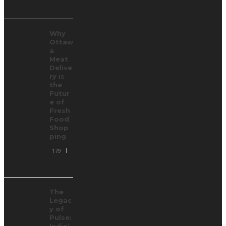
Why
Ottaw
a
Meat
Delive
ry is
the
Futur
e of
Fresh
Food
Shop
ping
179
The
Legac
y of
Pulse:
India’