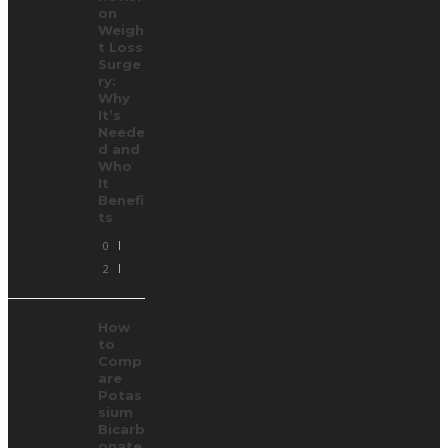
on
Weigh
t Loss
Surge
ry:
Why
It’s
Neede
d and
Who
It
Benefi
ts
0
2
How
to
Comp
are
Potas
sium
Bicarb
onate