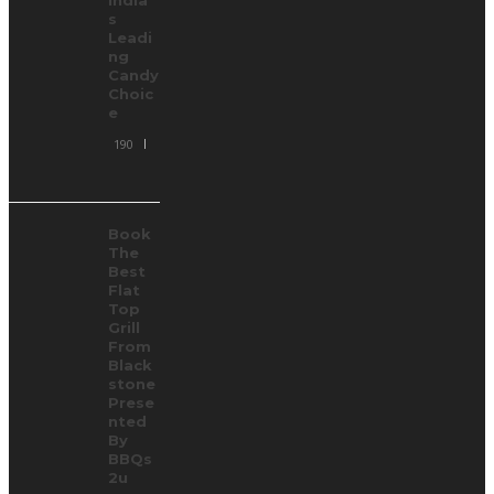
s
Leadi
ng
Candy
Choic
e
190
Book
The
Best
Flat
Top
Grill
From
Black
stone
Prese
nted
By
BBQs
2u