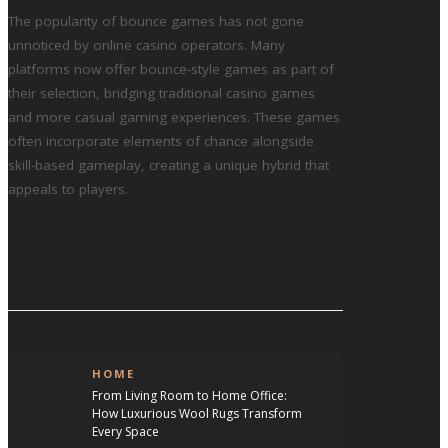
The popularity of bounce games has not gone
unnoticed by online casino operators. Many
platforms now offer bounce-style games as part of
their selection, bridging traditional casino games
and more casual gaming experiences. These games
often incorporate elements of chance alongside
skill-based gameplay, creating a unique hybrid that
appeals to players.
HOME
From Living Room to Home Office:
How Luxurious Wool Rugs Transform
Every Space