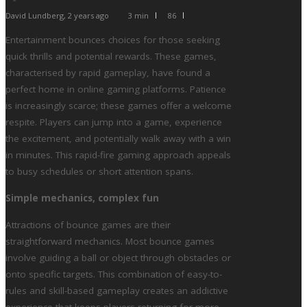
David Lundberg
,
2 years ago
3 min
86
Entertainment bounces choices for those seeking
quick thrills and potential rewards. These games,
characterised by rapid gameplay, have found a
perfect home in online gaming platforms. Patience
is increasingly scarce; these games offer a welcome
respite. Players can jump into a game, experience
the excitement, and potentially walk away with a win
in minutes. This rapid-fire gaming approach appeals
to busy schedules or short attention spans.
Simple mechanics, complex fun
Attractions of bounce games are their
straightforward mechanics. Most bounce games
involve guiding a ball or object through obstacles or
onto specific targets. This combination of easy-to-
rules and skill-based gameplay creates an addictive
experience that keeps players returning for more.