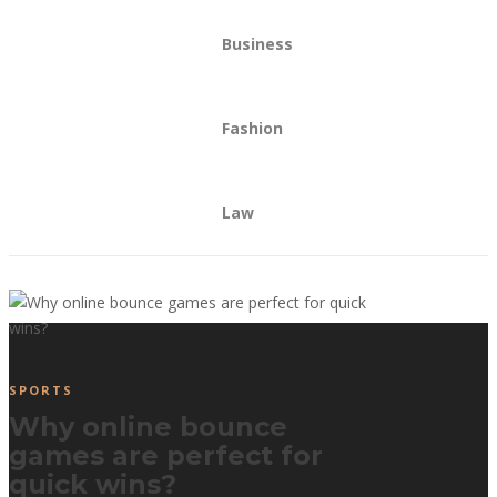
Business
Fashion
Law
SPORTS
Why online bounce
games are perfect for
quick wins?