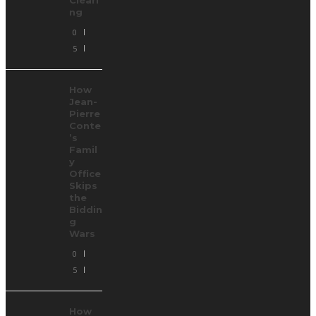
ng
0
5
How
Jean-
Pierre
Conte
’s
Famil
y
Office
Skips
the
Biddin
g
Wars
0
5
How