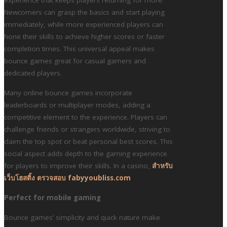
Newcomers can grasp the basics and start playing
immediately, while more experienced players can
hone their skills to achieve higher scores or faster
completion times. This universal appeal makes
bounce games great for casual gamers and
dedicated players.
Many online bounce games incorporate
leaderboards or multiplayer modes, adding a
competitive element to the experience. Players can
challenge friends or strangers worldwide, striving to
claim the top spot or beat personal best scores. This
social aspect adds depth to the gaming experience
for players to improve their skills. In a casino,
สำหรับ
เว็บโฮสติ้ง
ตรวจสอบ
fabyyoubliss.com
Perfect for mobile gaming
Bounce games’ simplicity and quick nature make