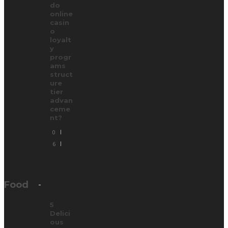
do
online
casin
o
loyalt
y
progr
ams
struct
ure
tier
advan
ceme
nt?
0
6
Food
5
Delici
ous