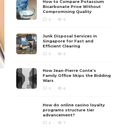
How to Compare Potassium
Bicarbonate Price Without
Compromising Quality
0
6
Junk Disposal Services in
Singapore for Fast and
Efficient Clearing
0
6
How Jean-Pierre Conte’s
Family Office Skips the Bidding
Wars
0
6
How do online casino loyalty
programs structure tier
advancement?
0
7