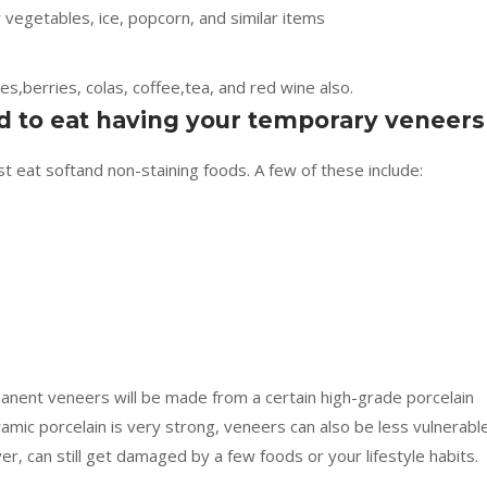
w vegetables, ice, popcorn, and similar items
es,berries, colas, coffee,tea, and red wine also.
d to eat having your temporary veneers
 eat softand non-staining foods. A few of these include:
nent veneers will be made from a certain high-grade porcelain
ramic porcelain is very strong, veneers can also be less vulnerabl
r, can still get damaged by a few foods or your lifestyle habits.