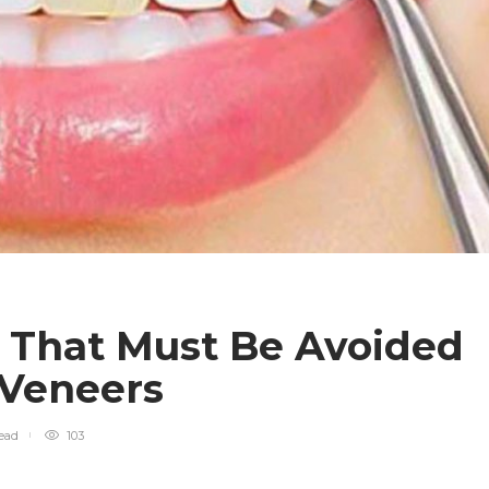
s That Must Be Avoided
 Veneers
ead
103