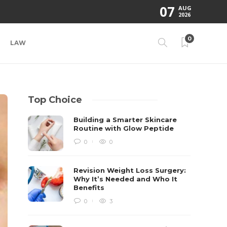
07
AUG
2026
0
LAW
Top Choice
Building a Smarter Skincare
Routine with Glow Peptide
0
0
Revision Weight Loss Surgery:
Why It’s Needed and Who It
Benefits
0
3