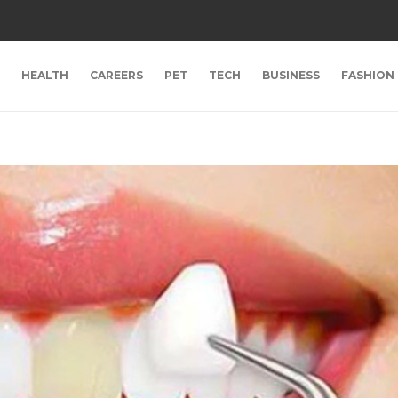
HEALTH
CAREERS
PET
TECH
BUSINESS
FASHION