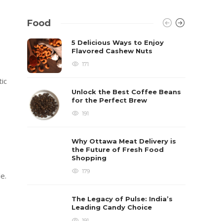
Food
5 Delicious Ways to Enjoy
Flavored Cashew Nuts
171
tic
Unlock the Best Coffee Beans
for the Perfect Brew
191
Why Ottawa Meat Delivery is
the Future of Fresh Food
Shopping
179
e.
The Legacy of Pulse: India’s
Leading Candy Choice
191