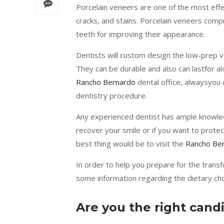
Porcelain veneers are one of the most effec
cracks, and stains. Porcelain veneers compri
teeth for improving their appearance.
Dentists will custom design the low-prep v
They can be durable and also can lastfor al
Rancho Bernardo
dental office, alwaysyou c
dentistry procedure.
Any experienced dentist has ample knowled
recover your smile or if you want to protec
best thing would be to visit the
Rancho Ber
In order to help you prepare for the trans
some information regarding the dietary cho
Are you the right cand