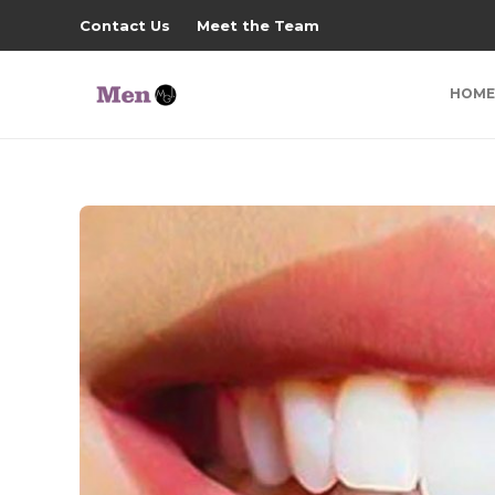
Contact Us
Meet the Team
HOME