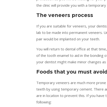
the clinic will provide you with a temporary
The veneers process
If you are suitable for veneers, your dentist
lab to be made into permanent veneers. Un
pair would be implanted on your teeth.
You will return to dental office at that tim
of the tooth enamel to aid in the bonding 
your dentist might make minor changes as 
Foods that you must avoi
Temporary veneers are much more prone to
teeth by using temporary cement. There are
are in location to prevent this. If you hav
following: