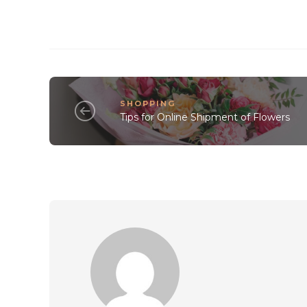
SHOPPING
Tips for Online Shipment of Flowers