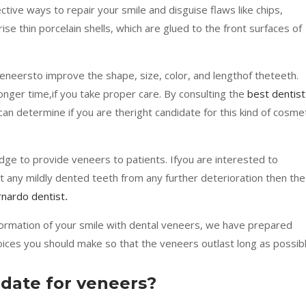
tive ways to repair your smile and disguise flaws like chips,
se thin porcelain shells, which are glued to the front surfaces of
eneersto improve the shape, size, color, and lengthof theteeth.
onger time,if you take proper care. By consulting the
best dentist
an determine if you are theright candidate for this kind of cosme
ge to provide veneers to patients. Ifyou are interested to
t any mildly dented teeth from any further deterioration then the
nardo dentist
.
formation of your smile with dental veneers, we have prepared
ices you should make so that the veneers outlast long as possibl
idate for veneers?