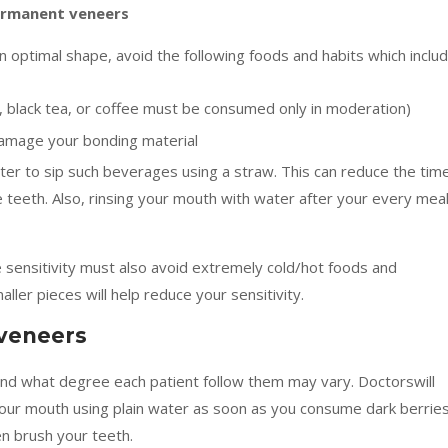
ermanent veneers
 optimal shape, avoid the following foods and habits which includ
e, black tea, or coffee must be consumed only in moderation)
damage your bonding material
better to sip such beverages using a straw. This can reduce the tim
he teeth. Also, rinsing your mouth with water after your every mea
ensitivity must also avoid extremely cold/hot foods and
ller pieces will help reduce your sensitivity.
 veneers
and what degree each patient follow them may vary. Doctorswill
our mouth using plain water as soon as you consume dark berrie
en brush your teeth.