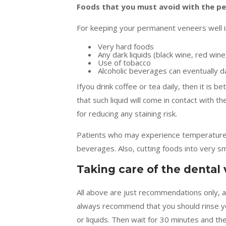
Foods that you must avoid with the p
For keeping your permanent veneers well in
Very hard foods
Any dark liquids (black wine, red win
Use of tobacco
Alcoholic beverages can eventually 
Ifyou drink coffee or tea daily, then it is 
that such liquid will come in contact with t
for reducing any staining risk.
Patients who may experience temperature s
beverages. Also, cutting foods into very sma
Taking care of the dental
All above are just recommendations only, 
always recommend that you should rinse y
or liquids. Then wait for 30 minutes and th