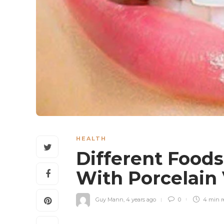
HEALTH
Different Food
With Porcelain
Guy Mann
,
4 years ago
0
4 min
r