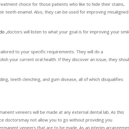
eatment choice for those patients who like to hide their stains,
eir teeth enamel. Also, they can be used for improving misaligned
rdo
,
doctors will listen to what your goal is for improving your smi
 tailored to your specific requirements. They will do a
sh your current oral health. If they discover an issue, they shou
nding, teeth clenching, and gum disease, all of which disqualifies
rmanent veneers will be made at any external dental lab. As this
ce doctorsmay not allow you to go without providing you
 permanent veneers that are to be made. As an interim arrangemen