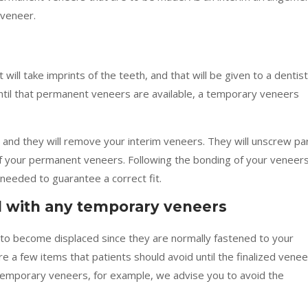
 veneer.
 will take imprints of the teeth, and that will be given to a dentis
til that permanent veneers are available, a temporary veneers
e, and they will remove your interim veneers. They will unscrew pa
of your permanent veneers. Following the bonding of your veneers
needed to guarantee a correct fit.
d with any temporary veneers
 become displaced since they are normally fastened to your
 a few items that patients should avoid until the finalized vene
e temporary veneers, for example, we advise you to avoid the