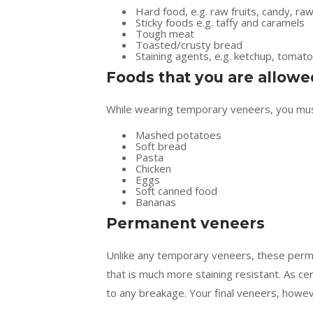
Hard food, e.g. raw fruits, candy, ra
Sticky foods e.g. taffy and caramels
Tough meat
Toasted/crusty bread
Staining agents, e.g. ketchup, tomato
Foods that you are allowe
While wearing temporary veneers, you must
Mashed potatoes
Soft bread
Pasta
Chicken
Eggs
Soft canned food
Bananas
Permanent veneers
Unlike any temporary veneers, these perma
that is much more staining resistant. As ce
to any breakage. Your final veneers, howeve