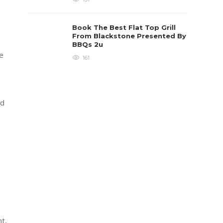
Book The Best Flat Top Grill
From Blackstone Presented By
BBQs 2u
le
161
ld
t,