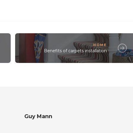
HOME
Benefits of carpets installation
Guy Mann