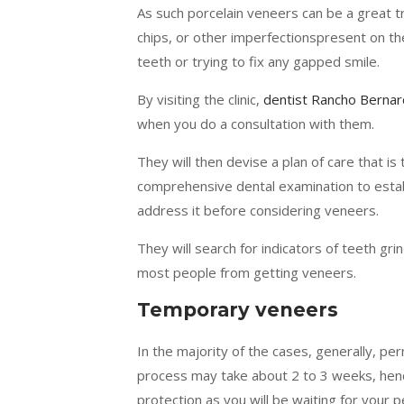
As such porcelain veneers can be a great tr
chips, or other imperfectionspresent on th
teeth or trying to fix any gapped smile.
By visiting the clinic,
dentist Rancho Berna
when you do a consultation with them.
They will then devise a plan of care that is
comprehensive dental examination to establi
address it before considering veneers.
They will search for indicators of teeth gri
most people from getting veneers.
Temporary veneers
In the majority of the cases, generally, pe
process may take about 2 to 3 weeks, hen
protection as you will be waiting for your