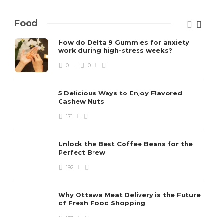
Food
How do Delta 9 Gummies for anxiety
work during high-stress weeks?
0
0
5 Delicious Ways to Enjoy Flavored
Cashew Nuts
171
Unlock the Best Coffee Beans for the
Perfect Brew
192
Why Ottawa Meat Delivery is the Future
of Fresh Food Shopping