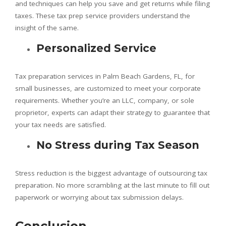
and techniques can help you save and get returns while filing
taxes. These tax prep service providers understand the
insight of the same.
Personalized Service
Tax preparation services in Palm Beach Gardens, FL, for
small businesses, are customized to meet your corporate
requirements. Whether you’re an LLC, company, or sole
proprietor, experts can adapt their strategy to guarantee that
your tax needs are satisfied.
No Stress during Tax Season
Stress reduction is the biggest advantage of outsourcing tax
preparation. No more scrambling at the last minute to fill out
paperwork or worrying about tax submission delays.
Conclusion