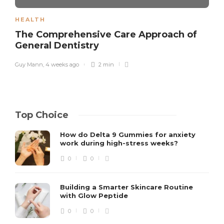
HEALTH
The Comprehensive Care Approach of
General Dentistry
Guy Mann
,
4 weeks ago
2 min
Top Choice
How do Delta 9 Gummies for anxiety
work during high-stress weeks?
0
0
Building a Smarter Skincare Routine
with Glow Peptide
0
0