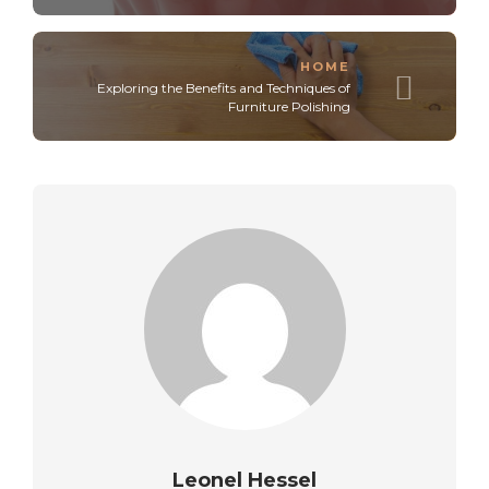
HOME
Exploring the Benefits and Techniques of
Furniture Polishing
Leonel Hessel