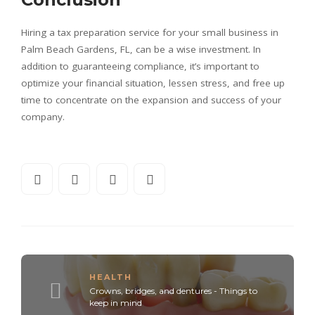
Hiring a tax preparation service for your small business in
Palm Beach Gardens, FL, can be a wise investment. In
addition to guaranteeing compliance, it’s important to
optimize your financial situation, lessen stress, and free up
time to concentrate on the expansion and success of your
company.
HEALTH
Crowns, bridges, and dentures - Things to
keep in mind