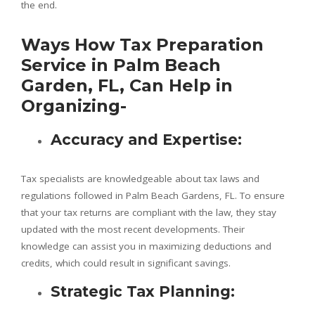
the end.
Ways How Tax Preparation
Service in Palm Beach
Garden, FL, Can Help in
Organizing-
Accuracy and Expertise:
Tax specialists are knowledgeable about tax laws and
regulations followed in Palm Beach Gardens, FL. To ensure
that your tax returns are compliant with the law, they stay
updated with the most recent developments. Their
knowledge can assist you in maximizing deductions and
credits, which could result in significant savings.
Strategic Tax Planning: