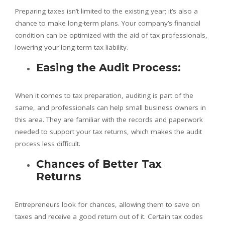
Preparing taxes isn’t limited to the existing year; it’s also a
chance to make long-term plans. Your company’s financial
condition can be optimized with the aid of tax professionals,
lowering your long-term tax liability.
Easing the Audit Process:
When it comes to tax preparation, auditing is part of the
same, and professionals can help small business owners in
this area. They are familiar with the records and paperwork
needed to support your tax returns, which makes the audit
process less difficult.
Chances of Better Tax
Returns
Entrepreneurs look for chances, allowing them to save on
taxes and receive a good return out of it. Certain tax codes