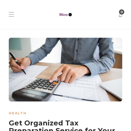
0
HEALTH
Get Organized Tax
Preparation Service for Your