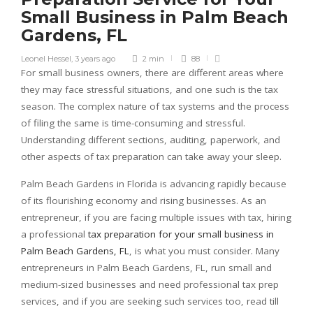
Small Business in Palm Beach
Gardens, FL
Leonel Hessel
,
3 years ago
2 min
88
For small business owners, there are different areas where
they may face stressful situations, and one such is the tax
season. The complex nature of tax systems and the process
of filing the same is time-consuming and stressful.
Understanding different sections, auditing, paperwork, and
other aspects of tax preparation can take away your sleep.
Palm Beach Gardens in Florida is advancing rapidly because
of its flourishing economy and rising businesses. As an
entrepreneur, if you are facing multiple issues with tax, hiring
a professional
tax preparation for your small business in
Palm Beach Gardens, FL
, is what you must consider. Many
entrepreneurs in Palm Beach Gardens, FL, run small and
medium-sized businesses and need professional tax prep
services, and if you are seeking such services too, read till