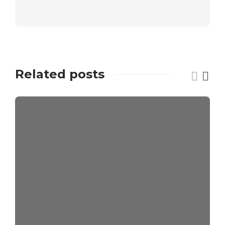
Related posts