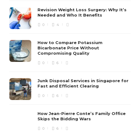
Revision Weight Loss Surgery: Why It’s
Needed and Who It Benefits
0
4
How to Compare Potassium
Bicarbonate Price Without
Compromising Quality
0
6
Junk Disposal Services in Singapore for
Fast and Efficient Clearing
0
6
How Jean-Pierre Conte’s Family Office
Skips the Bidding Wars
0
6