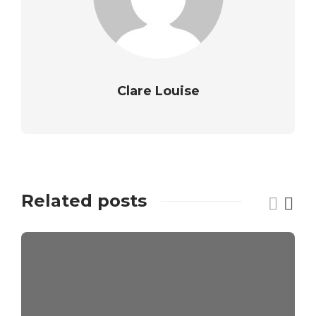
Clare Louise
Related posts