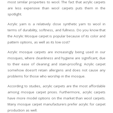
most similar properties to wool. The fact that acrylic carpets
are less expensive than wool carpets puts them in the
spotlight.
Acrylic yarn is a relatively close synthetic yarn to wool in
terms of durability, softness, and fullness. Do you know that
the Acrylic Mosque carpet is popular because of its color and
pattern options, as well as its low cost?
Acrylic mosque carpets are increasingly being used in our
mosques, where cleanliness and hygiene are significant, due
to their ease of cleaning and stain-proofing. Acrylic carpet
somehow doesn’t retain allergens and does not cause any
problems for those who worship in the mosque.
According to studies, acrylic carpets are the most affordable
among mosque carpet prices. Furthermore, acrylic carpets
have more model options on the market than wool carpets.
Many mosque carpet manufacturers prefer acrylic for carpet
production as well.