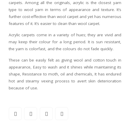
carpets. Among all the originals, acrylic is the closest yarn
type to wool yarn in terms of appearance and texture. It’s
further cost-effective than wool carpet and yet has numerous
features of it. It’s easier to clean than wool carpet.
Acrylic carpets come in a variety of hues; they are vivid and
may keep their colour for a long period. It is sun resistant,
the yarn is colorfast, and the colours do not fade quickly.
These can be easily felt as giving wool and cotton touch in
appearance, Easy to wash and it shines while maintaining its
shape, Resistance to moth, oil and chemicals, It has endured
hot and steamy vexing process to avert skin deterioration
because of use.