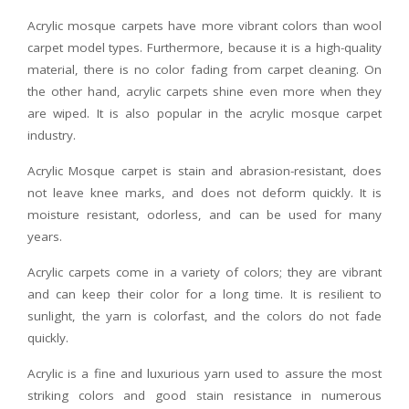
Acrylic mosque carpets have more vibrant colors than wool
carpet model types. Furthermore, because it is a high-quality
material, there is no color fading from carpet cleaning. On
the other hand, acrylic carpets shine even more when they
are wiped. It is also popular in the acrylic mosque carpet
industry.
Acrylic Mosque carpet is stain and abrasion-resistant, does
not leave knee marks, and does not deform quickly. It is
moisture resistant, odorless, and can be used for many
years.
Acrylic carpets come in a variety of colors; they are vibrant
and can keep their color for a long time. It is resilient to
sunlight, the yarn is colorfast, and the colors do not fade
quickly.
Acrylic is a fine and luxurious yarn used to assure the most
striking colors and good stain resistance in numerous