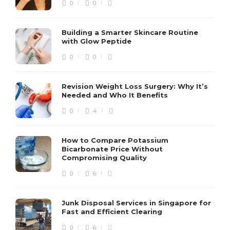
0
0
Building a Smarter Skincare Routine
with Glow Peptide
0
0
Revision Weight Loss Surgery: Why It’s
Needed and Who It Benefits
0
4
How to Compare Potassium
Bicarbonate Price Without
Compromising Quality
0
6
Junk Disposal Services in Singapore for
Fast and Efficient Clearing
0
6