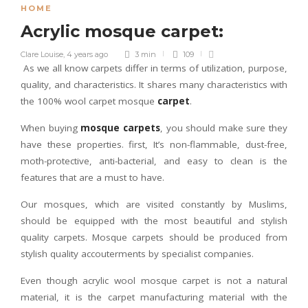
HOME
Acrylic mosque carpet:
Clare Louise
,
4 years ago
3 min
109
As we all know carpets differ in terms of utilization, purpose,
quality, and characteristics. It shares many characteristics with
the 100% wool carpet mosque
carpet
.
When buying
mosque carpets
, you should make sure they
have these properties. first, It’s non-flammable, dust-free,
moth-protective, anti-bacterial, and easy to clean is the
features that are a must to have.
Our mosques, which are visited constantly by Muslims,
should be equipped with the most beautiful and stylish
quality carpets. Mosque carpets should be produced from
stylish quality accouterments by specialist companies.
Even though acrylic wool mosque carpet is not a natural
material, it is the carpet manufacturing material with the