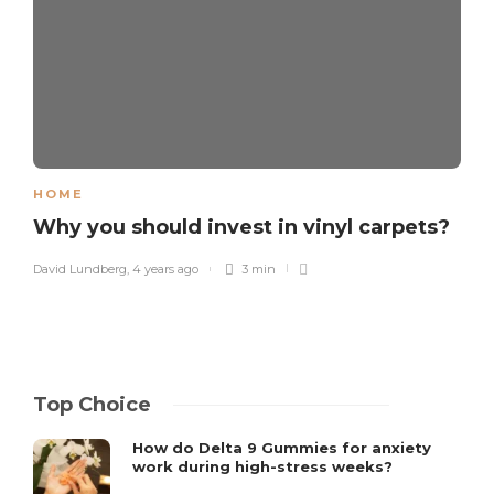
HOME
Why you should invest in vinyl carpets?
David Lundberg
,
4 years ago
3 min
Top Choice
How do Delta 9 Gummies for anxiety
work during high-stress weeks?