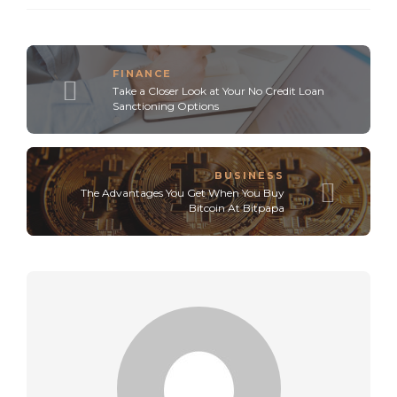
FINANCE
Take a Closer Look at Your No Credit Loan
Sanctioning Options
BUSINESS
The Advantages You Get When You Buy
Bitcoin At Bitpapa