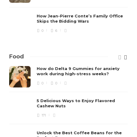
How Jean-Pierre Conte’s Family Office
Skips the Bidding Wars
0
6
Food
How do Delta 9 Gummies for anxiety
work during high-stress weeks?
0
0
5 Delicious Ways to Enjoy Flavored
Cashew Nuts
171
Unlock the Best Coffee Beans for the