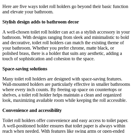
Here are five ways toilet roll holders go beyond their basic function
and elevate your bathroom.
Stylish design adds to bathroom decor
A well-chosen toilet roll holder can act as a stylish accessory in your
bathroom. With designs ranging from sleek and minimalistic to bold
and decorative, toilet roll holders can match the existing theme of
your bathroom. Whether you prefer chrome, matte black, or
polished brass, there is a holder that suits any aesthetic, adding a
touch of sophistication and cohesion to the space.
Space-saving solutions
Many toilet roll holders are designed with space-saving features.
Wall-mounted holders are particularly effective in smaller bathrooms
where every inch counts. By freeing up space on countertops or
shelves, a toilet roll holder helps maintain a clean and organized
look, maximizing available room while keeping the roll accessible.
Convenience and accessibility
Toilet roll holders offer convenience and easy access to toilet paper.
A well-positioned holder ensures that toilet paper is always within
reach when needed. With features like swing arms or open-ended