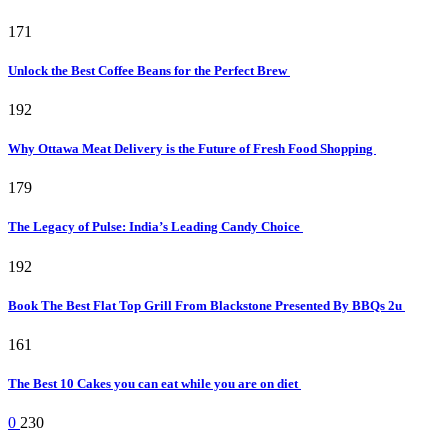
171
Unlock the Best Coffee Beans for the Perfect Brew
192
Why Ottawa Meat Delivery is the Future of Fresh Food Shopping
179
The Legacy of Pulse: India’s Leading Candy Choice
192
Book The Best Flat Top Grill From Blackstone Presented By BBQs 2u
161
The Best 10 Cakes you can eat while you are on diet
0
230