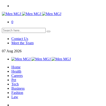
0
Contact Us
Meet the Team
07
Aug
2026
Home
Health
Careers
Pet
Tech
Business
Fashion
Law