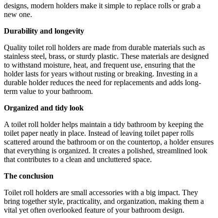
designs, modern holders make it simple to replace rolls or grab a
new one.
Durability and longevity
Quality toilet roll holders are made from durable materials such as
stainless steel, brass, or sturdy plastic. These materials are designed
to withstand moisture, heat, and frequent use, ensuring that the
holder lasts for years without rusting or breaking. Investing in a
durable holder reduces the need for replacements and adds long-
term value to your bathroom.
Organized and tidy look
A toilet roll holder helps maintain a tidy bathroom by keeping the
toilet paper neatly in place. Instead of leaving toilet paper rolls
scattered around the bathroom or on the countertop, a holder ensures
that everything is organized. It creates a polished, streamlined look
that contributes to a clean and uncluttered space.
The conclusion
Toilet roll holders are small accessories with a big impact. They
bring together style, practicality, and organization, making them a
vital yet often overlooked feature of your bathroom design.