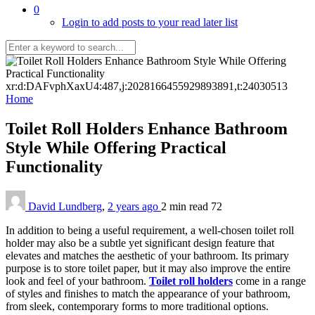
0
Login to add posts to your read later list
xr:d:DAFvphXaxU4:487,j:2028166455929893891,t:24030513
Home
Toilet Roll Holders Enhance Bathroom
Style While Offering Practical
Functionality
David Lundberg
,
2 years ago
2 min
read
72
In addition to being a useful requirement, a well-chosen toilet roll
holder may also be a subtle yet significant design feature that
elevates and matches the aesthetic of your bathroom. Its primary
purpose is to store toilet paper, but it may also improve the entire
look and feel of your bathroom.
Toilet roll holders
come in a range
of styles and finishes to match the appearance of your bathroom,
from sleek, contemporary forms to more traditional options.