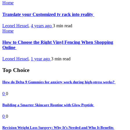
Home
Translate your Customized tv rack into reality
Leonel Hessel
,
4 years ago
3 min
read
Home
How to Choose the Right Vinyl Fencing When Shopping
Online
Leonel Hessel
,
1 year ago
3 min
read
Top Choice
How do Delta 9 Gummies for anxiety work during high-stress weeks?
0
0
Building a Smarter Skincare Routine with Glow Peptide
0
0
Revision Weight Loss Surgery: Why It’s Needed and Who It Benefits