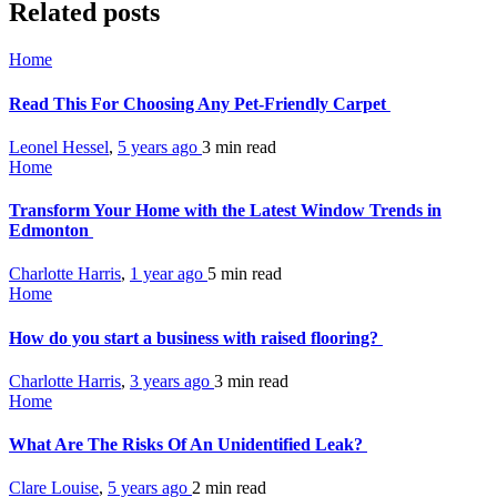
Related posts
Home
Read This For Choosing Any Pet-Friendly Carpet
Leonel Hessel
,
5 years ago
3 min
read
Home
Transform Your Home with the Latest Window Trends in
Edmonton
Charlotte Harris
,
1 year ago
5 min
read
Home
How do you start a business with raised flooring?
Charlotte Harris
,
3 years ago
3 min
read
Home
What Are The Risks Of An Unidentified Leak?
Clare Louise
,
5 years ago
2 min
read