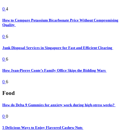
0
4
How to Compare Potassium Bicarbonate Price Without Compromising
Quality
0
6
Junk Disposal Services in Singapore for Fast and Efficient Clearing
0
6
How Jean-Pierre Conte’s Family Office Skips the Bidding Wars
0
6
Food
How do Delta 9 Gummies for anxiety work during high-stress weeks?
0
0
5 Delicious Ways to Enjoy Flavored Cashew Nuts