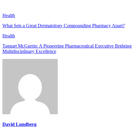
Health
What Sets a Great Dermatology Compounding Pharmacy Apart?
Health
Taggart McGurrin: A Pioneering Pharmaceutical Executive Bridging
Multidisciplinary Excellence
David Lundberg