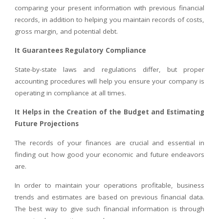
comparing your present information with previous financial
records, in addition to helping you maintain records of costs,
gross margin, and potential debt.
It Guarantees Regulatory Compliance
State-by-state laws and regulations differ, but proper
accounting procedures will help you ensure your company is
operating in compliance at all times.
It Helps in the Creation of the Budget and Estimating
Future Projections
The records of your finances are crucial and essential in
finding out how good your economic and future endeavors
are.
In order to maintain your operations profitable, business
trends and estimates are based on previous financial data.
The best way to give such financial information is through