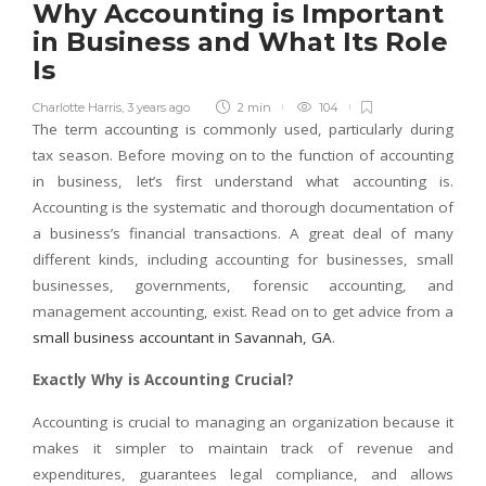
Why Accounting is Important
in Business and What Its Role
Is
Charlotte Harris
,
3 years ago
2 min
104
The term accounting is commonly used, particularly during
tax season. Before moving on to the function of accounting
in business, let’s first understand what accounting is.
Accounting is the systematic and thorough documentation of
a business’s financial transactions. A great deal of many
different kinds, including accounting for businesses, small
businesses, governments, forensic accounting, and
management accounting, exist. Read on to get advice from a
small business accountant in Savannah, GA
.
Exactly Why is Accounting Crucial?
Accounting is crucial to managing an organization because it
makes it simpler to maintain track of revenue and
expenditures, guarantees legal compliance, and allows