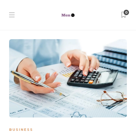
0
BUSINESS