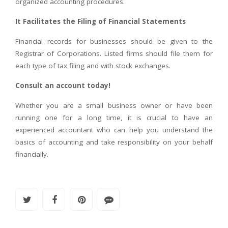
organized accounting procedures.
It Facilitates the Filing of Financial Statements
Financial records for businesses should be given to the
Registrar of Corporations. Listed firms should file them for
each type of tax filing and with stock exchanges.
Consult an account today!
Whether you are a small business owner or have been
running one for a long time, it is crucial to have an
experienced accountant who can help you understand the
basics of accounting and take responsibility on your behalf
financially.