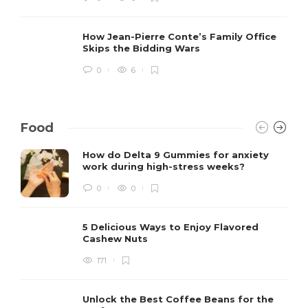
How Jean-Pierre Conte’s Family Office
Skips the Bidding Wars
0
6
Food
How do Delta 9 Gummies for anxiety
work during high-stress weeks?
0
0
5 Delicious Ways to Enjoy Flavored
Cashew Nuts
171
Unlock the Best Coffee Beans for the