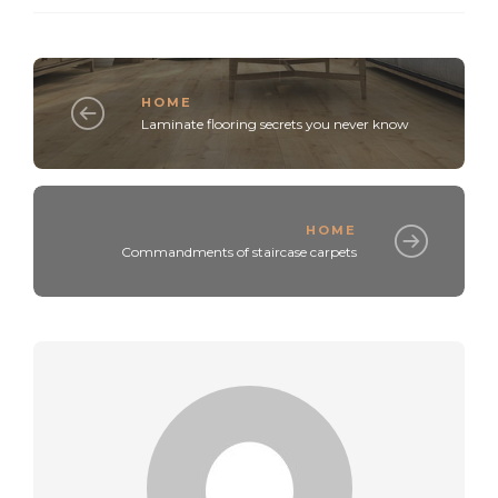
HOME
Laminate flooring secrets you never know
HOME
Commandments of staircase carpets