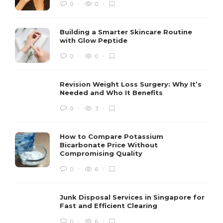
0
0
Building a Smarter Skincare Routine
with Glow Peptide
0
0
Revision Weight Loss Surgery: Why It’s
Needed and Who It Benefits
0
3
How to Compare Potassium
Bicarbonate Price Without
Compromising Quality
0
6
Junk Disposal Services in Singapore for
Fast and Efficient Clearing
0
6