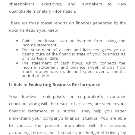
shareholders, executives, and lawmakers to view
quantifiable monetary information.
There are three crucial reports on finances generated by the
documentation you keep:
Gains and losses can be learned from using the
income statement.
The statement of assets and liabilities gives you a
clear picture of the financial state of your business as
of a particular date.
The statement of cash flows, which connects the
income statement and balance sheet, shows how
much money was made and spent over a specific
period of time.
It Aids in Evaluating Business Performance
Your low-level enterprise’s or corporation’s economic
condition, along with the results of activities, are seen in your
financial statement. In a nutshell, They help you better
understand your company’s financial situation. You are able
to contrast the present information with the previous
accounting records and distribute your budget effectively by