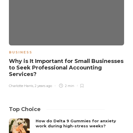
BUSINESS
Why is It Important for Small Businesses
to Seek Professional Accounting
Services?
Charlotte Harris
,
2 years ago
2 min
Top Choice
How do Delta 9 Gummies for anxiety
work during high-stress weeks?