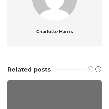
Charlotte Harris
Related posts