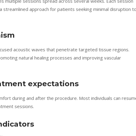
res multiple sessions spread across several weeks. Each session
 streamlined approach for patients seeking minimal disruption t
nism
used acoustic waves that penetrate targeted tissue regions.
romoting natural healing processes and improving vascular
atment expectations
omfort during and after the procedure. Most individuals can resum
eatment sessions.
dicators