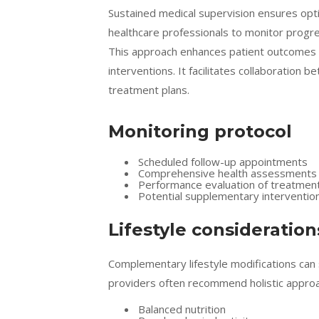
Sustained medical supervision ensures opti
healthcare professionals to monitor progr
This approach enhances patient outcomes an
interventions. It facilitates collaboration
treatment plans.
Monitoring protocol
Scheduled follow-up appointments
Comprehensive health assessments
Performance evaluation of treatme
Potential supplementary interventio
Lifestyle consideration
Complementary lifestyle modifications can 
providers often recommend holistic approac
Balanced nutrition