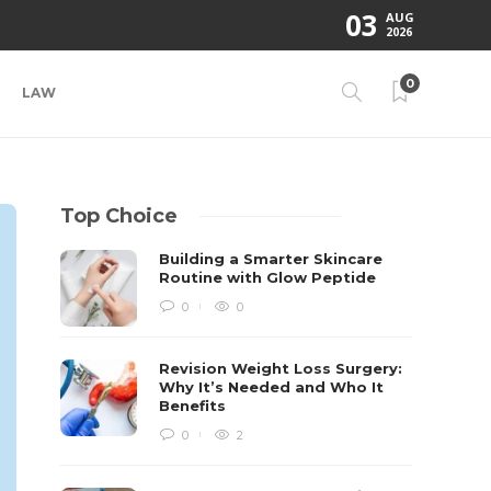
03
AUG
2026
0
LAW
Top Choice
Building a Smarter Skincare
Routine with Glow Peptide
0
0
Revision Weight Loss Surgery:
Why It’s Needed and Who It
Benefits
0
2