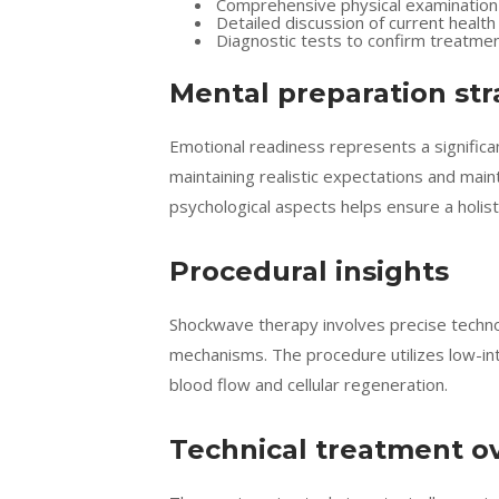
Comprehensive physical examination
Detailed discussion of current health
Diagnostic tests to confirm treatme
Mental preparation str
Emotional readiness represents a signific
maintaining realistic expectations and mai
psychological aspects helps ensure a holis
Procedural insights
Shockwave therapy involves precise technol
mechanisms. The procedure utilizes low-in
blood flow and cellular regeneration.
Technical treatment o