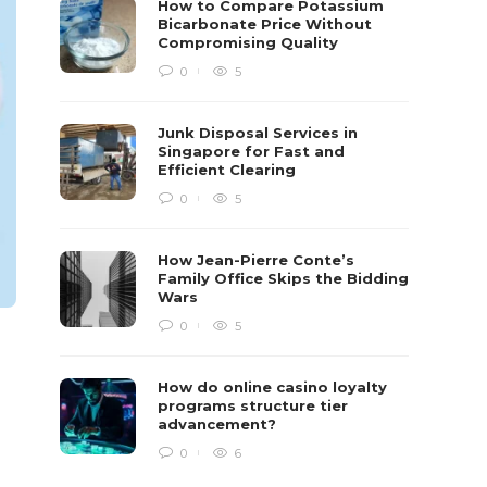
How to Compare Potassium
Bicarbonate Price Without
Compromising Quality
0
5
Junk Disposal Services in
Singapore for Fast and
Efficient Clearing
0
5
How Jean-Pierre Conte’s
Family Office Skips the Bidding
Wars
0
5
How do online casino loyalty
programs structure tier
advancement?
0
6