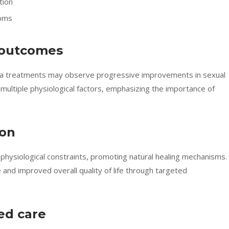
tion
toms
 outcomes
a treatments may observe progressive improvements in sexual
 multiple physiological factors, emphasizing the importance of
ion
hysiological constraints, promoting natural healing mechanisms.
 and improved overall quality of life through targeted
ed care