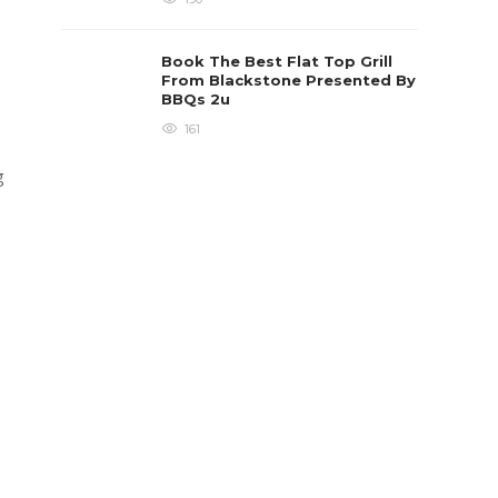
Book The Best Flat Top Grill
From Blackstone Presented By
BBQs 2u
161
g