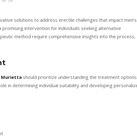
114
ative solutions to address erectile challenges that impact men’s
romising intervention for individuals seeking alternative
apeutic method require comprehensive insights into the process,
nt
 Murietta
should prioritize understanding the treatment options
l role in determining individual suitability and developing personali
oces
nt