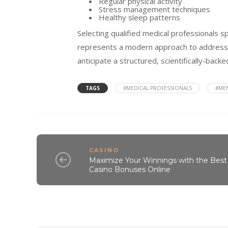
Regular physical activity
Stress management techniques
Healthy sleep patterns
Selecting qualified medical professionals s
represents a modern approach to addressin
anticipate a structured, scientifically-bac
TAGS
#MEDICAL PROFESSIONALS
#ME
CASINO
Maximize Your Winnings with the Best
Casino Bonuses Online