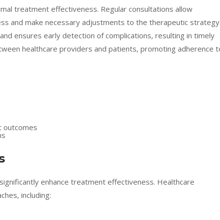
mal treatment effectiveness. Regular consultations allow
ess and make necessary adjustments to the therapeutic strategy
d ensures early detection of complications, resulting in timely
 between healthcare providers and patients, promoting adherence t
nt outcomes
ns
s
significantly enhance treatment effectiveness. Healthcare
hes, including: