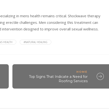
pecializing in mens health remains critical. Shockwave therapy
g erectile challenges. Men considering this treatment can
ked intervention designed to improve overall sexual wellness.
NS HEALTH
#NATURAL HEALING
HOME
Top Signs That Indicate a Need for
Roofing Services