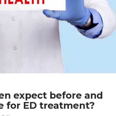
n expect before and
e for ED treatment?