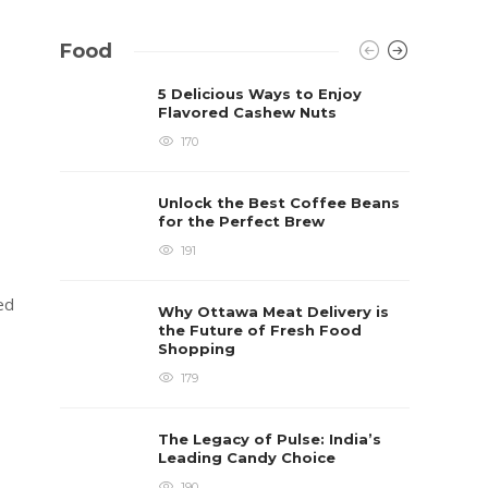
Food
5 Delicious Ways to Enjoy
Flavored Cashew Nuts
170
Unlock the Best Coffee Beans
for the Perfect Brew
191
zed
Why Ottawa Meat Delivery is
the Future of Fresh Food
Shopping
179
s
The Legacy of Pulse: India’s
Leading Candy Choice
190