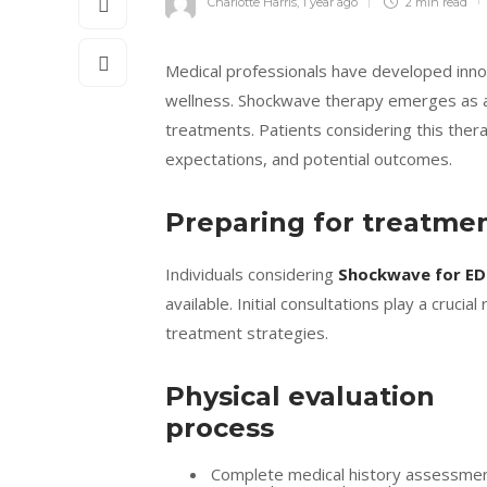
Charlotte Harris
,
1 year ago
2 min
read
Medical professionals have developed innov
wellness. Shockwave therapy emerges as a p
treatments. Patients considering this ther
expectations, and potential outcomes.
Preparing for treatme
Individuals considering
Shockwave for ED
available. Initial consultations play a crucia
treatment strategies.
Physical evaluation
pr
Complete medical history assessme