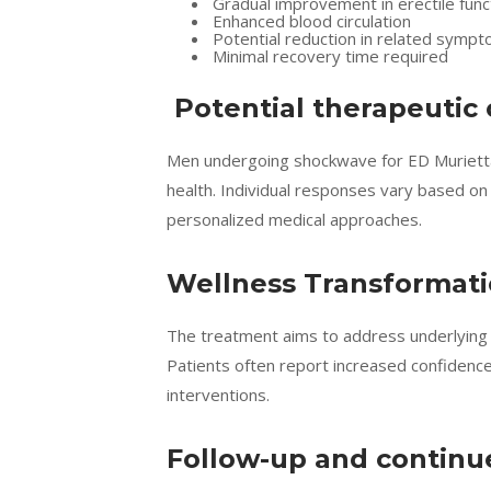
Gradual improvement in erectile func
Enhanced blood circulation
Potential reduction in related symp
Minimal recovery time required
Potential therapeutic
Men undergoing shockwave for ED Muriett
health. Individual responses vary based on
personalized medical approaches.
Wellness Transformat
The treatment aims to address underlying p
Patients often report increased confidence
interventions.
Follow-up and continu