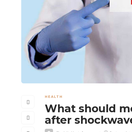
HEALTH
What should me
after shockwav