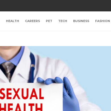
HEALTH
CAREERS
PET
TECH
BUSINESS
FASHION