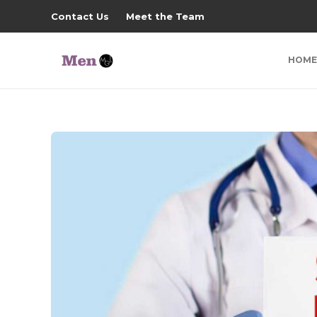
Contact Us
Meet the Team
HOME