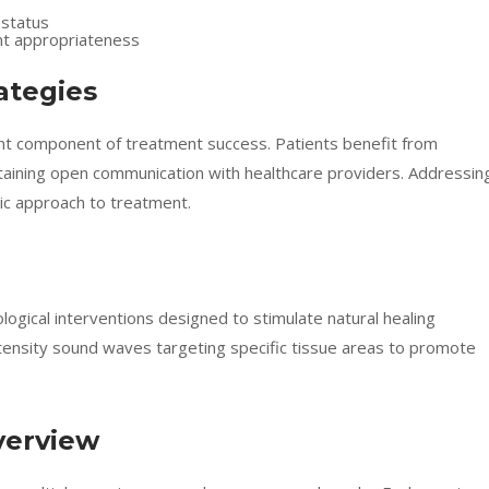
 status
nt appropriateness
ategies
ant component of treatment success. Patients benefit from
ntaining open communication with healthcare providers. Addressin
tic approach to treatment.
ogical interventions designed to stimulate natural healing
tensity sound waves targeting specific tissue areas to promote
verview