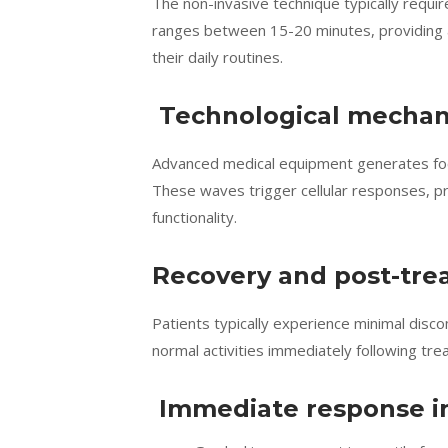
The non-invasive technique typically requi
ranges between 15-20 minutes, providing a
their daily routines.
Technological mecha
Advanced medical equipment generates foc
These waves trigger cellular responses, p
functionality.
Recovery and post-tre
Patients typically experience minimal disc
normal activities immediately following tr
Immediate response in