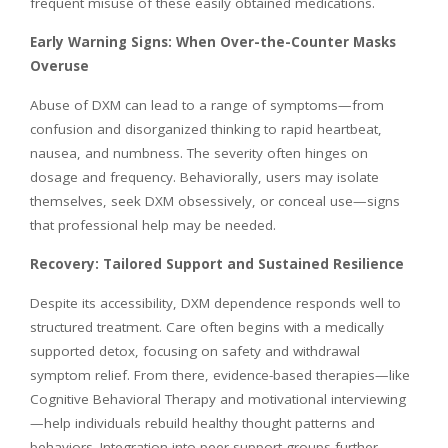
frequent misuse of these easily obtained medications.
Early Warning Signs: When Over-the-Counter Masks
Overuse
Abuse of DXM can lead to a range of symptoms—from
confusion and disorganized thinking to rapid heartbeat,
nausea, and numbness. The severity often hinges on
dosage and frequency. Behaviorally, users may isolate
themselves, seek DXM obsessively, or conceal use—signs
that professional help may be needed.
Recovery: Tailored Support and Sustained Resilience
Despite its accessibility, DXM dependence responds well to
structured treatment. Care often begins with a medically
supported detox, focusing on safety and withdrawal
symptom relief. From there, evidence-based therapies—like
Cognitive Behavioral Therapy and motivational interviewing
—help individuals rebuild healthy thought patterns and
behaviors. Integration into peer-support groups further