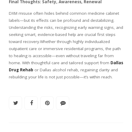
Final Thoughts: Safety, Awareness, Renewal
DXM misuse often hides behind common medicine cabinet
labels—but its effects can be profound and destabilizing.
Understanding the risks, recognizing early warning signs, and
seeking smart, evidence-based help are crucial first steps
toward recovery.Whether through highly individualized
outpatient care or immersive residential programs, the path
to healing is accessible—even without traveling far from
home. With thoughtful care and tailored support from
Dallas
Drug Rehab
or Dallas alcohol rehab, regaining clarity and
rebuilding your life is not just possible—it’s within reach.