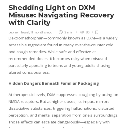
Shedding Light on DXM
Misuse: Navigating Recovery
with Clarity
Leonel Hessel
,
11 months ago
2 min
83
Dextromethorphan—commonly known as DXM—is a widely
accessible ingredient found in many over-the-counter cold
and cough remedies. While safe and effective at
recommended doses, it becomes risky when misused—
particularly appealing to teens and young adults chasing
altered consciousness.
Hidden Dangers Beneath Familiar Packaging
At therapeutic levels, DXM suppresses coughing by acting on
NMDA receptors. But at higher doses, its impact mirrors
dissociative substances, triggering hallucinations, distorted
perception, and mental separation from one’s surroundings.
Those effects can escalate dangerously—especially with