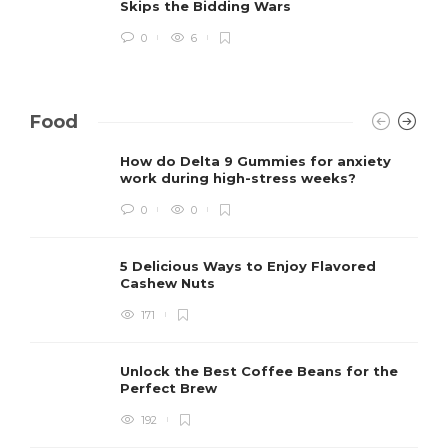
Skips the Bidding Wars
0
6
Food
How do Delta 9 Gummies for anxiety
work during high-stress weeks?
0
0
5 Delicious Ways to Enjoy Flavored
Cashew Nuts
171
Unlock the Best Coffee Beans for the
Perfect Brew
192