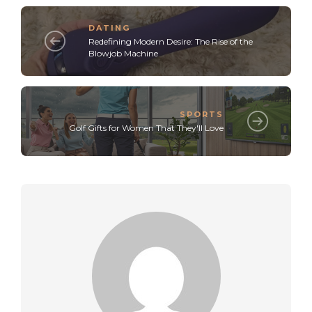
DATING
Redefining Modern Desire: The Rise of the
Blowjob Machine
SPORTS
Golf Gifts for Women That They'll Love