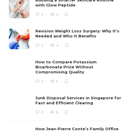
with Glow Peptide
0
0
Revision Weight Loss Surgery: Why It’s
Needed and Who It Benefits
0
4
How to Compare Potassium
Bicarbonate Price Without
Compromising Quality
0
6
Junk Disposal Services in Singapore for
Fast and Efficient Clearing
0
6
How Jean-Pierre Conte’s Family Office