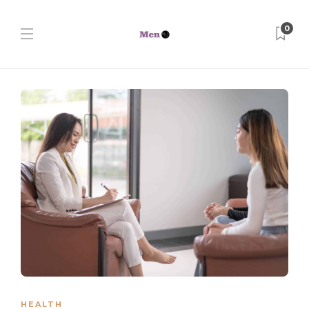
0
HEALTH