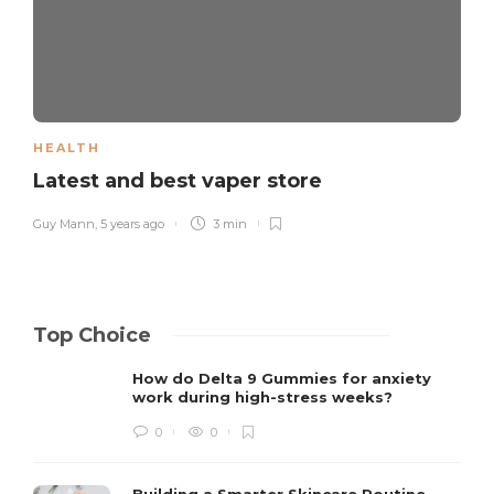
HEALTH
Latest and best vaper store
Guy Mann
,
5 years ago
3 min
Top Choice
How do Delta 9 Gummies for anxiety
work during high-stress weeks?
0
0
Building a Smarter Skincare Routine