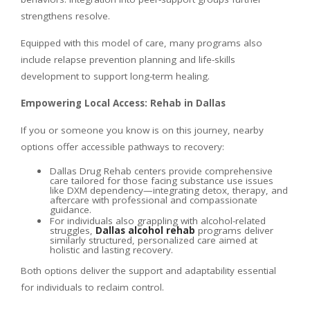
strengthens resolve.
Equipped with this model of care, many programs also
include relapse prevention planning and life-skills
development to support long-term healing.
Empowering Local Access: Rehab in Dallas
If you or someone you know is on this journey, nearby
options offer accessible pathways to recovery:
Dallas Drug Rehab centers provide comprehensive
care tailored for those facing substance use issues
like DXM dependency—integrating detox, therapy, and
aftercare with professional and compassionate
guidance.
For individuals also grappling with alcohol-related
struggles,
Dallas alcohol rehab
programs deliver
similarly structured, personalized care aimed at
holistic and lasting recovery.
Both options deliver the support and adaptability essential
for individuals to reclaim control.