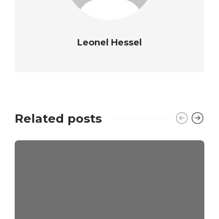
Leonel Hessel
Related posts