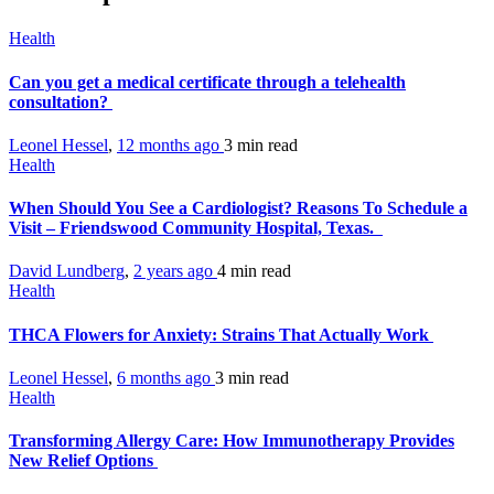
Health
Can you get a medical certificate through a telehealth
consultation?
Leonel Hessel
,
12 months ago
3 min
read
Health
When Should You See a Cardiologist? Reasons To Schedule a
Visit – Friendswood Community Hospital, Texas.
David Lundberg
,
2 years ago
4 min
read
Health
THCA Flowers for Anxiety: Strains That Actually Work
Leonel Hessel
,
6 months ago
3 min
read
Health
Transforming Allergy Care: How Immunotherapy Provides
New Relief Options