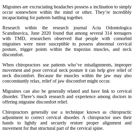
Migraines are excruciating headaches possess a inclination to simply
occur somewhere within the mind or other. They’re incredibly
incapacitating for patients battling together.
Research within the research journal Acta Odontologica
Scandinavica, June 2020 found that among several 314 teenagers
with TMD, researchers observed that people with comorbid
migraines were more susceptible to possess abnormal cervical
posture, trigger points within the trapezius muscles, and neck
discomfort.
When chiropractors use patients who’ve misalignments, improper
movement and poor cervical neck posture it can help give relief of
neck discomfort. Because the muscles within the jaw may also
concomitantly relax, relief of jaw discomfort might occur.
Migraines can also be generally related and have link to cervical
disorder. There’s much research and experience among doctors in
offering migraine discomfort relief.
Chiropractors generally use a technique known as chiropractic
adjustment to correct cervical disorder. A chiropractor uses their
hands to lightly and securely restore proper alignment and
movement for that structural part of the cervical spine.