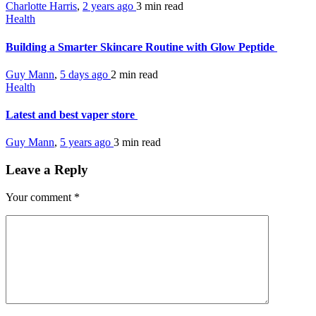
Charlotte Harris
,
2 years ago
3 min
read
Health
Building a Smarter Skincare Routine with Glow Peptide
Guy Mann
,
5 days ago
2 min
read
Health
Latest and best vaper store
Guy Mann
,
5 years ago
3 min
read
Leave a Reply
Your comment
*