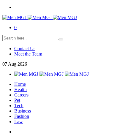
0
Contact Us
Meet the Team
07
Aug
2026
Home
Health
Careers
Pet
Tech
Business
Fashion
Law