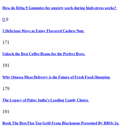
How do Delta 9 Gummies for anxiety work during high-stress weeks?
0
0
5 Delicious Ways to Enjoy Flavored Cashew Nuts
171
Unlock the Best Coffee Beans for the Perfect Brew
191
Why Ottawa Meat Delivery is the Future of Fresh Food Shopping
179
The Legacy of Pulse: India’s Leading Candy Choice
191
Book The Best Flat Top Grill From Blackstone Presented By BBQs 2u