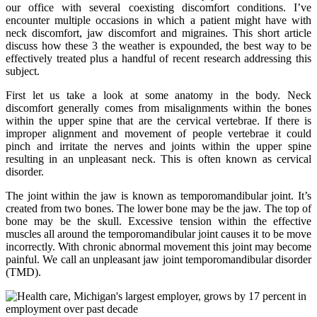
our office with several coexisting discomfort conditions. I’ve
encounter multiple occasions in which a patient might have with
neck discomfort, jaw discomfort and migraines. This short article
discuss how these 3 the weather is expounded, the best way to be
effectively treated plus a handful of recent research addressing this
subject.
First let us take a look at some anatomy in the body. Neck
discomfort generally comes from misalignments within the bones
within the upper spine that are the cervical vertebrae. If there is
improper alignment and movement of people vertebrae it could
pinch and irritate the nerves and joints within the upper spine
resulting in an unpleasant neck. This is often known as cervical
disorder.
The joint within the jaw is known as temporomandibular joint. It’s
created from two bones. The lower bone may be the jaw. The top of
bone may be the skull. Excessive tension within the effective
muscles all around the temporomandibular joint causes it to be move
incorrectly. With chronic abnormal movement this joint may become
painful. We call an unpleasant jaw joint temporomandibular disorder
(TMD).