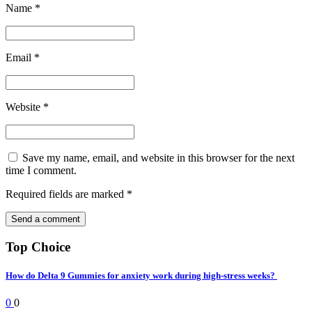
Name
*
Email
*
Website
*
Save my name, email, and website in this browser for the next
time I comment.
Required fields are marked
*
Top Choice
How do Delta 9 Gummies for anxiety work during high-stress weeks?
0
0