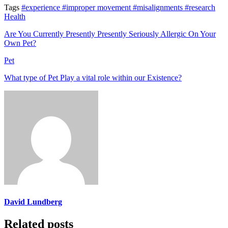
Tags
#experience
#improper movement
#misalignments
#research
Health
Are You Currently Presently Presently Seriously Allergic On Your
Own Pet?
Pet
What type of Pet Play a vital role within our Existence?
David Lundberg
Related posts