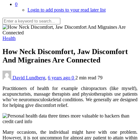
0
Login to add posts to your read later list
Health
How Neck Discomfort, Jaw Discomfort
And Migraines Are Connected
David Lundberg
,
6 years ago
0
2 min
read
79
Practitioners of health for example chiropractors (like myself),
acupuncturists, massage therapists and physiotherapists use patients
who’ve neuromusculoskeletal conditions. We generally are designed
for helping give discomfort relief.
Many occasions, the individual might have with one problem.
However, it is not uncommon for almost any patient to attain within