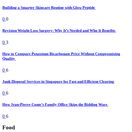
Building a Smarter Skincare Routine with Glow Peptide
0
0
Revision Weight Loss Surgery: Why It’s Needed and Who It Benefits
0
3
How to Compare Potassium Bicarbonate Price Without Compromising
Quality
0
6
Junk Disposal Services in Singapore for Fast and Efficient Clearing
0
6
How Jean-Pierre Conte’s Family Office Skips the Bidding Wars
0
6
Food