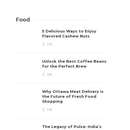
Food
5 Delicious Ways to Enjoy
Flavored Cashew Nuts
170
Unlock the Best Coffee Beans
for the Perfect Brew
190
Why Ottawa Meat Delivery is
the Future of Fresh Food
Shopping
178
The Legacy of Pulse: India’s