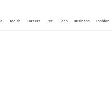
e
Health
Careers
Pet
Tech
Business
Fashion
lf),
use
 Many