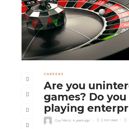
CAREERS
Are you uninter
games? Do you n
playing enterp
Guy Mann
,
4 years ago
2 min
read