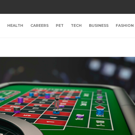
HEALTH
CAREERS
PET
TECH
BUSINESS
FASHION