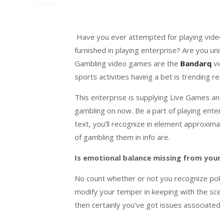
Have you ever
attempted
for
playing
vid
furnished
in
playing
enterprise
? Are you
un
Gambling
video games
are the
Bandarq
v
sports activities
having a bet
is trending
re
This
enterprise
is
supplying
Live Games and
gambling
on now. Be
a part of
playing
ente
text
,
you’ll
recognize
in
element
approxima
of
gambling
them in
info
are.
Is emotional
balance
missing
from you
No
count
whether or not
you recognize
pok
modif
y your
temper
in keeping with
the sc
then
certainly
you’ve got issues
associated