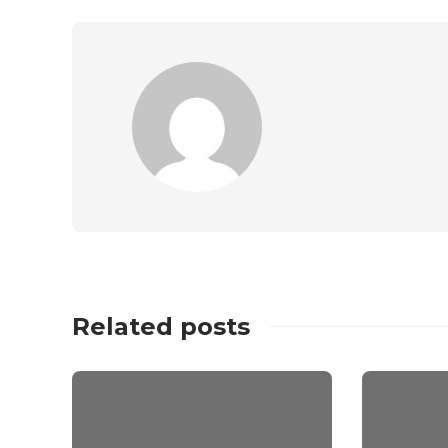
Related posts