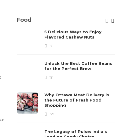
Food
5 Delicious Ways to Enjoy
Flavored Cashew Nuts
171
Unlock the Best Coffee Beans
for the Perfect Brew
s
191
Why Ottawa Meat Delivery is
the Future of Fresh Food
Shopping
179
ace
The Legacy of Pulse: India’s
Leading Candy Choice