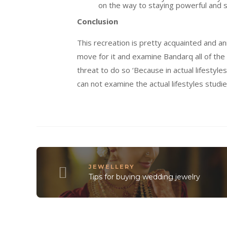
on the way to
staying power
ful and
Conclusion
This
recreation
is
pretty
acquainted
and
an
move
for it and
examine
Bandarq
all of the
threat
to do so ‘Because in
actual
lifestyles
can not
examine
the
actual
lifestyles
studi
JEWELLERY
Tips for buying wedding jewelry