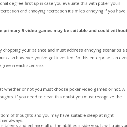
ional
degree
first up
in case you
evaluate
this with poker
you’ll
recreation
and
annoying
recreation
i
t’s miles
annoying
if you have
e primary
5
video games
may be
suitable
and could
withou
y
dropping
your
balance
and
must
address
annoying
scenario
s al
our
cash
however
you’ve got
invested. So this
enterprise
can eve
egree
in
each
scenario
.
at
whether or not
you
must
choose
poker
video games
or not. A
oughts
. If you
need
to
clean
this doubt you
must
recognize
the
gdom
of
thoughts
and
you may
have
suitable
sleep at night.
thier
always.
ur
talents
and
enhance
all of the
abilities
inside
you. It will
train
yo