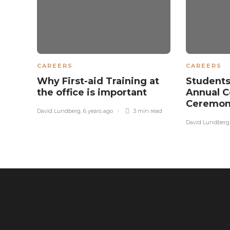
CAREERS
CAREERS
Why First-aid Training at
Students
the office is important
Annual C
Ceremon
David Lundberg
,
6 years ago
3 min
read
David Lundberg