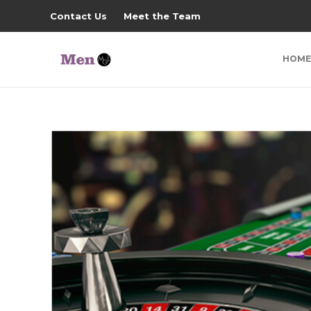
Contact Us
Meet the Team
HOME