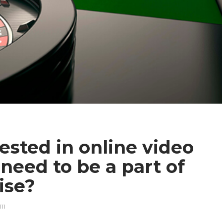
ested in online video
eed to be a part of
rise?
111