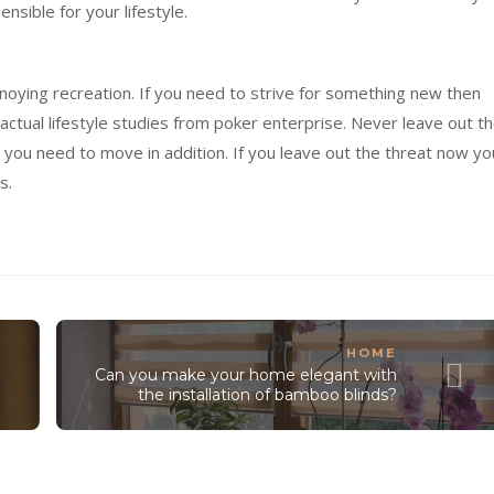
sensible
for your
lifestyle
.
noying
recreation
. If you
need
to
strive
for
something
new then
actual
lifestyle
studies
from poker
enterprise
. Never
leave out
th
you need to
move
in addition
. If you
leave out
the
threat
now yo
es
.
HOME
Can you make your home elegant with
the installation of bamboo blinds?