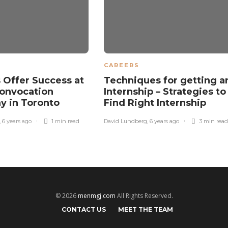
CAREERS
 Offer Success at
Techniques for getting a
onvocation
Internship – Strategies to
y in Toronto
Find Right Internship
,
6 years ago
1 min
read
David Lundberg
,
6 years ago
3 min
read
© 2026
menmgj.com
All Rights Reserved.
CONTACT US
MEET THE TEAM