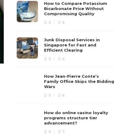
How to Compare Potassium
Bicarbonate Price Without
Compromising Quality
0
6
Junk Disposal Services in
Singapore for Fast and
Efficient Clearing
0
6
How Jean-Pierre Conte’s
Family Office Skips the Bidding
Wars
0
6
How do online casino loyalty
programs structure tier
advancement?
0
7