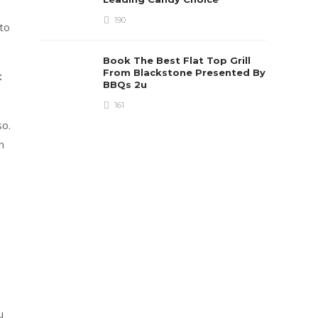
190
to
Book The Best Flat Top Grill
From Blackstone Presented By
t
BBQs 2u
161
so.
n
u