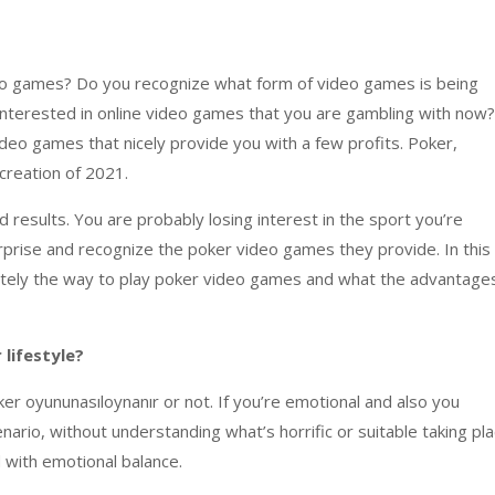
eo games
? Do
you recognize
what
form of
video games
is being
interested
in
online
video games
that you
are
gambling
with now?
ideo games
that
nicely
provide you with
a few
profits. Poker,
creation
of 2021.
 results. You
are probably
losing interest
in
the sport
you’re
rprise
and
recognize
the poker
video games
they provide. In
this
tely
the way to
play poker
video games
and what the
advantage
r
lifestyle
?
er oyununasıloynanır or not. If
you’re
emotional
and also you
enario
,
without
understanding
what’s
horrific
or
suitable
taking pl
 with
emotional
balance
.