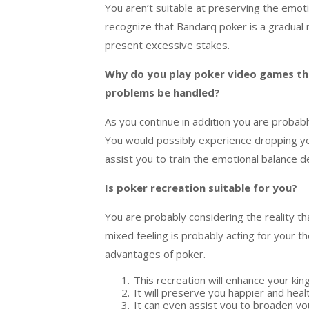
You
aren’t
suitable
at
preserving
the emot
recognize
that
Bandarq
poker is a
gradual
present
excessive
stakes.
Why do you play poker
video games
th
problems
be handled?
As you
continue
in addition
you
are probabl
You
would possibly
experience
dropping
y
assist
you to
train
the emotional
balance
d
Is poker
recreation
suitable
for you?
You
are probably
considering
the
reality
th
mixed feeling
is probably
acting
for your
th
advantages
of poker.
This
recreation
will
enhance
your
kin
It will
preserve
you happier and
heal
It
can even
assist
you to
broaden
yo