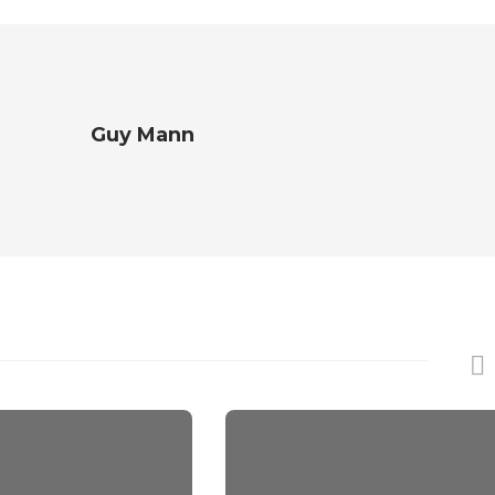
Guy Mann