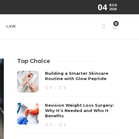
04
AUG
2026
0
LAW
Top Choice
Building a Smarter Skincare
Routine with Glow Peptide
0
0
Revision Weight Loss Surgery:
Why It’s Needed and Who It
Benefits
0
2