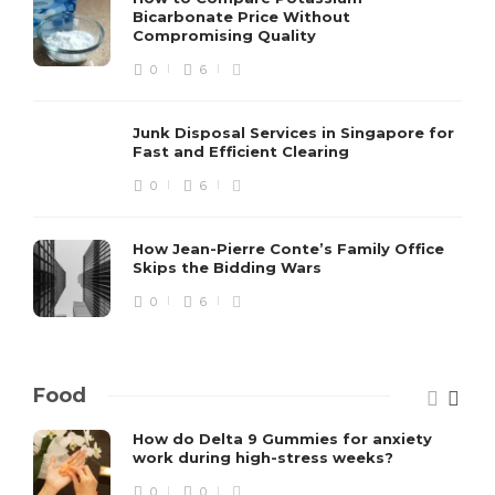
Bicarbonate Price Without
Compromising Quality
0
6
Junk Disposal Services in Singapore for
Fast and Efficient Clearing
0
6
How Jean-Pierre Conte’s Family Office
Skips the Bidding Wars
0
6
Food
How do Delta 9 Gummies for anxiety
work during high-stress weeks?
0
0