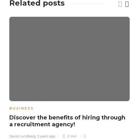
Related posts
BUSINESS
Discover the benefits of hiring through
a recruitment agency!
David Lundberg
,
5 years ago
2 min