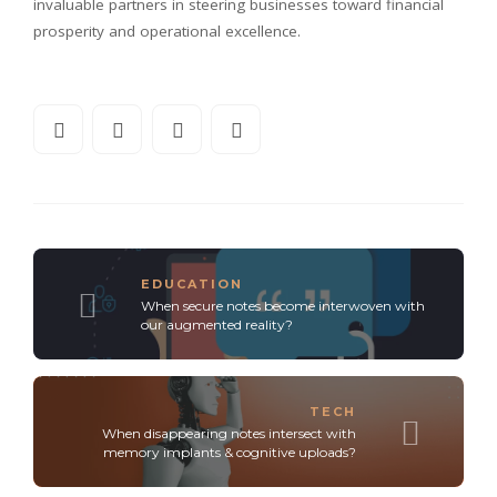
invaluable partners in steering businesses toward financial
prosperity and operational excellence.
EDUCATION
When secure notes become interwoven with
our augmented reality?
TECH
When disappearing notes intersect with
memory implants & cognitive uploads?