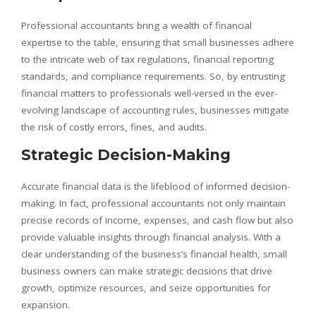
Professional accountants bring a wealth of financial
expertise to the table, ensuring that small businesses adhere
to the intricate web of tax regulations, financial reporting
standards, and compliance requirements. So, by entrusting
financial matters to professionals well-versed in the ever-
evolving landscape of accounting rules, businesses mitigate
the risk of costly errors, fines, and audits.
Strategic Decision-Making
Accurate financial data is the lifeblood of informed decision-
making. In fact, professional accountants not only maintain
precise records of income, expenses, and cash flow but also
provide valuable insights through financial analysis. With a
clear understanding of the business’s financial health, small
business owners can make strategic decisions that drive
growth, optimize resources, and seize opportunities for
expansion.