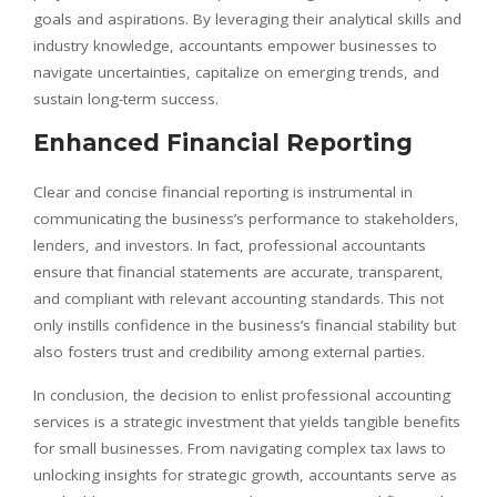
goals and aspirations. By leveraging their analytical skills and
industry knowledge, accountants empower businesses to
navigate uncertainties, capitalize on emerging trends, and
sustain long-term success.
Enhanced Financial Reporting
Clear and concise financial reporting is instrumental in
communicating the business’s performance to stakeholders,
lenders, and investors. In fact, professional accountants
ensure that financial statements are accurate, transparent,
and compliant with relevant accounting standards. This not
only instills confidence in the business’s financial stability but
also fosters trust and credibility among external parties.
In conclusion, the decision to enlist professional accounting
services is a strategic investment that yields tangible benefits
for small businesses. From navigating complex tax laws to
unlocking insights for strategic growth, accountants serve as