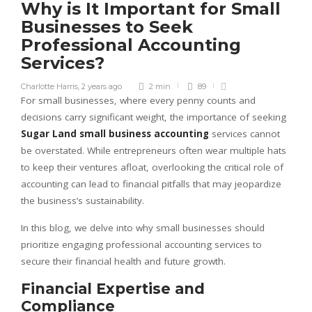
Why is It Important for Small
Businesses to Seek
Professional Accounting
Services?
Charlotte Harris
,
2 years ago
2 min
89
For small businesses, where every penny counts and
decisions carry significant weight, the importance of seeking
Sugar Land small business accounting
services cannot
be overstated. While entrepreneurs often wear multiple hats
to keep their ventures afloat, overlooking the critical role of
accounting can lead to financial pitfalls that may jeopardize
the business’s sustainability.
In this blog, we delve into why small businesses should
prioritize engaging professional accounting services to
secure their financial health and future growth.
Financial Expertise and
Compliance