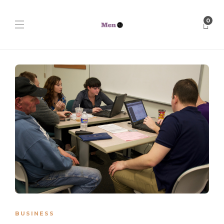
0
BUSINESS