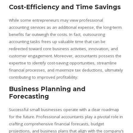
Cost-Efficiency and Time Savings
While some entrepreneurs may view professional
accounting services as an additional expense, the long-term
benefits far outweigh the costs. In fact, outsourcing
accounting tasks frees up valuable time that can be
redirected toward core business activities, innovation, and
customer engagement. Moreover, accountants possess the
expertise to identify cost-saving opportunities, streamline
financial processes, and maximize tax deductions, ultimately
contributing to improved profitability.
Business Planning and
Forecasting
Successful small businesses operate with a clear roadmap
for the future. Professional accountants play a pivotal role in
crafting comprehensive financial forecasts, budget
projections, and business plans that align with the company’s