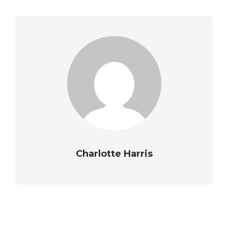
Charlotte Harris