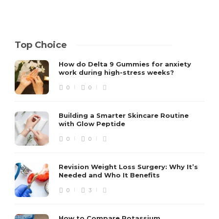
Top Choice
How do Delta 9 Gummies for anxiety
work during high-stress weeks?
0
0
Building a Smarter Skincare Routine
with Glow Peptide
0
0
Revision Weight Loss Surgery: Why It’s
Needed and Who It Benefits
0
3
How to Compare Potassium