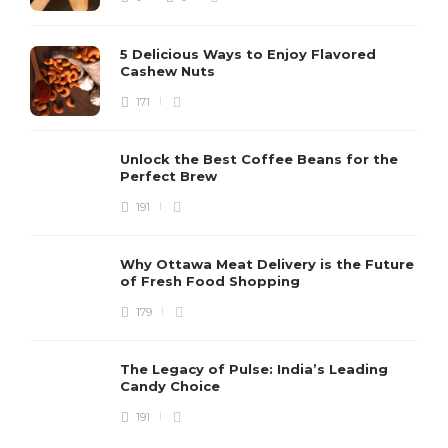
5 Delicious Ways to Enjoy Flavored
Cashew Nuts
171
Unlock the Best Coffee Beans for the
Perfect Brew
191
Why Ottawa Meat Delivery is the Future
of Fresh Food Shopping
179
The Legacy of Pulse: India’s Leading
Candy Choice
191