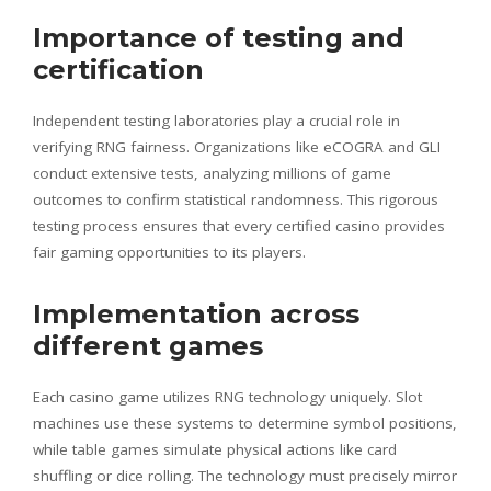
Importance of testing and
certification
Independent testing laboratories play a crucial role in
verifying RNG fairness. Organizations like eCOGRA and GLI
conduct extensive tests, analyzing millions of game
outcomes to confirm statistical randomness. This rigorous
testing process ensures that every certified casino provides
fair gaming opportunities to its players.
Implementation across
different games
Each casino game utilizes RNG technology uniquely. Slot
machines use these systems to determine symbol positions,
while table games simulate physical actions like card
shuffling or dice rolling. The technology must precisely mirror