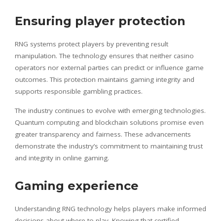
Ensuring player protection
RNG systems protect players by preventing result
manipulation. The technology ensures that neither casino
operators nor external parties can predict or influence game
outcomes. This protection maintains gaming integrity and
supports responsible gambling practices.
The industry continues to evolve with emerging technologies.
Quantum computing and blockchain solutions promise even
greater transparency and fairness. These advancements
demonstrate the industry’s commitment to maintaining trust
and integrity in online gaming.
Gaming experience
Understanding RNG technology helps players make informed
decisions about where to play. Knowing that certified