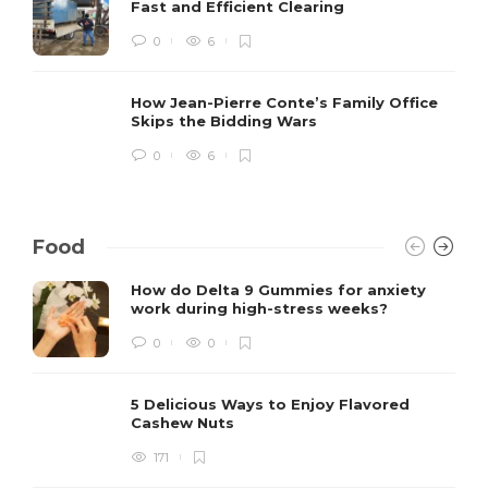
Fast and Efficient Clearing
0
6
How Jean-Pierre Conte’s Family Office
Skips the Bidding Wars
0
6
Food
How do Delta 9 Gummies for anxiety
work during high-stress weeks?
0
0
5 Delicious Ways to Enjoy Flavored
Cashew Nuts
171