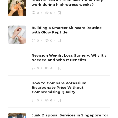
work during high-stress weeks?
0
0
Building a Smarter Skincare Routine
with Glow Peptide
0
0
Revision Weight Loss Surgery: Why It’s
Needed and Who It Benefits
0
4
How to Compare Potassium
Bicarbonate Price Without
Compromising Quality
0
6
Junk Disposal Services in Singapore for