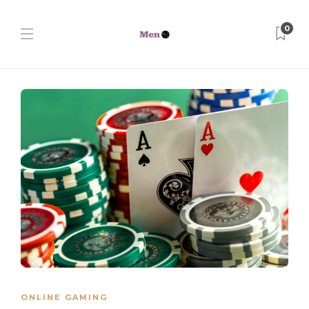
0
ONLINE GAMING