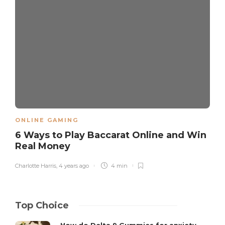
ONLINE GAMING
6 Ways to Play Baccarat Online and Win
Real Money
Charlotte Harris
,
4 years ago
4 min
Top Choice
How do Delta 9 Gummies for anxiety