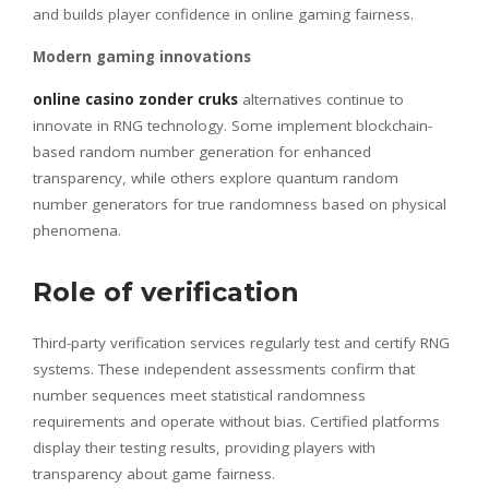
and builds player confidence in online gaming fairness.
Modern gaming innovations
online casino zonder cruks
alternatives continue to
innovate in RNG technology. Some implement blockchain-
based random number generation for enhanced
transparency, while others explore quantum random
number generators for true randomness based on physical
phenomena.
Role of verification
Third-party verification services regularly test and certify RNG
systems. These independent assessments confirm that
number sequences meet statistical randomness
requirements and operate without bias. Certified platforms
display their testing results, providing players with
transparency about game fairness.