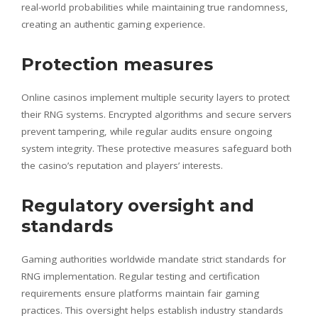
real-world probabilities while maintaining true randomness,
creating an authentic gaming experience.
Protection measures
Online casinos implement multiple security layers to protect
their RNG systems. Encrypted algorithms and secure servers
prevent tampering, while regular audits ensure ongoing
system integrity. These protective measures safeguard both
the casino’s reputation and players’ interests.
Regulatory oversight and
standards
Gaming authorities worldwide mandate strict standards for
RNG implementation. Regular testing and certification
requirements ensure platforms maintain fair gaming
practices. This oversight helps establish industry standards