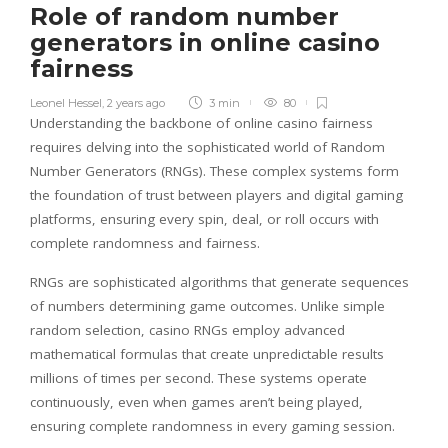
Role of random number
generators in online casino
fairness
Leonel Hessel
,
2 years ago
3 min
80
Understanding the backbone of online casino fairness
requires delving into the sophisticated world of Random
Number Generators (RNGs). These complex systems form
the foundation of trust between players and digital gaming
platforms, ensuring every spin, deal, or roll occurs with
complete randomness and fairness.
RNGs are sophisticated algorithms that generate sequences
of numbers determining game outcomes. Unlike simple
random selection, casino RNGs employ advanced
mathematical formulas that create unpredictable results
millions of times per second. These systems operate
continuously, even when games aren’t being played,
ensuring complete randomness in every gaming session.