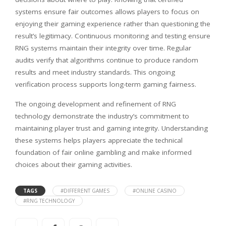
systems ensure fair outcomes allows players to focus on
enjoying their gaming experience rather than questioning the
result’s legitimacy. Continuous monitoring and testing ensure
RNG systems maintain their integrity over time. Regular
audits verify that algorithms continue to produce random
results and meet industry standards. This ongoing
verification process supports long-term gaming fairness.
The ongoing development and refinement of RNG
technology demonstrate the industry’s commitment to
maintaining player trust and gaming integrity. Understanding
these systems helps players appreciate the technical
foundation of fair online gambling and make informed
choices about their gaming activities.
TAGS
#DIFFERENT GAMES
#ONLINE CASINO
#RNG TECHNOLOGY