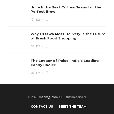
Unlock the Best Coffee Beans for the
Perfect Brew
192
Why Ottawa Meat Delivery is the Future
of Fresh Food Shopping
179
The Legacy of Pulse: India’s Leading
Candy Choice
192
© 2026
menmgj.com
All Rights Reserved.
CONTACT US
MEET THE TEAM