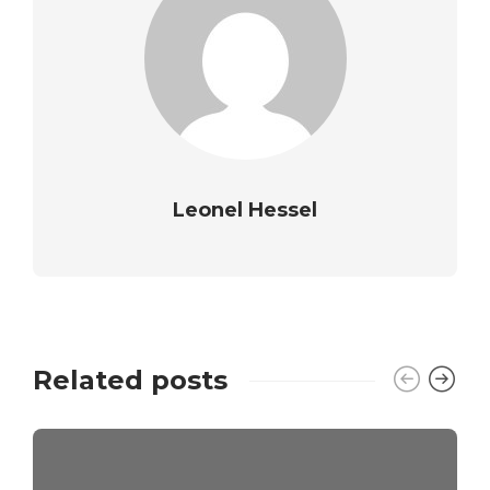
Leonel Hessel
Related posts