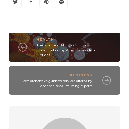
HEALTH
Transforming Allergy Care: How
Immunotherapy Provides New Relief
Options
BUSINESS
Comprehensive guide to services offered by
Amazon product listing experts